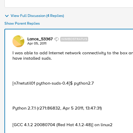
View Full Discussion (4 Replies)
Show Parent Replies
Lance_53367
NIMBOSTRATUS
Apr 05, 2011
I was able to add Internet network connectivity to the box and
have installed suds.
[n7netutil01 python-suds-0.4]$ python2.7
Python 2.7.1 (r271:86832, Apr 5 2011, 13:47:31)
[GCC 4.1.2 20080704 (Red Hat 4.1.2-48)] on linux2