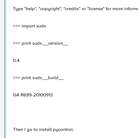
Type "help", "copyright", "credits" or "license" for more inform
>>> import suds
>>> print suds.__version__
0.4
>>> print suds.__build__
GA R699-20100913
Then I go to install pycontrol.