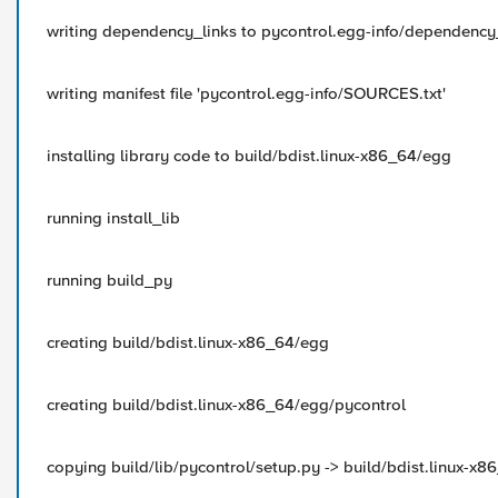
writing dependency_links to pycontrol.egg-info/dependency_
writing manifest file 'pycontrol.egg-info/SOURCES.txt'
installing library code to build/bdist.linux-x86_64/egg
running install_lib
running build_py
creating build/bdist.linux-x86_64/egg
creating build/bdist.linux-x86_64/egg/pycontrol
copying build/lib/pycontrol/setup.py -> build/bdist.linux-x