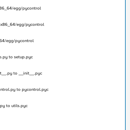
-x86_64/egg/pycontrol
ux-x86_64/egg/pycontrol
6_64/egg/pycontrol
p.py to setup.pyc
t__.py to __init__.pyc
ntrol.py to pycontrol.pyc
py to utils.pyc