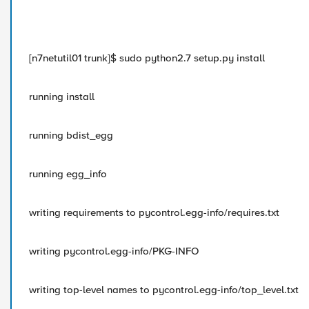
[n7netutil01 trunk]$ sudo python2.7 setup.py install
running install
running bdist_egg
running egg_info
writing requirements to pycontrol.egg-info/requires.txt
writing pycontrol.egg-info/PKG-INFO
writing top-level names to pycontrol.egg-info/top_level.txt