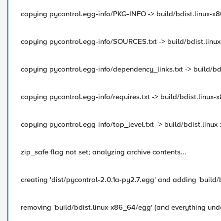
copying pycontrol.egg-info/PKG-INFO -> build/bdist.linux
copying pycontrol.egg-info/SOURCES.txt -> build/bdist.li
copying pycontrol.egg-info/dependency_links.txt -> build/
copying pycontrol.egg-info/requires.txt -> build/bdist.lin
copying pycontrol.egg-info/top_level.txt -> build/bdist.li
zip_safe flag not set; analyzing archive contents...
creating 'dist/pycontrol-2.0.1a-py2.7.egg' and adding 'build/
removing 'build/bdist.linux-x86_64/egg' (and everything unde