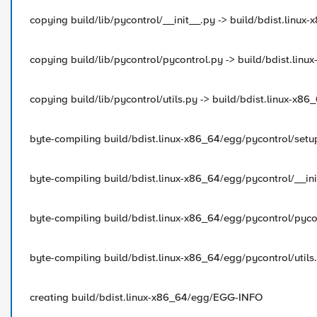
copying build/lib/pycontrol/__init__.py -> build/bdist.linux
copying build/lib/pycontrol/pycontrol.py -> build/bdist.lin
copying build/lib/pycontrol/utils.py -> build/bdist.linux-x8
byte-compiling build/bdist.linux-x86_64/egg/pycontrol/setu
byte-compiling build/bdist.linux-x86_64/egg/pycontrol/__ini
byte-compiling build/bdist.linux-x86_64/egg/pycontrol/pyco
byte-compiling build/bdist.linux-x86_64/egg/pycontrol/utils.
creating build/bdist.linux-x86_64/egg/EGG-INFO