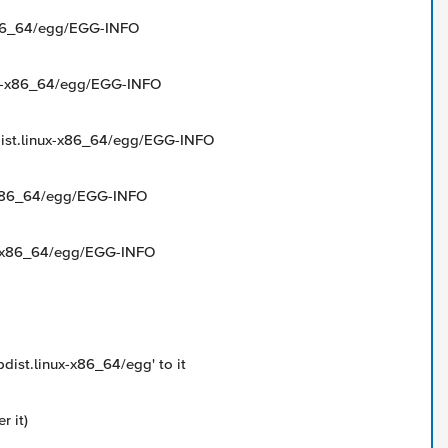
-x86_64/egg/EGG-INFO
nux-x86_64/egg/EGG-INFO
bdist.linux-x86_64/egg/EGG-INFO
ux-x86_64/egg/EGG-INFO
nux-x86_64/egg/EGG-INFO
bdist.linux-x86_64/egg' to it
r it)