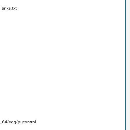
links.txt
86_64/egg/pycontrol