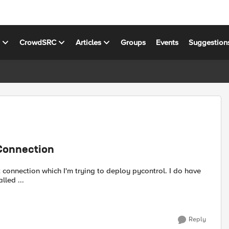
s
CrowdSRC
Articles
Groups
Events
Suggestion
 Connection
nection which I'm trying to deploy pycontrol. I do have
 suds was installed ...
Reply