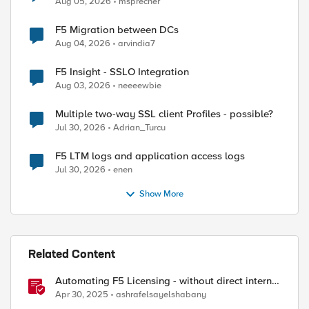
Aug 05, 2026
msprecher
F5 Migration between DCs
Aug 04, 2026
arvindia7
F5 Insight - SSLO Integration
Aug 03, 2026
neeeewbie
Multiple two-way SSL client Profiles - possible?
Jul 30, 2026
Adrian_Turcu
F5 LTM logs and application access logs
Jul 30, 2026
enen
Show More
Related Content
Automating F5 Licensing - without direct internet
access
Apr 30, 2025
ashrafelsayelshabany