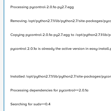
Processing pycontrol-2.0.1a-py2.7.egg
Removing /opt/python2.7.1/lib/python2.7/site-packages/pyco
Copying pycontrol-2.0.1a-py2.7.egg to /opt/python2.7.1/lib/
pycontrol 2.0.1a is already the active version in easy-install.
Installed /opt/python2.7.1/lib/python2.7/site-packages/pycon
Processing dependencies for pycontrol==2.0.1a
Searching for suds==0.4