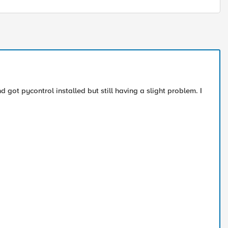
 got pycontrol installed but still having a slight problem. I