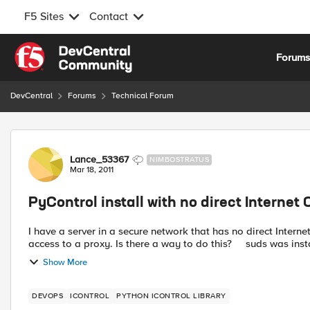
F5 Sites
Contact
Skip to content
Forum
DevCentral
Forums
Technical Forum
Forum Discussion
Lance_53367
NIMBOSTRATUS
Mar 18, 2011
PyControl install with no direct Internet
I have a server in a secure network that has no direct Internet con
access to a proxy. Is there a way to do this?
Show More
DEVOPS
ICONTROL
PYTHON ICONTROL LIBRARY