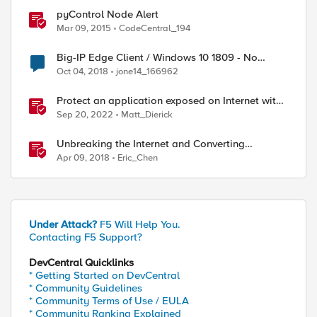
pyControl Node Alert
Mar 09, 2015
CodeCentral_194
Big-IP Edge Client / Windows 10 1809 - No
internet connection with connected VPN
Oct 04, 2018
jone14_166962
Protect an application exposed on Internet with
F5 XC WAAP
Sep 20, 2022
Matt_Dierick
Unbreaking the Internet and Converting
Protocols
Apr 09, 2018
Eric_Chen
Under Attack?
F5 Will Help You.
Contacting F5 Support?
DevCentral Quicklinks
* Getting Started on DevCentral
* Community Guidelines
* Community Terms of Use / EULA
* Community Ranking Explained