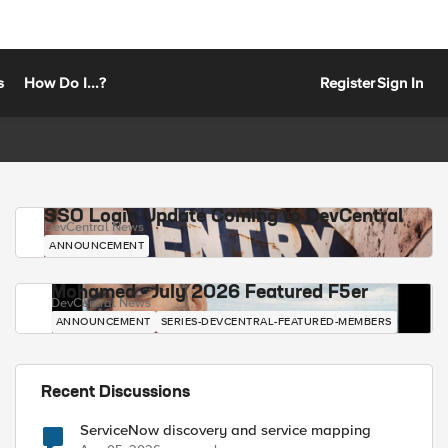
s
How Do I...?
Register
Sign In
SSO Login Update Coming to DevCentral
DevCentral News
ANNOUNCEMENT
Mohamed - July 2026 Featured F5er
DevCentral News
ANNOUNCEMENT
SERIES-DEVCENTRAL-FEATURED-MEMBERS
Recent Discussions
ServiceNow discovery and service mapping