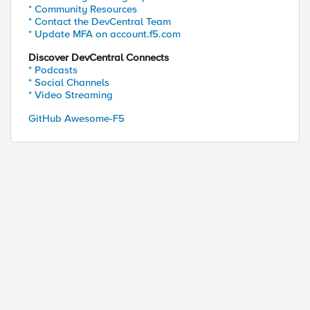
* Community Resources
* Contact the DevCentral Team
* Update MFA on account.f5.com
Discover DevCentral Connects
* Podcasts
* Social Channels
* Video Streaming
GitHub Awesome-F5