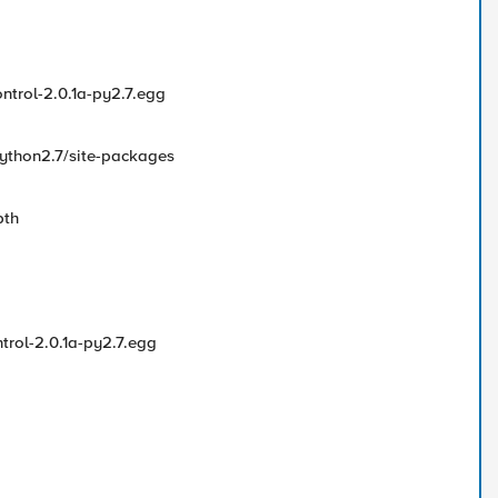
ntrol-2.0.1a-py2.7.egg
python2.7/site-packages
pth
trol-2.0.1a-py2.7.egg