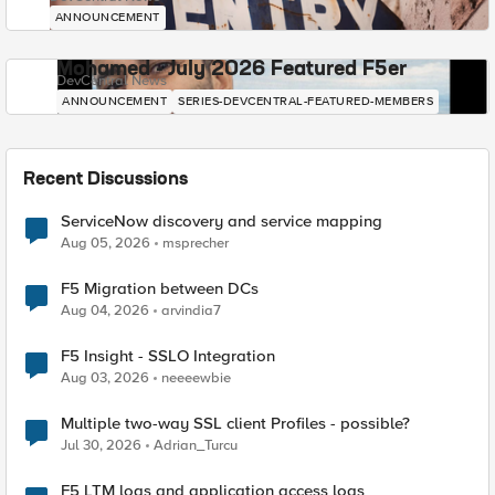
ANNOUNCEMENT
Mohamed - July 2026 Featured F5er
DevCentral News
ANNOUNCEMENT
SERIES-DEVCENTRAL-FEATURED-MEMBERS
Recent Discussions
ServiceNow discovery and service mapping
Aug 05, 2026
msprecher
F5 Migration between DCs
Aug 04, 2026
arvindia7
F5 Insight - SSLO Integration
Aug 03, 2026
neeeewbie
Multiple two-way SSL client Profiles - possible?
Jul 30, 2026
Adrian_Turcu
F5 LTM logs and application access logs