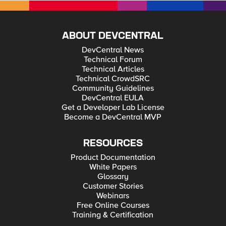
ABOUT DEVCENTRAL
DevCentral News
Technical Forum
Technical Articles
Technical CrowdSRC
Community Guidelines
DevCentral EULA
Get a Developer Lab License
Become a DevCentral MVP
RESOURCES
Product Documentation
White Papers
Glossary
Customer Stories
Webinars
Free Online Courses
Training & Certification