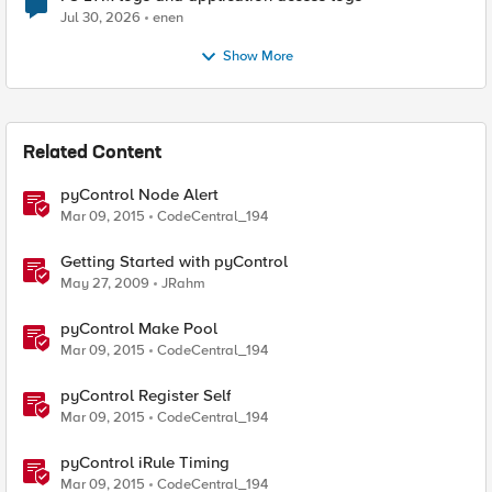
Jul 30, 2026
enen
Show More
Related Content
pyControl Node Alert
Mar 09, 2015
CodeCentral_194
Getting Started with pyControl
May 27, 2009
JRahm
pyControl Make Pool
Mar 09, 2015
CodeCentral_194
pyControl Register Self
Mar 09, 2015
CodeCentral_194
pyControl iRule Timing
Mar 09, 2015
CodeCentral_194