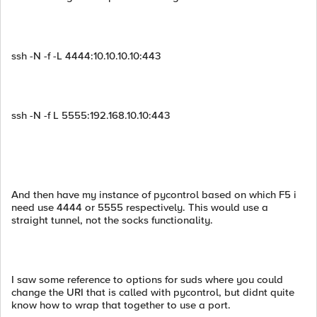
ssh -N -f -L 4444:10.10.10.10:443
ssh -N -f L 5555:192.168.10.10:443
And then have my instance of pycontrol based on which F5 i
need use 4444 or 5555 respectively. This would use a
straight tunnel, not the socks functionality.
I saw some reference to options for suds where you could
change the URI that is called with pycontrol, but didnt quite
know how to wrap that together to use a port.