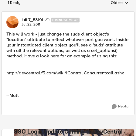
1 Reply
Oldest
Replies sorted
L4L7_53191
NIMBOSTRATUS
Jul 22, 2011
This will work - just change the suds client object's
"location" attribute to reflect whatever port you want. Inside
your instantiated client object you'll see a 'suds' attribute
with all the relevant options, as well as a set_options()
method. Have a look here for an example of using this:
http://devcentral.f5.com/wiki/iControl.Concurrentcall.ashx
--Matt
Reply
SSO Login Update Coming to DevCentral
DevCentral News