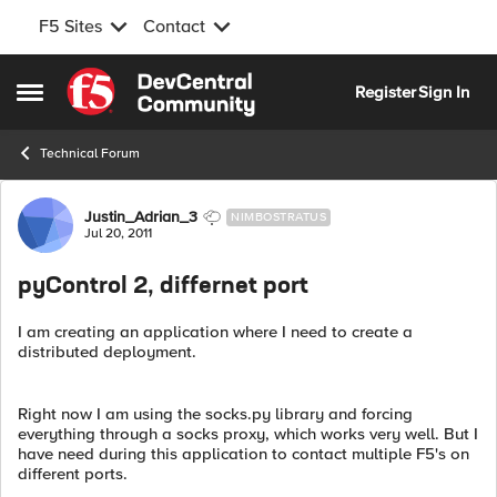
F5 Sites
Contact
Skip to content
Register
Sign In
Open Side Menu
Technical Forum
Forum Discussion
Justin_Adrian_3
NIMBOSTRATUS
Jul 20, 2011
pyControl 2, differnet port
I am creating an application where I need to create a
distributed deployment.
Right now I am using the socks.py library and forcing
everything through a socks proxy, which works very well. But I
have need during this application to contact multiple F5's on
different ports.