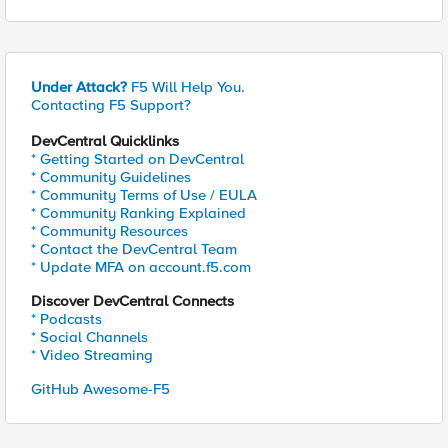
Under Attack?
F5 Will Help You.
Contacting F5 Support?
DevCentral Quicklinks
* Getting Started on DevCentral
* Community Guidelines
* Community Terms of Use / EULA
* Community Ranking Explained
* Community Resources
* Contact the DevCentral Team
* Update MFA on account.f5.com
Discover DevCentral Connects
* Podcasts
* Social Channels
* Video Streaming
GitHub Awesome-F5