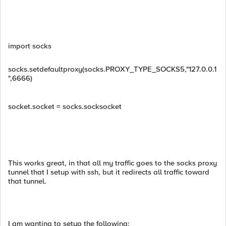
import socks
socks.setdefaultproxy(socks.PROXY_TYPE_SOCKS5,"127.0.0.1
",6666)
socket.socket = socks.socksocket
This works great, in that all my traffic goes to the socks proxy
tunnel that I setup with ssh, but it redirects all traffic toward
that tunnel.
I am wanting to setup the following: