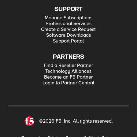
SUPPORT
Manage Subscriptions
Professional Services
Create a Service Request
Software Downloads
Support Portal
PARTNERS
Find a Reseller Partner
Technology Alliances
Become an F5 Partner
Login to Partner Central
©2026 F5, Inc. All rights reserved.