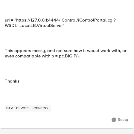
uri = "https://127.0.0.1:4444/iControl/iControlPortal.cgi?
WSDL=LocalLB.VirtualServer"
This appears messy, and not sure how it would work with, or
even compatiable with b = pc.BIGIP().
Thanks
DEV
DEVOPS
ICONTROL
Reply