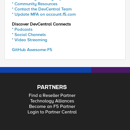
* Community Resources
* Contact the DevCentral Team
* Update MFA on account.f5.com
Discover DevCentral Connects
* Podcasts
* Social Channels
* Video Streaming
GitHub Awesome-F5
PARTNERS
Find a Reseller Partner
Technology Alliances
Become an F5 Partner
Login to Partner Central