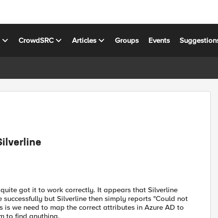
s
CrowdSRC
Articles
Groups
Events
Suggestion
ilverline
quite got it to work correctly. It appears that Silverline
successfully but Silverline then simply reports "Could not
 is we need to map the correct attributes in Azure AD to
m to find anything.