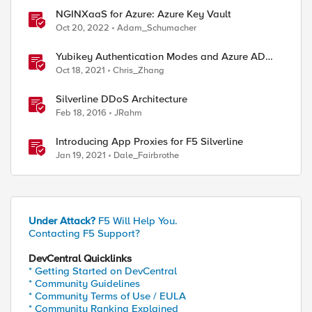
NGINXaaS for Azure: Azure Key Vault
Oct 20, 2022
Adam_Schumacher
Yubikey Authentication Modes and Azure AD
integration via the APM
Oct 18, 2021
Chris_Zhang
Silverline DDoS Architecture
Feb 18, 2016
JRahm
Introducing App Proxies for F5 Silverline
Jan 19, 2021
Dale_Fairbrothe
Under Attack?
F5 Will Help You.
Contacting F5 Support?
DevCentral Quicklinks
* Getting Started on DevCentral
* Community Guidelines
* Community Terms of Use / EULA
* Community Ranking Explained