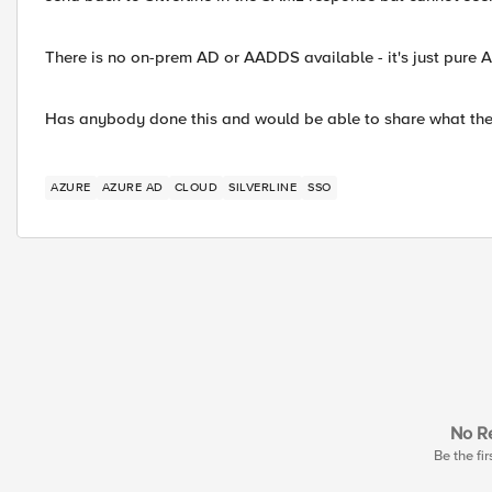
There is no on-prem AD or AADDS available - it's just pure 
Has anybody done this and would be able to share what the
AZURE
AZURE AD
CLOUD
SILVERLINE
SSO
No Re
Be the fir