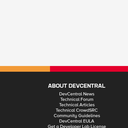
ABOUT DEVCENTRAL
DevCentral News
Technical Forum
Technical Articles
Technical CrowdSRC
Community Guidelines
DevCentral EULA
Get a Developer Lab License