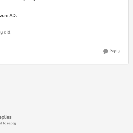
Azure AD.
y did.
Reply
plies
st to reply