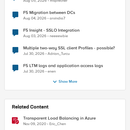
Aug 05, 2026
msprecher
F5 Migration between DCs
Aug 04, 2026
arvindia7
F5 Insight - SSLO Integration
Aug 03, 2026
neeeewbie
Multiple two-way SSL client Profiles - possible?
Jul 30, 2026
Adrian_Turcu
F5 LTM logs and application access logs
Jul 30, 2026
enen
Show More
Related Content
Transparent Load Balancing in Azure
Nov 09, 2020
Eric_Chen