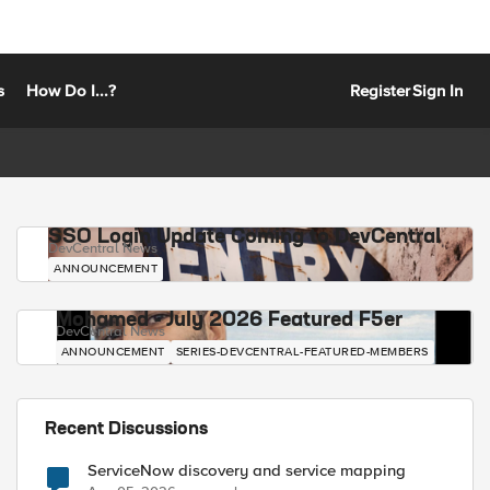
s
How Do I...?
Register
Sign In
SSO Login Update Coming to DevCentral
DevCentral News
ANNOUNCEMENT
Mohamed - July 2026 Featured F5er
DevCentral News
ANNOUNCEMENT
SERIES-DEVCENTRAL-FEATURED-MEMBERS
Recent Discussions
ServiceNow discovery and service mapping