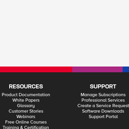
RESOURCES
SUPPORT
Product Documentation
Manage Subscriptions
White Papers
Professional Services
Glossary
Create a Service Request
Customer Stories
Software Downloads
Webinars
Support Portal
Free Online Courses
Training & Certification