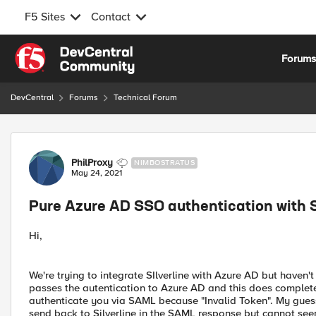
F5 Sites
Contact
Skip to content
Forum
DevCentral
Forums
Technical Forum
Forum Discussion
PhilProxy
NIMBOSTRATUS
May 24, 2021
Pure Azure AD SSO authentication with S
Hi,
We're trying to integrate SIlverline with Azure AD but haven't 
passes the autentication to Azure AD and this does complete 
authenticate you via SAML because "Invalid Token". My guess
send back to Silverline in the SAML response but cannot see