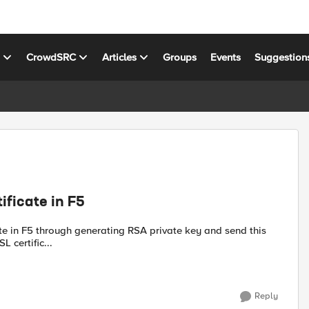
s
CrowdSRC
Articles
Groups
Events
Suggestion
ificate in F5
 certific...
Reply