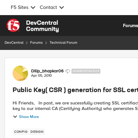
F5 Sites
Contact
Skip to content
Forum
DevCentral
Forums
Technical Forum
Forum Discussion
Dilip_bhapkar06
NIMBOSTRATUS
Apr 05, 2010
Public Key( CSR ) generation for SSL cert
Hi Friends, In past, we are sucessfully creating SSL certifiacte in F5 through generating RSA private key and send this
key to our internal CA (Certifying Authority) who generates SSL
Show More
CONFIG
DESIGN