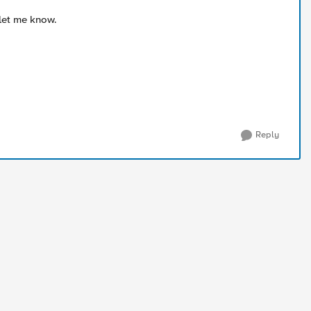
 let me know.
Reply