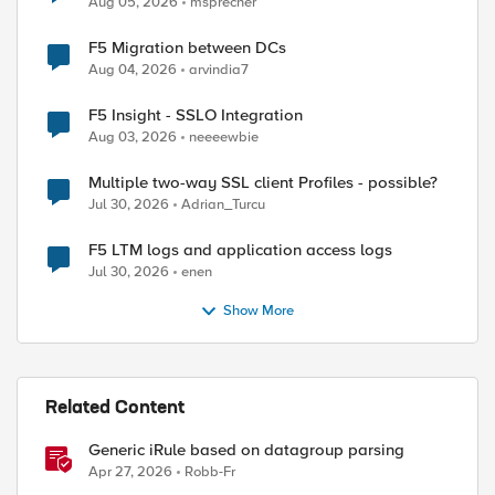
Aug 05, 2026
msprecher
F5 Migration between DCs
Aug 04, 2026
arvindia7
F5 Insight - SSLO Integration
Aug 03, 2026
neeeewbie
Multiple two-way SSL client Profiles - possible?
Jul 30, 2026
Adrian_Turcu
F5 LTM logs and application access logs
Jul 30, 2026
enen
Show More
Related Content
Generic iRule based on datagroup parsing
Apr 27, 2026
Robb-Fr