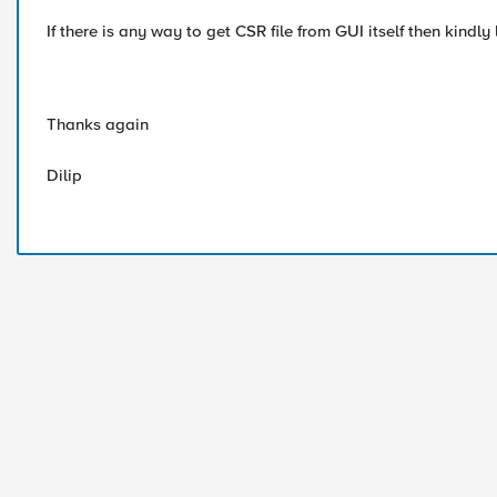
If there is any way to get CSR file from GUI itself then kindly
Thanks again
Dilip