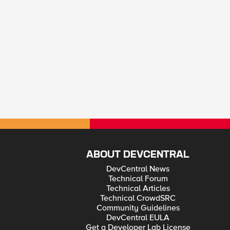
ABOUT DEVCENTRAL
DevCentral News
Technical Forum
Technical Articles
Technical CrowdSRC
Community Guidelines
DevCentral EULA
Get a Developer Lab License