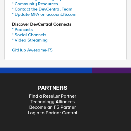
* Community Resources
* Contact the DevCentral Team
* Update MFA on account.f5.com
Discover DevCentral Connects
* Podcasts
* Social Channels
* Video Streaming
GitHub Awesome-F5
PARTNERS
Find a Reseller Partner
Technology Alliances
Become an F5 Partner
Login to Partner Central