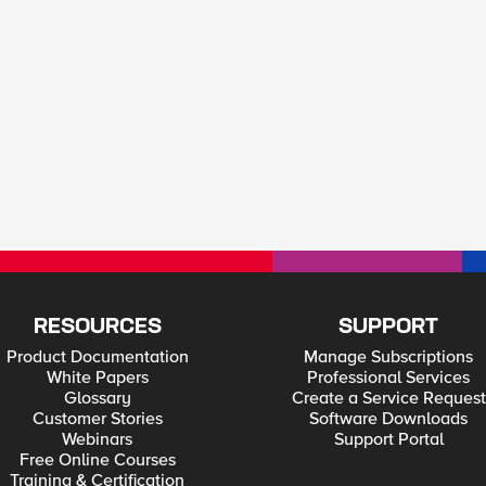
RESOURCES
SUPPORT
Product Documentation
Manage Subscriptions
White Papers
Professional Services
Glossary
Create a Service Request
Customer Stories
Software Downloads
Webinars
Support Portal
Free Online Courses
Training & Certification