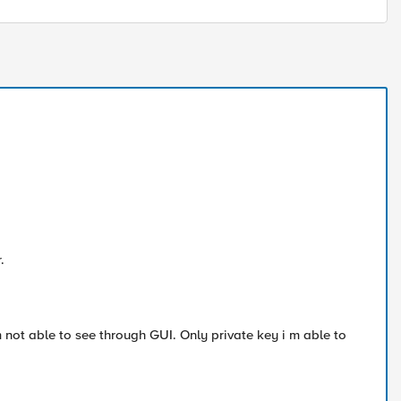
.
m not able to see through GUI. Only private key i m able to