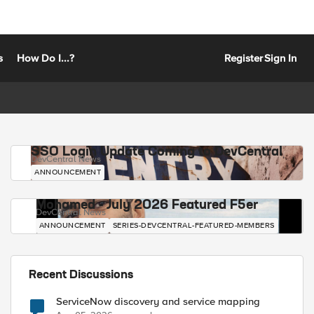
s
How Do I...?
Register
Sign In
SSO Login Update Coming to DevCentral
DevCentral News
ANNOUNCEMENT
Mohamed - July 2026 Featured F5er
DevCentral News
ANNOUNCEMENT
SERIES-DEVCENTRAL-FEATURED-MEMBERS
Recent Discussions
ServiceNow discovery and service mapping