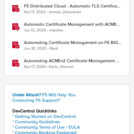
F5 Distributed Cloud - Automatic TLS Certificate
Generation - Non-Delegated DNS Zone
Apr 17, 2022
Ismael_Goncalves
Automatic Certificate Management with ACMEv2
in F5 BIG-IP
Jun 12, 2026
mendes
Automating Certificate Management on F5 BIG-
IP
Jun 30, 2025
Noof
Automating ACMEv2 Certificate Management on
BIG-IP
Apr 17, 2024
Kevin_Stewart
Under Attack?
F5 Will Help You.
Contacting F5 Support?
DevCentral Quicklinks
* Getting Started on DevCentral
* Community Guidelines
* Community Terms of Use / EULA
* Community Ranking Explained