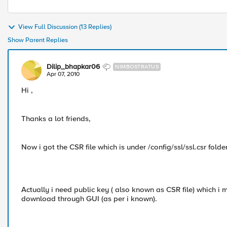
View Full Discussion (13 Replies)
Show Parent Replies
Dilip_bhapkar06
NIMBOSTRATUS
Apr 07, 2010
Hi ,
Thanks a lot friends,
Now i got the CSR file which is under /config/ssl/ssl.csr folder
Actually i need public key ( also known as CSR file) which i 
download through GUI (as per i known).