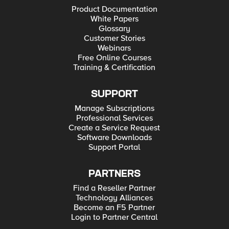
Product Documentation
White Papers
Glossary
Customer Stories
Webinars
Free Online Courses
Training & Certification
SUPPORT
Manage Subscriptions
Professional Services
Create a Service Request
Software Downloads
Support Portal
PARTNERS
Find a Reseller Partner
Technology Alliances
Become an F5 Partner
Login to Partner Central