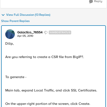
Reply
View Full Discussion (13 Replies)
Show Parent Replies
Galactico_76554
NIMBOSTRATUS
Apr 05, 2010
Dilip,
Are you referring to create a CSR file from BigIP?.
To generate -
Main tab, expand Local Traffic, and click SSL Certificates.
On the upper-right portion of the screen, click Create.