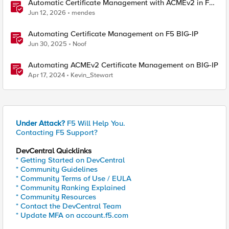
Automatic Certificate Management with ACMEv2 in F5
BIG-IP
Jun 12, 2026
mendes
Automating Certificate Management on F5 BIG-IP
Jun 30, 2025
Noof
Automating ACMEv2 Certificate Management on BIG-IP
Apr 17, 2024
Kevin_Stewart
Under Attack?
F5 Will Help You.
Contacting F5 Support?
DevCentral Quicklinks
* Getting Started on DevCentral
* Community Guidelines
* Community Terms of Use / EULA
* Community Ranking Explained
* Community Resources
* Contact the DevCentral Team
* Update MFA on account.f5.com