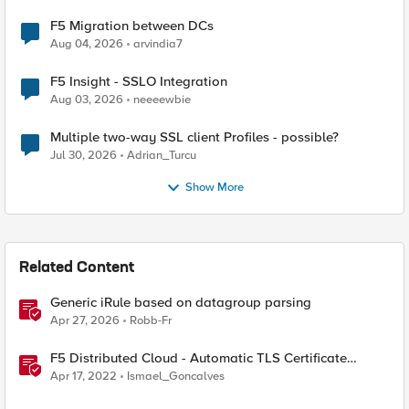
F5 Migration between DCs
Aug 04, 2026
arvindia7
F5 Insight - SSLO Integration
Aug 03, 2026
neeeewbie
Multiple two-way SSL client Profiles - possible?
Jul 30, 2026
Adrian_Turcu
Show More
Related Content
Generic iRule based on datagroup parsing
Apr 27, 2026
Robb-Fr
F5 Distributed Cloud - Automatic TLS Certificate
Generation - Non-Delegated DNS Zone
Apr 17, 2022
Ismael_Goncalves