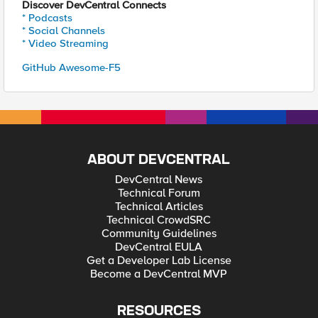
Discover DevCentral Connects
* Podcasts
* Social Channels
* Video Streaming
GitHub Awesome-F5
ABOUT DEVCENTRAL
DevCentral News
Technical Forum
Technical Articles
Technical CrowdSRC
Community Guidelines
DevCentral EULA
Get a Developer Lab License
Become a DevCentral MVP
RESOURCES