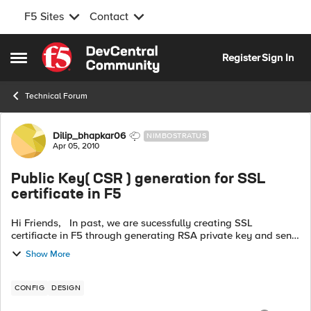
F5 Sites
Contact
Skip to content
Register
Sign In
Open Side Menu
Technical Forum
Forum Discussion
Dilip_bhapkar06
NIMBOSTRATUS
Apr 05, 2010
Public Key( CSR ) generation for SSL
certificate in F5
Hi Friends, In past, we are sucessfully creating SSL
certifiacte in F5 through generating RSA private key and send
this key to our internal CA (Certifying Authority) who
Show More
generates SSL certific...
CONFIG
DESIGN