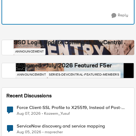
Reply
SSO Login Update Coming to DevCentral
DevCentral News
ANNOUNCEMENT
Mohamed - July 2026 Featured F5er
DevCentral News
ANNOUNCEMENT
SERIES-DEVCENTRAL-FEATURED-MEMBERS
Recent Discussions
Force Client-SSL Profile to X25519, Instead of Post-
Quantum Cryptography
Aug 07, 2026
Kazeem_Yusuf
ServiceNow discovery and service mapping
Aug 05, 2026
msprecher