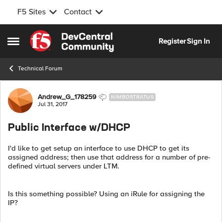
F5 Sites
Contact
Skip to content
Register
Sign In
Open Side Menu
Technical Forum
Forum Discussion
Andrew_G_178259
NIMBOSTRATUS
Jul 31, 2017
Public Interface w/DHCP
I'd like to get setup an interface to use DHCP to get its
assigned address; then use that address for a number of pre-
defined virtual servers under LTM.
Is this something possible? Using an iRule for assigning the
IP?