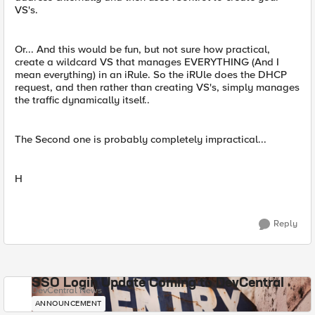
VS's.
Or... And this would be fun, but not sure how practical,
create a wildcard VS that manages EVERYTHING (And I
mean everything) in an iRule. So the iRUle does the DHCP
request, and then rather than creating VS's, simply manages
the traffic dynamically itself..
The Second one is probably completely impractical...
H
Reply
SSO Login Update Coming to DevCentral
DevCentral News
ANNOUNCEMENT