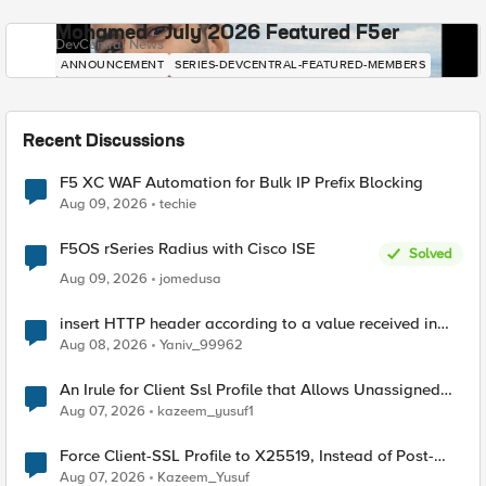
Mohamed - July 2026 Featured F5er
DevCentral News
ANNOUNCEMENT
SERIES-DEVCENTRAL-FEATURED-MEMBERS
Recent Discussions
F5 XC WAF Automation for Bulk IP Prefix Blocking
Aug 09, 2026
techie
F5OS rSeries Radius with Cisco ISE
Solved
Aug 09, 2026
jomedusa
insert HTTP header according to a value received in
Radius accounting
Aug 08, 2026
Yaniv_99962
An Irule for Client Ssl Profile that Allows Unassigned
TLS Extension Values (17516)
Aug 07, 2026
kazeem_yusuf1
Force Client-SSL Profile to X25519, Instead of Post-
Quantum Cryptography
Aug 07, 2026
Kazeem_Yusuf