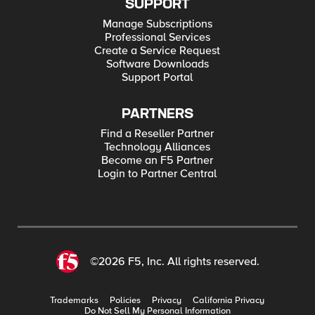
SUPPORT
Manage Subscriptions
Professional Services
Create a Service Request
Software Downloads
Support Portal
PARTNERS
Find a Reseller Partner
Technology Alliances
Become an F5 Partner
Login to Partner Central
©2026 F5, Inc. All rights reserved.
Trademarks
Policies
Privacy
California Privacy
Do Not Sell My Personal Information