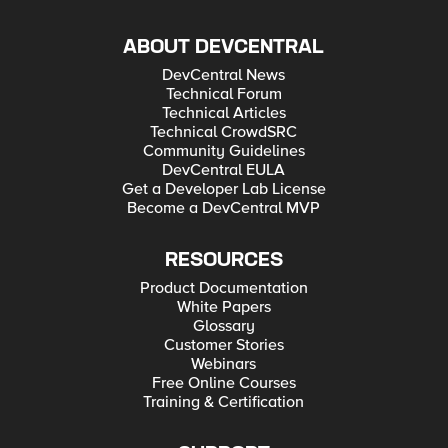
ABOUT DEVCENTRAL
DevCentral News
Technical Forum
Technical Articles
Technical CrowdSRC
Community Guidelines
DevCentral EULA
Get a Developer Lab License
Become a DevCentral MVP
RESOURCES
Product Documentation
White Papers
Glossary
Customer Stories
Webinars
Free Online Courses
Training & Certification