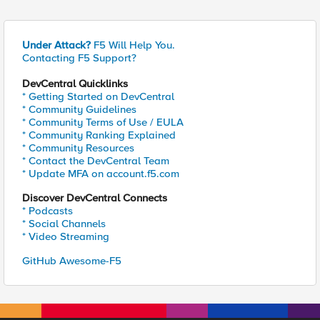
Under Attack?
F5 Will Help You.
Contacting F5 Support?
DevCentral Quicklinks
* Getting Started on DevCentral
* Community Guidelines
* Community Terms of Use / EULA
* Community Ranking Explained
* Community Resources
* Contact the DevCentral Team
* Update MFA on account.f5.com
Discover DevCentral Connects
* Podcasts
* Social Channels
* Video Streaming
GitHub Awesome-F5