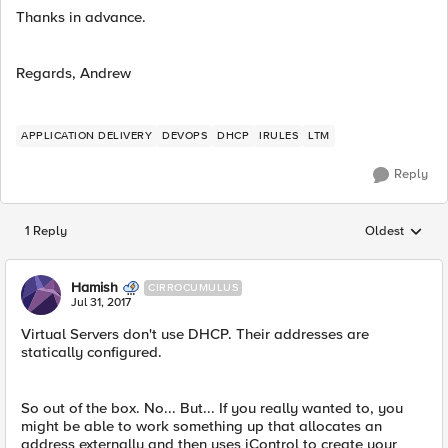
Thanks in advance.
Regards, Andrew
APPLICATION DELIVERY
DEVOPS
DHCP
IRULES
LTM
Reply
1 Reply
Oldest
Replies sorted
Hamish
CIRROCUMULUS
Jul 31, 2017
Virtual Servers don't use DHCP. Their addresses are
statically configured.
So out of the box. No... But... If you really wanted to, you
might be able to work something up that allocates an
address externally and then uses iControl to create your