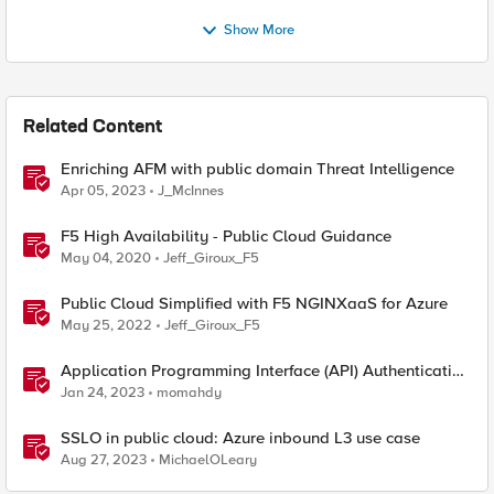
Show More
Related Content
Enriching AFM with public domain Threat Intelligence
Apr 05, 2023
J_McInnes
F5 High Availability - Public Cloud Guidance
May 04, 2020
Jeff_Giroux_F5
Public Cloud Simplified with F5 NGINXaaS for Azure
May 25, 2022
Jeff_Giroux_F5
Application Programming Interface (API) Authentication
types simplified
Jan 24, 2023
momahdy
SSLO in public cloud: Azure inbound L3 use case
Aug 27, 2023
MichaelOLeary