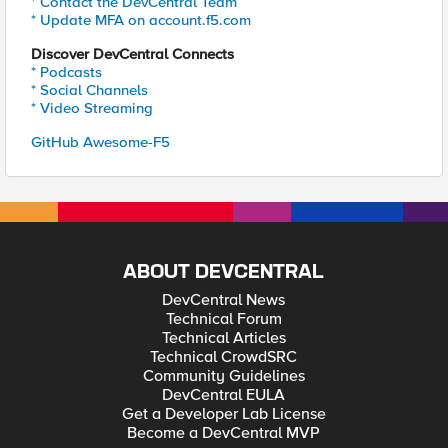
* Contact the DevCentral Team
* Update MFA on account.f5.com
Discover DevCentral Connects
* Podcasts
* Social Channels
* Video Streaming
GitHub Awesome-F5
ABOUT DEVCENTRAL
DevCentral News
Technical Forum
Technical Articles
Technical CrowdSRC
Community Guidelines
DevCentral EULA
Get a Developer Lab License
Become a DevCentral MVP