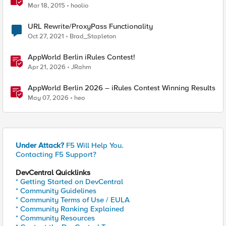
Mar 18, 2015
hoolio
URL Rewrite/ProxyPass Functionality
Oct 27, 2021
Brad_Stapleton
AppWorld Berlin iRules Contest!
Apr 21, 2026
JRahm
AppWorld Berlin 2026 – iRules Contest Winning Results
May 07, 2026
heo
Under Attack?
F5 Will Help You.
Contacting F5 Support?
DevCentral Quicklinks
* Getting Started on DevCentral
* Community Guidelines
* Community Terms of Use / EULA
* Community Ranking Explained
* Community Resources