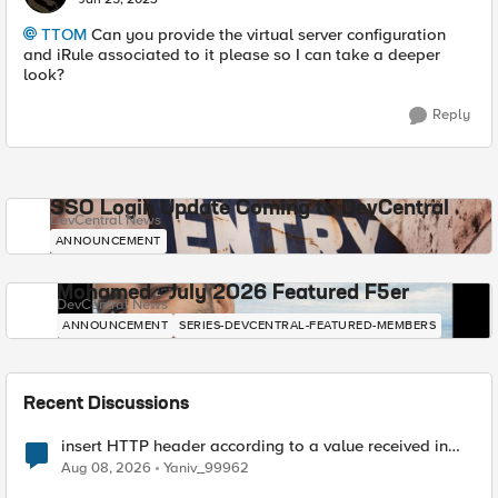
TTOM
Can you provide the virtual server configuration
and iRule associated to it please so I can take a deeper
look?
Reply
SSO Login Update Coming to DevCentral
DevCentral News
ANNOUNCEMENT
Mohamed - July 2026 Featured F5er
DevCentral News
ANNOUNCEMENT
SERIES-DEVCENTRAL-FEATURED-MEMBERS
Recent Discussions
insert HTTP header according to a value received in
Radius accounting
Aug 08, 2026
Yaniv_99962