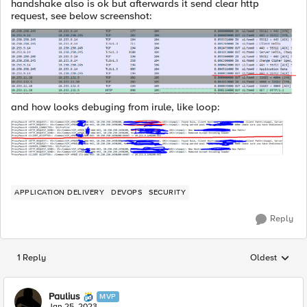
handshake also is ok but afterwards it send clear http
request, see below screenshot:
and how looks debuging from irule, like loop:
APPLICATION DELIVERY
DEVOPS
SECURITY
Reply
1 Reply
Oldest
Replies sorted
Paulius
MVP
Jan 25, 2023