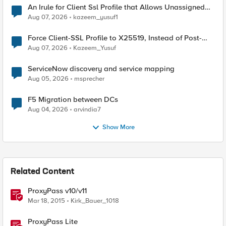
An Irule for Client Ssl Profile that Allows Unassigned
TLS Extension Values (17516)
Aug 07, 2026
kazeem_yusuf1
Force Client-SSL Profile to X25519, Instead of Post-
Quantum Cryptography
Aug 07, 2026
Kazeem_Yusuf
ServiceNow discovery and service mapping
Aug 05, 2026
msprecher
F5 Migration between DCs
Aug 04, 2026
arvindia7
Show More
Related Content
ProxyPass v10/v11
Mar 18, 2015
Kirk_Bauer_1018
ProxyPass Lite