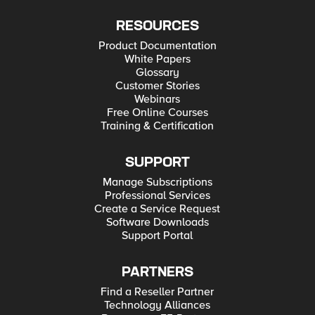
RESOURCES
Product Documentation
White Papers
Glossary
Customer Stories
Webinars
Free Online Courses
Training & Certification
SUPPORT
Manage Subscriptions
Professional Services
Create a Service Request
Software Downloads
Support Portal
PARTNERS
Find a Reseller Partner
Technology Alliances