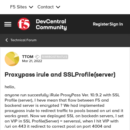
F5 Sites
Contact
Skip to content
Register
Sign In
Open Side Menu
Technical Forum
Forum Discussion
TTOM
NIMBOSTRATUS
Mar 21, 2022
Proxypass irule and SSLProfile(server)
hello,
anyone run succesfully iRule ProxyPass Ver. 10.9.2 with SSL
Profile (server), I heve mean that flow between F5 and
backend server is encrypted ? We had implemented
proxypass irule to redirect traffic to pools based on uri and it
works great. Now we deployed SSL on backedn servers, I set
on VIP in SSL Profile(Server) = serverssl, when I hit VIP with
/uri on 443 it redirect to correct pool on port 4004 and