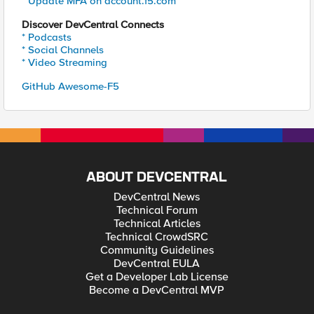
* Update MFA on account.f5.com
Discover DevCentral Connects
* Podcasts
* Social Channels
* Video Streaming
GitHub Awesome-F5
ABOUT DEVCENTRAL
DevCentral News
Technical Forum
Technical Articles
Technical CrowdSRC
Community Guidelines
DevCentral EULA
Get a Developer Lab License
Become a DevCentral MVP