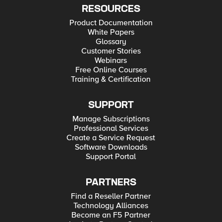
RESOURCES
Product Documentation
White Papers
Glossary
Customer Stories
Webinars
Free Online Courses
Training & Certification
SUPPORT
Manage Subscriptions
Professional Services
Create a Service Request
Software Downloads
Support Portal
PARTNERS
Find a Reseller Partner
Technology Alliances
Become an F5 Partner