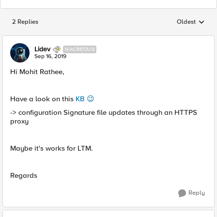
2 Replies
Oldest
Replies sorted
Lidev
NACREOUS
Sep 16, 2019
Hi Mohit Rathee,
Have a look on this
KB 😉
-> configuration Signature file updates through an HTTPS
proxy
Maybe it's works for LTM.
Regards
Reply