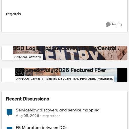
regards
Reply
SSO Login Update Coming to DevCentral
DevCentral News
ANNOUNCEMENT
Mohamed - July 2026 Featured F5er
DevCentral News
ANNOUNCEMENT
SERIES-DEVCENTRAL-FEATURED-MEMBERS
Recent Discussions
ServiceNow discovery and service mapping
Aug 05, 2026
msprecher
F5 Migration between DCs