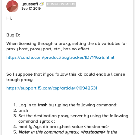
youssef1
CUMULONIMBUS
Sep 17, 2019
Hi,
BugID:
When licensing through a proxy, setting the db variables for
proxy.host, proxy.port, etc., has no effect.
https://cdn.f5.com/product/bugtracker/ID714626.html
So I suppose that if you follow this kb could enable license
trough proxy:
https://support.f5.com/csp/article/K10942531
Log in to
tmsh
by typing the following command:
tmsh
Set the destination proxy server by using the following
command syntax :
modify /sys db proxy.host value <hostname>
Note
: In this command syntax,
<hostname>
is the