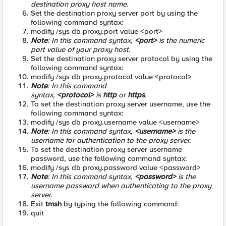
destination proxy host name.
Set the destination proxy server port by using the
following command syntax:
modify /sys db proxy.port value <port>
Note
: In this command syntax,
<port>
is the numeric
port value of your proxy host.
Set the destination proxy server protocol by using the
following command syntax:
modify /sys db proxy.protocol value <protocol>
Note
: In this command
syntax,
<protocol>
is
http
or
https
.
To set the destination proxy server username, use the
following command syntax:
modify /sys db proxy.username value <username>
Note
: In this command syntax,
<username>
is the
username for authentication to the proxy server.
To set the destination proxy server username
password, use the following command syntax:
modify /sys db proxy.password value <password>
Note
: In this command syntax,
<password>
is the
username password when authenticating to the proxy
server.
Exit
tmsh
by typing the following command:
quit