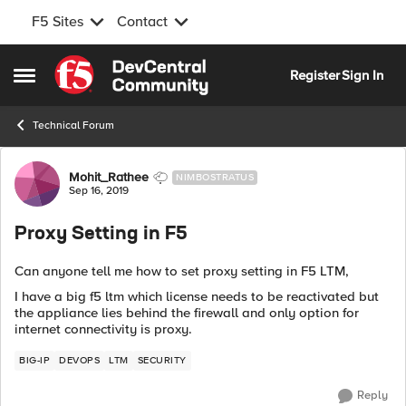
F5 Sites
Contact
Skip to content
Register
Sign In
Open Side Menu
Technical Forum
Forum Discussion
Mohit_Rathee
NIMBOSTRATUS
Sep 16, 2019
Proxy Setting in F5
Can anyone tell me how to set proxy setting in F5 LTM,
I have a big f5 ltm which license needs to be reactivated but
the appliance lies behind the firewall and only option for
internet connectivity is proxy.
BIG-IP
DEVOPS
LTM
SECURITY
Reply