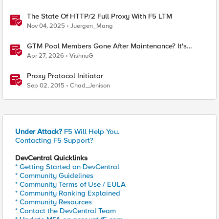
The State Of HTTP/2 Full Proxy With F5 LTM
Nov 04, 2025
Juergen_Mang
GTM Pool Members Gone After Maintenance? It's
Probably This One Setting
Apr 27, 2026
VishnuG
Proxy Protocol Initiator
Sep 02, 2015
Chad_Jenison
Under Attack?
F5 Will Help You.
Contacting F5 Support?
DevCentral Quicklinks
* Getting Started on DevCentral
* Community Guidelines
* Community Terms of Use / EULA
* Community Ranking Explained
* Community Resources
* Contact the DevCentral Team