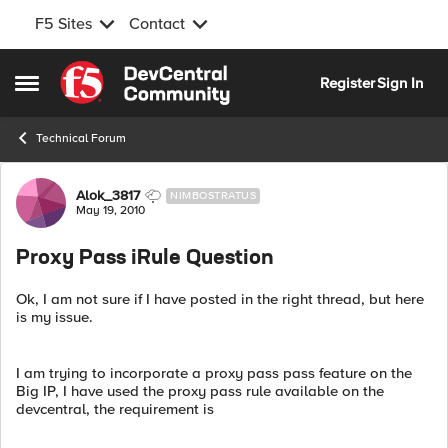
F5 Sites
Contact
Skip to content
Register
Sign In
Open Side Menu
Technical Forum
Forum Discussion
Alok_3817
NIMBOSTRATUS
May 19, 2010
Proxy Pass iRule Question
Ok, I am not sure if I have posted in the right thread, but here
is my issue.
I am trying to incorporate a proxy pass pass feature on the
Big IP, I have used the proxy pass rule available on the
devcentral, the requirement is