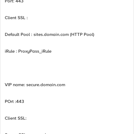
Port: 443
Client SSL :
Default Pool : sites.domain.com (HTTP Pool)
iRule : ProxyPass_iRule
VIP name: secure.domain.com
POrt :443
Client SSL: