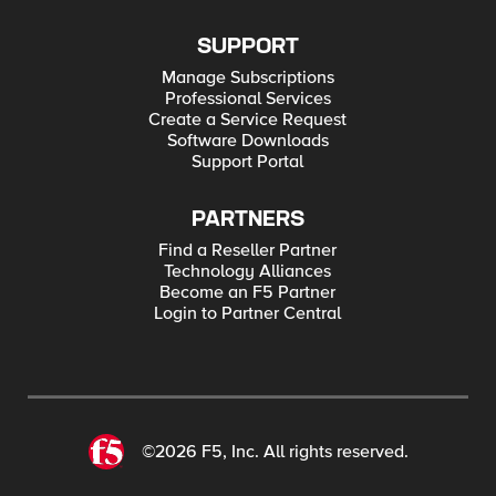
SUPPORT
Manage Subscriptions
Professional Services
Create a Service Request
Software Downloads
Support Portal
PARTNERS
Find a Reseller Partner
Technology Alliances
Become an F5 Partner
Login to Partner Central
©2026 F5, Inc. All rights reserved.