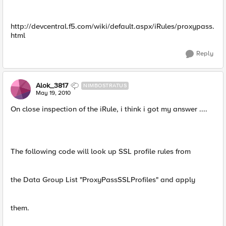
http://devcentral.f5.com/wiki/default.aspx/iRules/proxypass.
html
Reply
Alok_3817
NIMBOSTRATUS
May 19, 2010
On close inspection of the iRule, i think i got my answer ....
The following code will look up SSL profile rules from
the Data Group List "ProxyPassSSLProfiles" and apply
them.