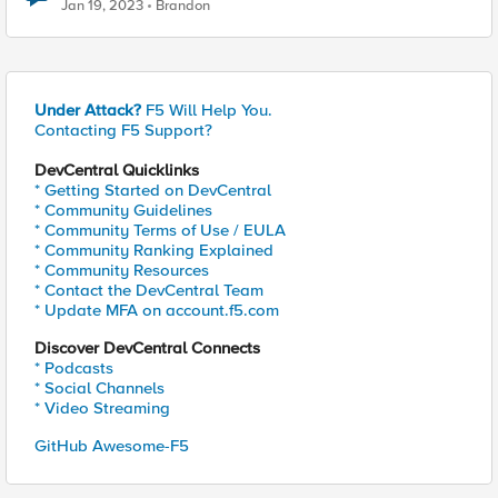
Jan 19, 2023
Brandon
Under Attack?
F5 Will Help You.
Contacting F5 Support?
DevCentral Quicklinks
* Getting Started on DevCentral
* Community Guidelines
* Community Terms of Use / EULA
* Community Ranking Explained
* Community Resources
* Contact the DevCentral Team
* Update MFA on account.f5.com
Discover DevCentral Connects
* Podcasts
* Social Channels
* Video Streaming
GitHub Awesome-F5