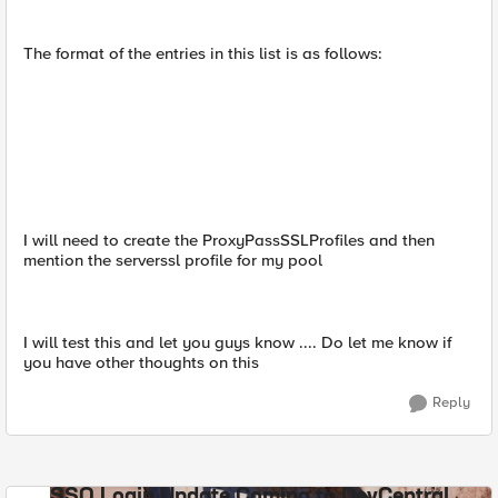
The format of the entries in this list is as follows:
I will need to create the ProxyPassSSLProfiles and then
mention the serverssl profile for my pool
I will test this and let you guys know .... Do let me know if
you have other thoughts on this
Reply
SSO Login Update Coming to DevCentral