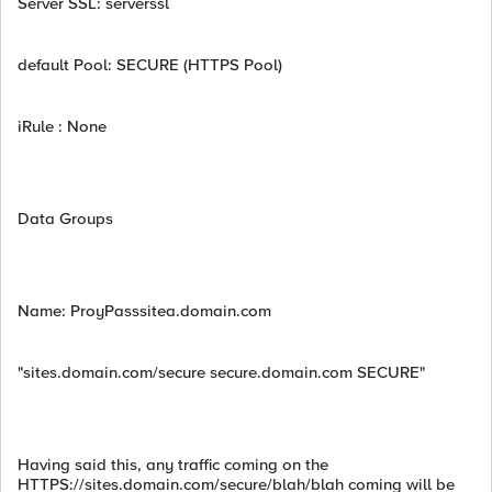
Server SSL: serverssl
default Pool: SECURE (HTTPS Pool)
iRule : None
Data Groups
Name: ProyPasssitea.domain.com
"sites.domain.com/secure secure.domain.com SECURE"
Having said this, any traffic coming on the
HTTPS://sites.domain.com/secure/blah/blah coming will be