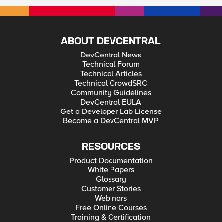
ABOUT DEVCENTRAL
DevCentral News
Technical Forum
Technical Articles
Technical CrowdSRC
Community Guidelines
DevCentral EULA
Get a Developer Lab License
Become a DevCentral MVP
RESOURCES
Product Documentation
White Papers
Glossary
Customer Stories
Webinars
Free Online Courses
Training & Certification