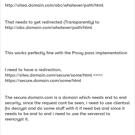
http://sitea.domain.com/abc/whatever/path/html
That needs to get redirected (Transparently) to
http://abc.domain.com/whatever/path/html
This works perfectly fine with the Proxy pass implementation
I need to have a redirection,
https://sites.domain.com/secure/some/html <==>
https://secure.domain.com/some/html
The secure.domain.com is a domain which needs end to end
security, since the request cant be seen, i need to use clientssl
(to decrypt and do some stuff with it if need be) and since it
needs to be end to end i need to use the serverssl to
reencrypt it.