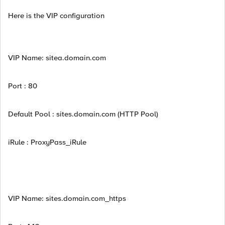
Here is the VIP configuration
VIP Name: sitea.domain.com
Port : 80
Default Pool : sites.domain.com (HTTP Pool)
iRule : ProxyPass_iRule
VIP Name: sites.domain.com_https