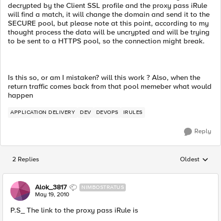
decrypted by the Client SSL profile and the proxy pass iRule
will find a match, it will change the domain and send it to the
SECURE pool, but please note at this point, according to my
thought process the data will be uncrypted and will be trying
to be sent to a HTTPS pool, so the connection might break.
Is this so, or am I mistaken? will this work ? Also, when the
return traffic comes back from that pool memeber what would
happen
APPLICATION DELIVERY
DEV
DEVOPS
IRULES
Reply
2 Replies
Oldest
Replies sorted
Alok_3817
NIMBOSTRATUS
May 19, 2010
P.S_ The link to the proxy pass iRule is