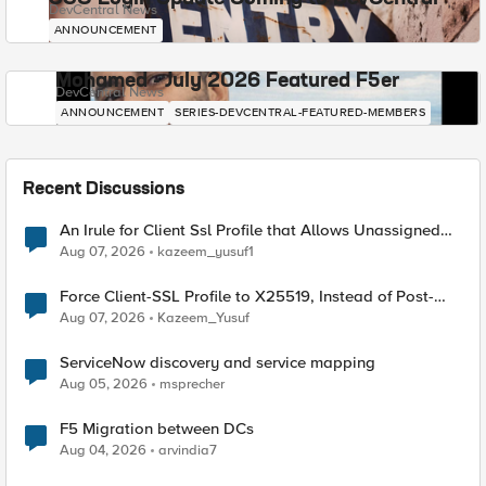
DevCentral News
ANNOUNCEMENT
Mohamed - July 2026 Featured F5er
DevCentral News
ANNOUNCEMENT
SERIES-DEVCENTRAL-FEATURED-MEMBERS
Recent Discussions
An Irule for Client Ssl Profile that Allows Unassigned
TLS Extension Values (17516)
Aug 07, 2026
kazeem_yusuf1
Force Client-SSL Profile to X25519, Instead of Post-
Quantum Cryptography
Aug 07, 2026
Kazeem_Yusuf
ServiceNow discovery and service mapping
Aug 05, 2026
msprecher
F5 Migration between DCs
Aug 04, 2026
arvindia7