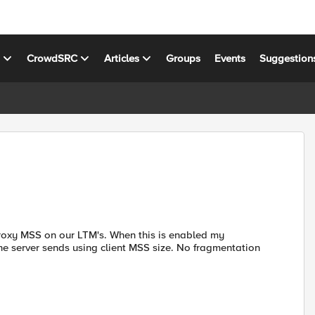
s
CrowdSRC
Articles
Groups
Events
Suggestion
roxy MSS on our LTM's. When this is enabled my
he server sends using client MSS size. No fragmentation