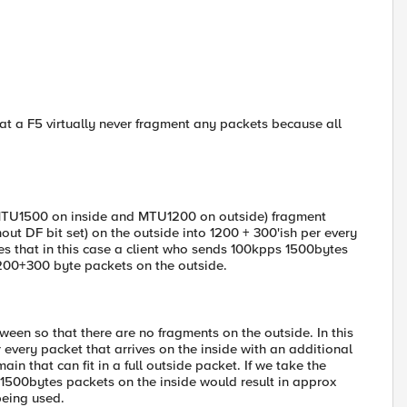
at a F5 virtually never fragment any packets because all
ve MTU1500 on inside and MTU1200 on outside) fragment
hout DF bit set) on the outside into 1200 + 300'ish per every
es that in this case a client who sends 100kpps 1500bytes
200+300 byte packets on the outside.
tween so that there are no fragments on the outside. In this
every packet that arrives on the inside with an additional
in that can fit in a full outside packet. If we take the
1500bytes packets on the inside would result in approx
being used.