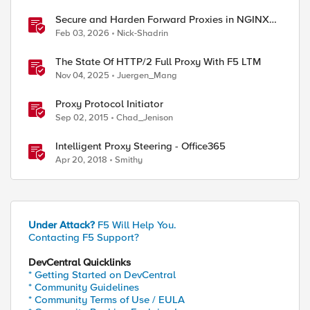
Secure and Harden Forward Proxies in NGINX
Plus
Feb 03, 2026
Nick-Shadrin
The State Of HTTP/2 Full Proxy With F5 LTM
Nov 04, 2025
Juergen_Mang
Proxy Protocol Initiator
Sep 02, 2015
Chad_Jenison
Intelligent Proxy Steering - Office365
Apr 20, 2018
Smithy
Under Attack?
F5 Will Help You.
Contacting F5 Support?
DevCentral Quicklinks
* Getting Started on DevCentral
* Community Guidelines
* Community Terms of Use / EULA