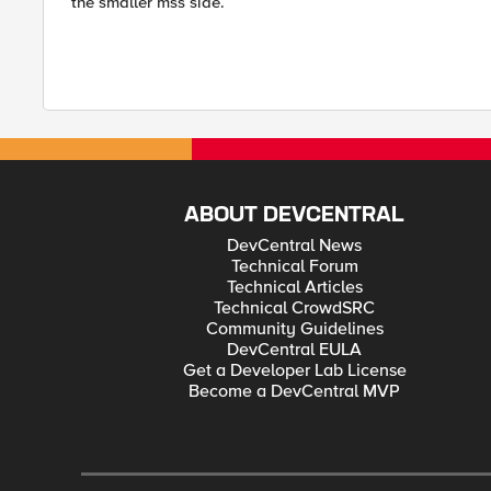
the smaller mss side.
ABOUT DEVCENTRAL
DevCentral News
Technical Forum
Technical Articles
Technical CrowdSRC
Community Guidelines
DevCentral EULA
Get a Developer Lab License
Become a DevCentral MVP