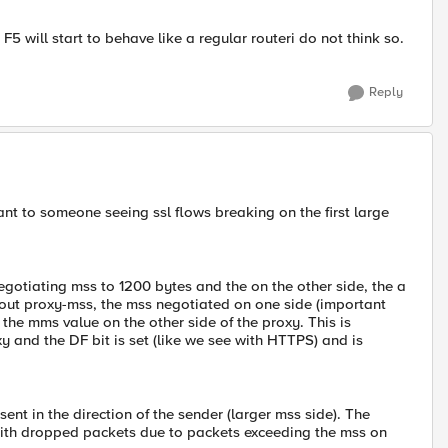
F5 will start to behave like a regular routeri do not think so.
Reply
tant to someone seeing ssl flows breaking on the first large
gotiating mss to 1200 bytes and the on the other side, the a
thout proxy-mss, the mss negotiated on one side (important
 the mms value on the other side of the proxy. This is
y and the DF bit is set (like we see with HTTPS) and is
t in the direction of the sender (larger mss side). The
with dropped packets due to packets exceeding the mss on