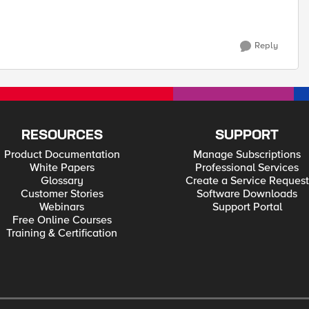
Reply
RESOURCES
SUPPORT
Product Documentation
Manage Subscriptions
White Papers
Professional Services
Glossary
Create a Service Request
Customer Stories
Software Downloads
Webinars
Support Portal
Free Online Courses
Training & Certification