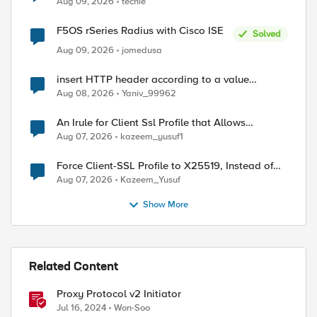
Aug 09, 2026
techie
F5OS rSeries Radius with Cisco ISE
Solved
Aug 09, 2026
jomedusa
insert HTTP header according to a value
received in Radius accounting
Aug 08, 2026
Yaniv_99962
An Irule for Client Ssl Profile that Allows
Unassigned TLS Extension Values (17516)
Aug 07, 2026
kazeem_yusuf1
Force Client-SSL Profile to X25519, Instead of
Post-Quantum Cryptography
Aug 07, 2026
Kazeem_Yusuf
Show More
Related Content
ed by
Proxy Protocol v2 Initiator
Jul 16, 2024
Won-Soo