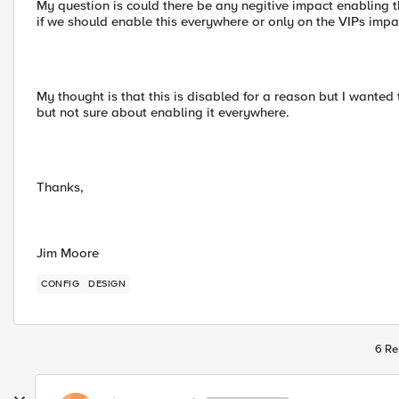
My question is could there be any negitive impact enabling 
if we should enable this everywhere or only on the VIPs impa
My thought is that this is disabled for a reason but I wanted
but not sure about enabling it everywhere.
Thanks,
Jim Moore
CONFIG
DESIGN
6 Re