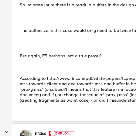
So im pretty sure there is already a buffers in the design o
The buffersize in this case would only need to be twice t
But again, F5 perhaps isnt a true proxy?
According to http://www.f5.com/pdf/white-papers/tcpexpr
mss towards client and one towards mss and buffer in bet
"proxy mss" (disabled?) means that this feature is in acti
document) and if you change the value of "proxy mss" (into
(creating fragments as worst case) - or did I misunderstan
nitass
EMPLOYE