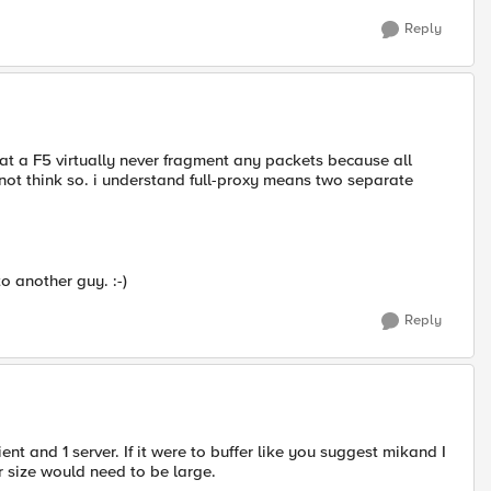
Reply
at a F5 virtually never fragment any packets because all
 not think so. i understand full-proxy means two separate
to another guy. :-)
Reply
ient and 1 server. If it were to buffer like you suggest mikand I
r size would need to be large.