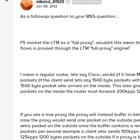
mikand_61525
NIMBOSTRATUS
Jan 08, 2012
As a followup question to your MSS-question...
F5 market the LTM as a "full-proxy", wouldnt this mean th
flows is proxied through the LTM "full-proxy" engine?
I mean a regular router, lets say Cisco, would (if it ha
packets (if the client send lets say 1500 byte packets wit
1500 byte packet who arrives on the inside. This also giv
packets on the inside the router must forward 200kpps 1
If you use a true proxy the proxy will instead buffer in be
case the proxy would send one packet on the outside per 
extra packet on the outside once the buffer contains a rema
packets per second example a client who sends 100kpps 
125kpps 1200 bytes packets on the outside if a proxy is 