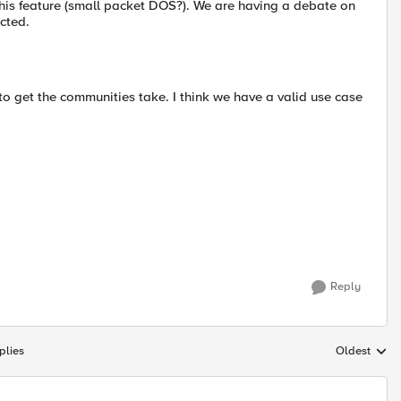
this feature (small packet DOS?). We are having a debate on
cted.
 to get the communities take. I think we have a valid use case
Reply
plies
Oldest
Replies sort