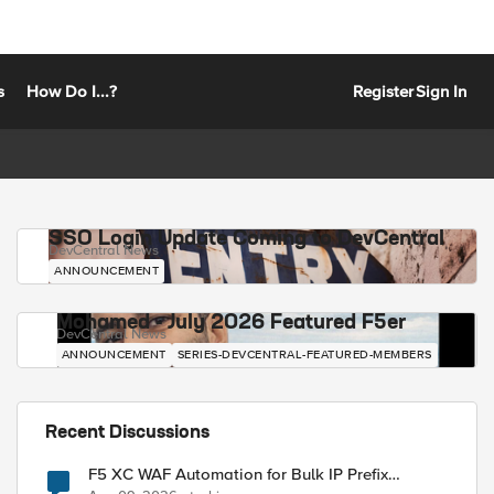
s
How Do I...?
Register
Sign In
SSO Login Update Coming to DevCentral
DevCentral News
ANNOUNCEMENT
Mohamed - July 2026 Featured F5er
DevCentral News
ANNOUNCEMENT
SERIES-DEVCENTRAL-FEATURED-MEMBERS
Recent Discussions
F5 XC WAF Automation for Bulk IP Prefix
Blocking