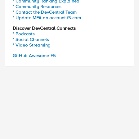
* Community Ranking Explained
* Community Resources
* Contact the DevCentral Team
* Update MFA on account.f5.com
Discover DevCentral Connects
* Podcasts
* Social Channels
* Video Streaming
GitHub Awesome-F5