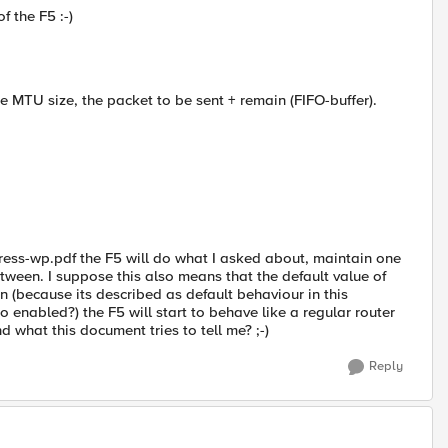
f the F5 :-)
he MTU size, the packet to be sent + remain (FIFO-buffer).
ess-wp.pdf the F5 will do what I asked about, maintain one
ween. I suppose this also means that the default value of
on (because its described as default behaviour in this
 enabled?) the F5 will start to behave like a regular router
d what this document tries to tell me? ;-)
Reply