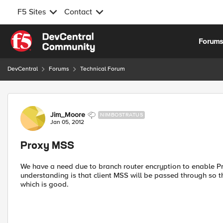
F5 Sites
Contact
Skip to content
Forum
DevCentral
Forums
Technical Forum
Forum Discussion
Jim_Moore
NIMBOSTRATUS
Jan 05, 2012
Proxy MSS
We have a need due to branch router encryption to enable P
understanding is that client MSS will be passed through so t
which is good.