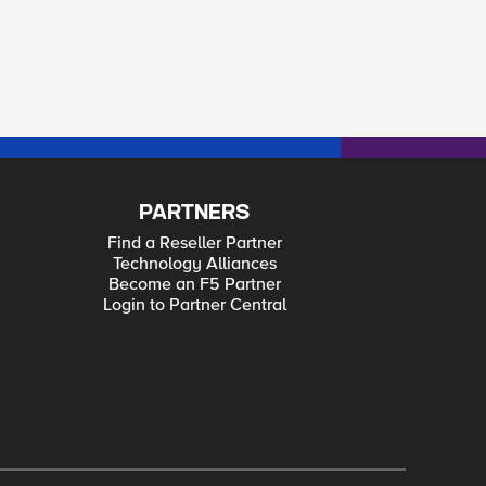
PARTNERS
Find a Reseller Partner
Technology Alliances
Become an F5 Partner
Login to Partner Central