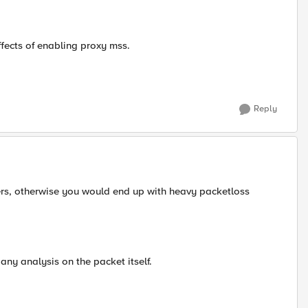
fects of enabling proxy mss.
Reply
ers, otherwise you would end up with heavy packetloss
any analysis on the packet itself.