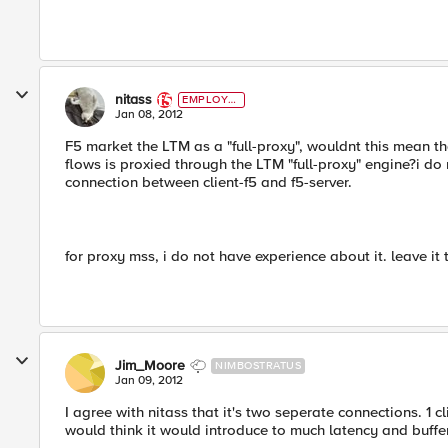
nitass
EMPLOYE
E
Jan 08, 2012
F5 market the LTM as a "full-proxy", wouldnt this mean th
flows is proxied through the LTM "full-proxy" engine?i do
connection between client-f5 and f5-server.
for proxy mss, i do not have experience about it. leave it 
Jim_Moore
NIMBOSTRATUS
Jan 09, 2012
I agree with nitass that it's two seperate connections. 1 cl
would think it would introduce to much latency and buffe