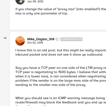
E
Jan 09, 2012
if you change the value of "proxy mss" (into enabled?) the 
mss is only one parameter of tcp.
Mike_Dayton_108
NIMBOSTRATUS
Oct 02, 2015
I know this is an old post, but this might be really impor
inbound packet and does not see it show up outbound.
Say you have a TCP peer on one side of the LTM proxy ne
TCP peer is negotiating to 1500 bytes. I believe that wi
when it is lower mss), is not considered when negotiating
problem if the sender is on the large mms side of the prox
sending to the smaller mss side of the proxy.
What you should see is an ICMP warning message being sen
router/firewall may block the feedback and you end up 