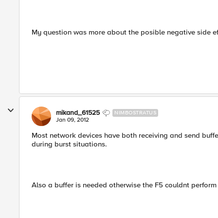
My question was more about the posible negative side ef
mikand_61525
NIMBOSTRATUS
Jan 09, 2012
Most network devices have both receiving and send buff
during burst situations.
Also a buffer is needed otherwise the F5 couldnt perform 