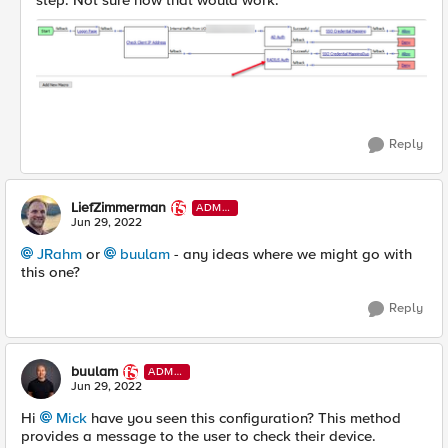
step. Not sure how that would work.
Reply
LiefZimmerman
ADMI
N
Jun 29, 2022
JRahm
or
buulam
- any ideas where we might go with
this one?
Reply
buulam
ADMI
N
Jun 29, 2022
Hi
Mick
have you seen this configuration? This method
provides a message to the user to check their device.