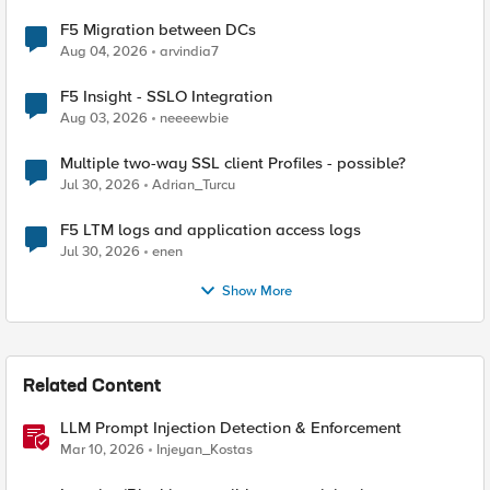
F5 Migration between DCs
Aug 04, 2026
arvindia7
F5 Insight - SSLO Integration
Aug 03, 2026
neeeewbie
Multiple two-way SSL client Profiles - possible?
Jul 30, 2026
Adrian_Turcu
F5 LTM logs and application access logs
Jul 30, 2026
enen
Show More
Related Content
LLM Prompt Injection Detection & Enforcement
Mar 10, 2026
Injeyan_Kostas