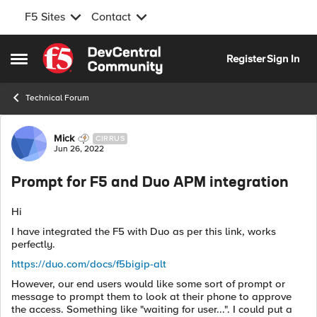
F5 Sites
Contact
Skip to content
Register
Sign In
Open Side Menu
Technical Forum
Forum Discussion
Mick
CIRRUS
Jun 26, 2022
Prompt for F5 and Duo APM integration
Hi
I have integrated the F5 with Duo as per this link, works
perfectly.
https://duo.com/docs/f5bigip-alt
However, our end users would like some sort of prompt or
message to prompt them to look at their phone to approve
the access. Something like "waiting for user...". I could put a