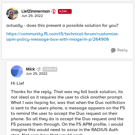
LiefZimmerman
ADMI
N
Jun 29, 2022
actually - does this present a possible solution for you?
https://community.f5.com/t5/technical-forum/customize-
apm-policy-message-box-with-image/m-p/264906
Reply
Mick
CIRRUS
Jun 29, 2022
Hi Lief
Thanks for the reply. That was my fall back solution, its
not ideal as it requires the user to click another prompt.
What I was hoping for, was that when the Duo notifiction
is sent to the users phone, a message appears on the F5
to remind the user to accept the Duo request on their
phone. So all they do is accept the Duo request and the
F5 passes them through. On the F5 APM profile, i would
imagine this would need to occur in the RADIUS Auth