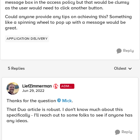
message box in the access policy but that would be clumsy
as the user would need to click another button.
Could anyone provide any tips on achieving this? Something
like a spinning wheel to pop up with a message would be
great.
APPLICATION DELIVERY
Reply
5 Replies
Oldest
Replies sorted
LiefZimmerman
ADMI
N
Jun 29, 2022
Thanks for the question
Mick
.
That Duo article is robust. I don't know much about this
specifically - I'll reach out to some folks to see if anyone has
any ideas.
Reply