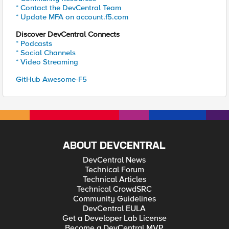
* Contact the DevCentral Team
* Update MFA on account.f5.com
Discover DevCentral Connects
* Podcasts
* Social Channels
* Video Streaming
GitHub Awesome-F5
ABOUT DEVCENTRAL
DevCentral News
Technical Forum
Technical Articles
Technical CrowdSRC
Community Guidelines
DevCentral EULA
Get a Developer Lab License
Become a DevCentral MVP