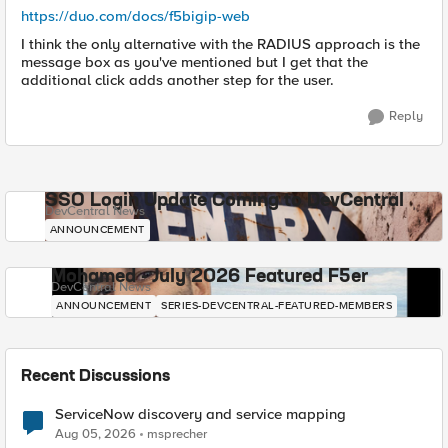
https://duo.com/docs/f5bigip-web
I think the only alternative with the RADIUS approach is the
message box as you've mentioned but I get that the
additional click adds another step for the user.
Reply
SSO Login Update Coming to DevCentral
DevCentral News
ANNOUNCEMENT
Mohamed - July 2026 Featured F5er
DevCentral News
ANNOUNCEMENT
SERIES-DEVCENTRAL-FEATURED-MEMBERS
Recent Discussions
ServiceNow discovery and service mapping
Aug 05, 2026
msprecher