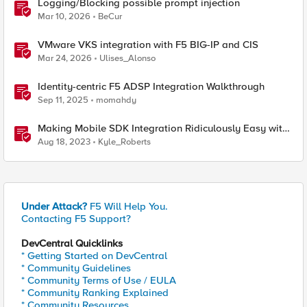
Logging/Blocking possible prompt injection
Mar 10, 2026
BeCur
VMware VKS integration with F5 BIG-IP and CIS
Mar 24, 2026
Ulises_Alonso
Identity-centric F5 ADSP Integration Walkthrough
Sep 11, 2025
momahdy
Making Mobile SDK Integration Ridiculously Easy with
F5 XC Mobile SDK Integrator
Aug 18, 2023
Kyle_Roberts
Under Attack?
F5 Will Help You.
Contacting F5 Support?
DevCentral Quicklinks
* Getting Started on DevCentral
* Community Guidelines
* Community Terms of Use / EULA
* Community Ranking Explained
* Community Resources