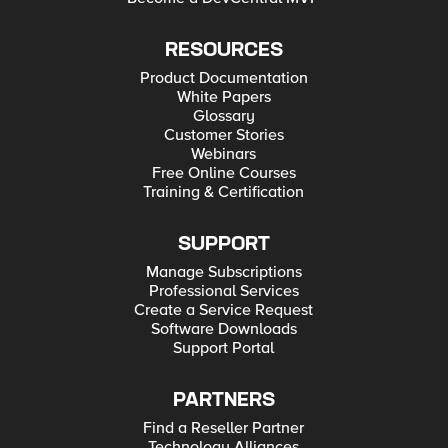
RESOURCES
Product Documentation
White Papers
Glossary
Customer Stories
Webinars
Free Online Courses
Training & Certification
SUPPORT
Manage Subscriptions
Professional Services
Create a Service Request
Software Downloads
Support Portal
PARTNERS
Find a Reseller Partner
Technology Alliances