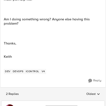
Am I doing something wrong? Anyone else having this
problem?
Thanks,
Keith
DEV
DEVOPS
ICONTROL
V4
Reply
2 Replies
Oldest
Replies sorted