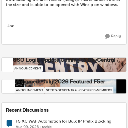
the size and is able to be opened with Winzip on windows.
-Joe
Reply
SSO Login Update Coming to DevCentral
DevCentral News
ANNOUNCEMENT
Mohamed - July 2026 Featured F5er
DevCentral News
ANNOUNCEMENT
SERIES-DEVCENTRAL-FEATURED-MEMBERS
Recent Discussions
F5 XC WAF Automation for Bulk IP Prefix Blocking
Aug 09, 2026
techie