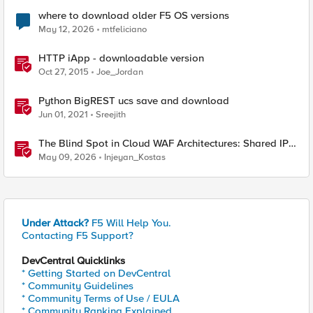
where to download older F5 OS versions
May 12, 2026
mtfeliciano
HTTP iApp - downloadable version
Oct 27, 2015
Joe_Jordan
Python BigREST ucs save and download
Jun 01, 2021
Sreejith
The Blind Spot in Cloud WAF Architectures: Shared IPs
and the Origin Bypass Problem
May 09, 2026
Injeyan_Kostas
Under Attack?
F5 Will Help You.
Contacting F5 Support?
DevCentral Quicklinks
* Getting Started on DevCentral
* Community Guidelines
* Community Terms of Use / EULA
* Community Ranking Explained