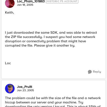
Loc_Pham_101863
HISTORIC F5 ACCOUNT
Jan 18, 2005
Keith,
I just downloaded the same SDK, and was able to extract
the ZIP file successfully. I suspect you had some network
disruption or connectivity problem that might have
corrupted the file. Please give it another try.
Loc
Reply
Joe_Pruitt
Jan 23, 2005
The problem could be with the size of the file and a network
hiccup between our server and your machine. Try
downloading the unix version (.tar.gz). This is about 1/5th of