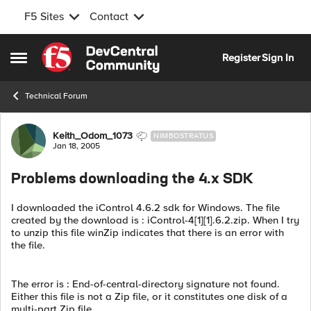
F5 Sites
Contact
Skip to content
Register
Sign In
Open Side Menu
Technical Forum
Forum Discussion
Keith_Odom_1073
NIMBOSTRATUS
Jan 18, 2005
Problems downloading the 4.x SDK
I downloaded the iControl 4.6.2 sdk for Windows. The file
created by the download is : iControl-4[1][1].6.2.zip. When I try
to unzip this file winZip indicates that there is an error with
the file.
The error is : End-of-central-directory signature not found.
Either this file is not a Zip file, or it constitutes one disk of a
multi-part Zip file.