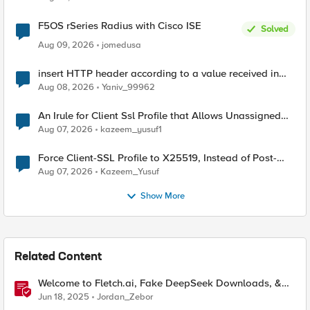
F5OS rSeries Radius with Cisco ISE
Solved
Aug 09, 2026
jomedusa
insert HTTP header according to a value received in
Radius accounting
Aug 08, 2026
Yaniv_99962
An Irule for Client Ssl Profile that Allows Unassigned
TLS Extension Values (17516)
Aug 07, 2026
kazeem_yusuf1
Force Client-SSL Profile to X25519, Instead of Post-
Quantum Cryptography
Aug 07, 2026
Kazeem_Yusuf
Show More
Related Content
Welcome to Fletch.ai, Fake DeepSeek Downloads, &
Operation Secure
Jun 18, 2025
Jordan_Zebor