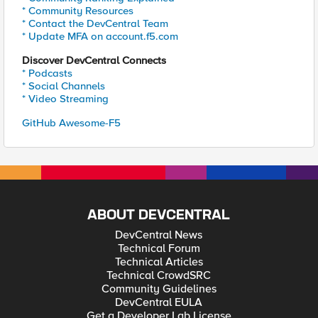
* Community Resources
* Contact the DevCentral Team
* Update MFA on account.f5.com
Discover DevCentral Connects
* Podcasts
* Social Channels
* Video Streaming
GitHub Awesome-F5
ABOUT DEVCENTRAL
DevCentral News
Technical Forum
Technical Articles
Technical CrowdSRC
Community Guidelines
DevCentral EULA
Get a Developer Lab License