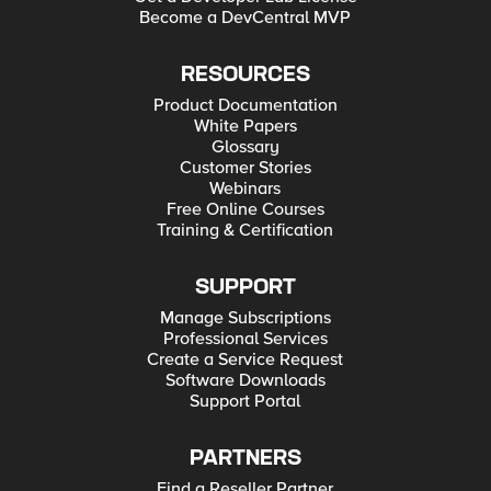
Become a DevCentral MVP
RESOURCES
Product Documentation
White Papers
Glossary
Customer Stories
Webinars
Free Online Courses
Training & Certification
SUPPORT
Manage Subscriptions
Professional Services
Create a Service Request
Software Downloads
Support Portal
PARTNERS
Find a Reseller Partner