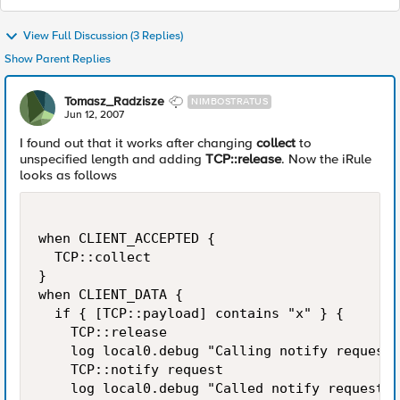
View Full Discussion (3 Replies)
Show Parent Replies
Tomasz_Radzisze
NIMBOSTRATUS
Jun 12, 2007
I found out that it works after changing
collect
to
unspecified length and adding
TCP::release
. Now the iRule
looks as follows
when CLIENT_ACCEPTED {

  TCP::collect

}

when CLIENT_DATA {

  if { [TCP::payload] contains "x" } {

    TCP::release

    log local0.debug "Calling notify request"

    TCP::notify request

    log local0.debug "Called notify request"
