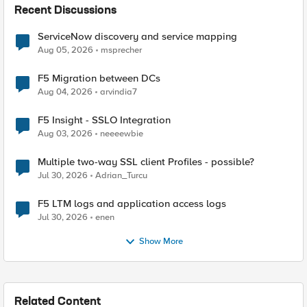
Recent Discussions
ServiceNow discovery and service mapping
Aug 05, 2026
msprecher
F5 Migration between DCs
Aug 04, 2026
arvindia7
F5 Insight - SSLO Integration
Aug 03, 2026
neeeewbie
Multiple two-way SSL client Profiles - possible?
Jul 30, 2026
Adrian_Turcu
F5 LTM logs and application access logs
Jul 30, 2026
enen
Show More
Related Content