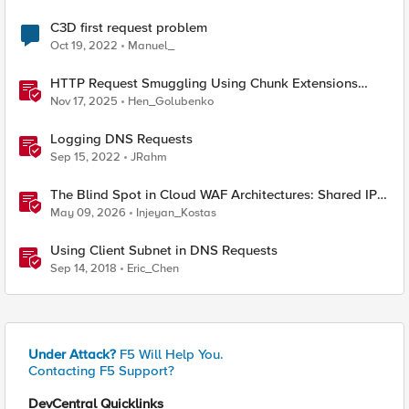
C3D first request problem
Oct 19, 2022
Manuel_
HTTP Request Smuggling Using Chunk Extensions
(CVE-2025-55315)
Nov 17, 2025
Hen_Golubenko
Logging DNS Requests
Sep 15, 2022
JRahm
The Blind Spot in Cloud WAF Architectures: Shared IPs
and the Origin Bypass Problem
May 09, 2026
Injeyan_Kostas
Using Client Subnet in DNS Requests
Sep 14, 2018
Eric_Chen
Under Attack?
F5 Will Help You.
Contacting F5 Support?
DevCentral Quicklinks