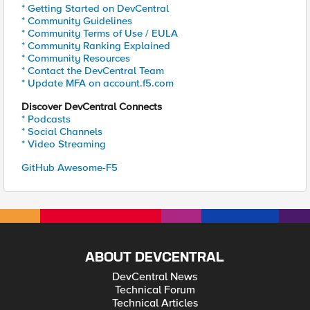
* Getting Started on DevCentral
* Community Guidelines
* Community Terms of Use / EULA
* Community Ranking Explained
* Community Resources
* Contact the DevCentral Team
* Update MFA on account.f5.com
Discover DevCentral Connects
* Podcasts
* Social Channels
* Video Streaming
GitHub Awesome-F5
ABOUT DEVCENTRAL
DevCentral News
Technical Forum
Technical Articles