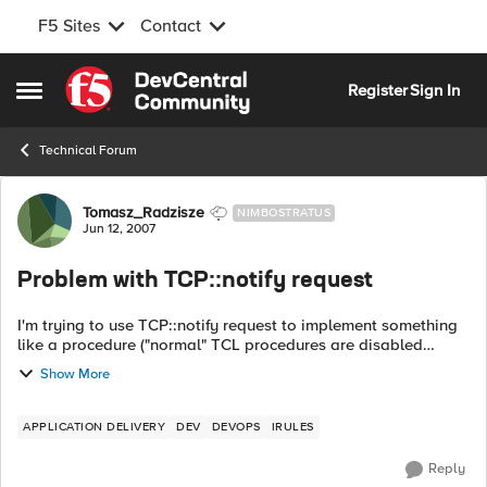
F5 Sites
Contact
Skip to content
Register
Sign In
Open Side Menu
Technical Forum
Forum Discussion
Tomasz_Radzisze
NIMBOSTRATUS
Jun 12, 2007
Problem with TCP::notify request
I'm trying to use TCP::notify request to implement something
like a procedure ("normal" TCL procedures are disabled
within iRules). It seems that notify request doesn't work. I tried
Show More
with a simple iRu...
APPLICATION DELIVERY
DEV
DEVOPS
IRULES
Reply