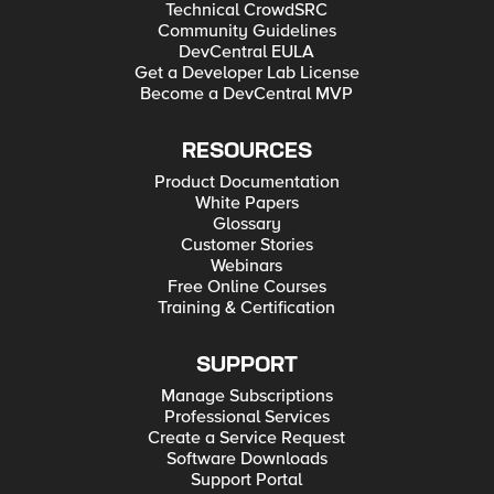
Technical CrowdSRC
Community Guidelines
DevCentral EULA
Get a Developer Lab License
Become a DevCentral MVP
RESOURCES
Product Documentation
White Papers
Glossary
Customer Stories
Webinars
Free Online Courses
Training & Certification
SUPPORT
Manage Subscriptions
Professional Services
Create a Service Request
Software Downloads
Support Portal