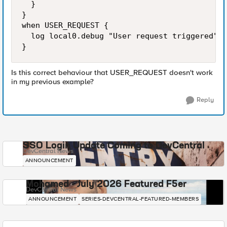
  }

}

when USER_REQUEST {

  log local0.debug "User request triggered"

}
Is this correct behaviour that USER_REQUEST doesn't work
in my previous example?
Reply
SSO Login Update Coming to DevCentral
DevCentral News
ANNOUNCEMENT
Mohamed - July 2026 Featured F5er
DevCentral News
ANNOUNCEMENT
SERIES-DEVCENTRAL-FEATURED-MEMBERS