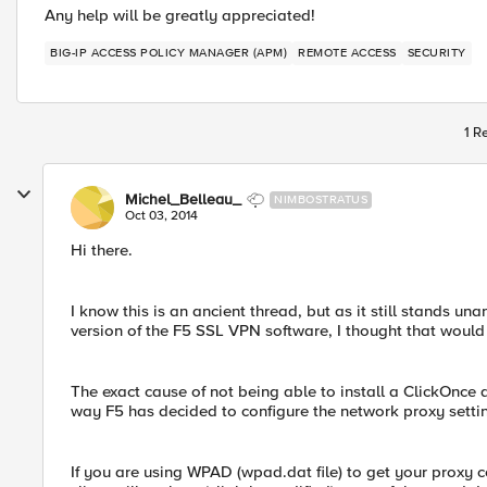
Any help will be greatly appreciated!
BIG-IP ACCESS POLICY MANAGER (APM)
REMOTE ACCESS
SECURITY
1 R
Michel_Belleau_
NIMBOSTRATUS
Oct 03, 2014
Hi there.
I know this is an ancient thread, but as it still stands u
version of the F5 SSL VPN software, I thought that would
The exact cause of not being able to install a ClickOnce
way F5 has decided to configure the network proxy setti
If you are using WPAD (wpad.dat file) to get your proxy 