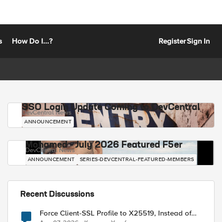
s
How Do I...?
Register
Sign In
SSO Login Update Coming to DevCentral
DevCentral News
ANNOUNCEMENT
Mohamed - July 2026 Featured F5er
DevCentral News
ANNOUNCEMENT
SERIES-DEVCENTRAL-FEATURED-MEMBERS
Recent Discussions
Force Client-SSL Profile to X25519, Instead of
Post-Quantum Cryptography