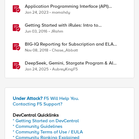
Application Programming Interface (API)
Authentication types simplified
Jan 24, 2023
momahdy
Getting Started with iRules: Intro to
Programming with Tcl
Jun 03, 2016
JRahm
BIG-IQ Reporting for Subscription and ELA
Programs
Nov 08, 2018
Chase_Abbott
DeepSeek, Gemini, Stargate Program & AI
Innovations In HealthCare | AI Friday Ep.5
Jan 24, 2025
AubreyKingF5
Under Attack?
F5 Will Help You.
Contacting F5 Support?
DevCentral Quicklinks
* Getting Started on DevCentral
* Community Guidelines
* Community Terms of Use / EULA
* Community Ranking Explained