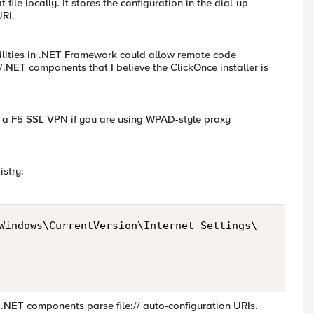
 file locally. It stores the configuration in the dial-up
URI.
bilities in .NET Framework could allow remote code
/.NET components that I believe the ClickOnce installer is
on a F5 SSL VPN if you are using WPAD-style proxy
istry:
Windows\CurrentVersion\Internet Settings\

 .NET components parse file:// auto-configuration URIs.