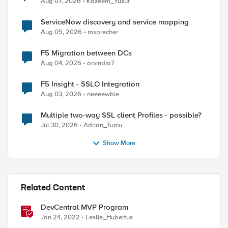
Aug 07, 2026
Kazeem_Yusuf
ServiceNow discovery and service mapping
Aug 05, 2026
msprecher
F5 Migration between DCs
Aug 04, 2026
arvindia7
ed by
F5 Insight - SSLO Integration
Aug 03, 2026
neeeewbie
Multiple two-way SSL client Profiles - possible?
Jul 30, 2026
Adrian_Turcu
Show More
Related Content
DevCentral MVP Program
Jan 24, 2022
Leslie_Hubertus