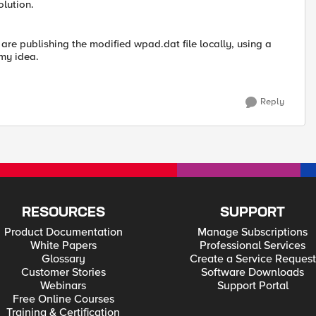
olution.
are publishing the modified wpad.dat file locally, using a
my idea.
Reply
RESOURCES
SUPPORT
Product Documentation
Manage Subscriptions
White Papers
Professional Services
Glossary
Create a Service Request
Customer Stories
Software Downloads
Webinars
Support Portal
Free Online Courses
Training & Certification