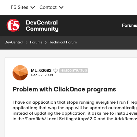
F5 Sites
Contact
Skip to content
Forum
DevCentral
Forums
Technical Forum
Forum Discussion
ML_62682
NIMBOSTRATUS
Dec 22, 2008
Problem with ClickOnce programs
I have an application that stops running everytime I run Fir
application; that way the app will be updated automatically
instead of updating the application, it asks me to install even
in the %profile%\Local Settings\Apps\2.0 and the Add/Removed