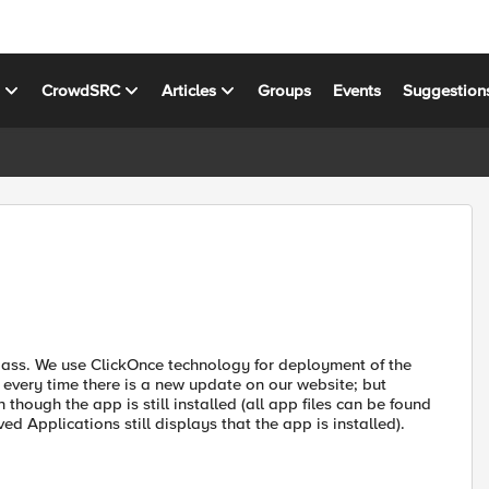
s
CrowdSRC
Articles
Groups
Events
Suggestion
epass. We use ClickOnce technology for deployment of the
 every time there is a new update on our website; but
 though the app is still installed (all app files can be found
 Applications still displays that the app is installed).