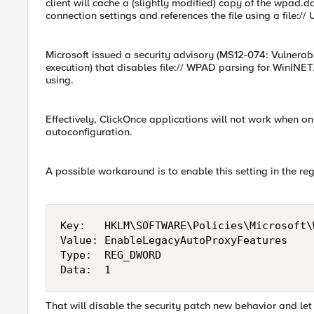
client will cache a (slightly modified) copy of the wpad.dat
connection settings and references the file using a file:// 
Microsoft issued a security advisory (MS12-074: Vulnera
execution) that disables file:// WPAD parsing for WinINET
using.
Effectively, ClickOnce applications will not work when 
autoconfiguration.
A possible workaround is to enable this setting in the reg
Key:   HKLM\SOFTWARE\Policies\Microsoft\
Value: EnableLegacyAutoProxyFeatures

Type:  REG_DWORD

Data:  1
That will disable the security patch new behavior and let