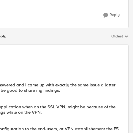
Reply
eply
Oldest
Replies sort
nanswered and I came up with exactly the same issue a latter
 be good to share my findings.
 application when on the SSL VPN, might be because of the
ngs while on the VPN.
configuration to the end-users, at VPN establishement the F5