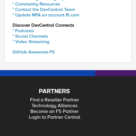
* Community Resources
* Contact the DevCentral Team
* Update MFA on account.f5.com
Discover DevCentral Connects
* Podcasts
* Social Channels
* Video Streaming
GitHub Awesome-F5
PARTNERS
Find a Reseller Partner
Technology Alliances
Become an F5 Partner
Login to Partner Central