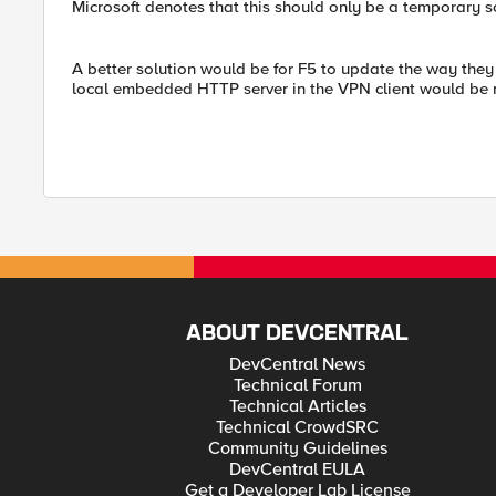
Microsoft denotes that this should only be a temporary s
A better solution would be for F5 to update the way they 
local embedded HTTP server in the VPN client would be 
ABOUT DEVCENTRAL
DevCentral News
Technical Forum
Technical Articles
Technical CrowdSRC
Community Guidelines
DevCentral EULA
Get a Developer Lab License