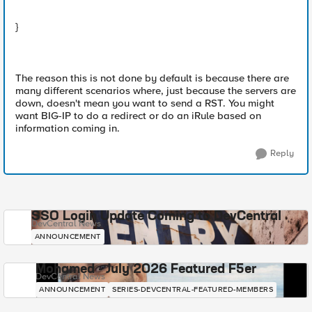
}
The reason this is not done by default is because there are
many different scenarios where, just because the servers are
down, doesn't mean you want to send a RST. You might
want BIG-IP to do a redirect or do an iRule based on
information coming in.
Reply
SSO Login Update Coming to DevCentral
DevCentral News
ANNOUNCEMENT
Mohamed - July 2026 Featured F5er
DevCentral News
ANNOUNCEMENT
SERIES-DEVCENTRAL-FEATURED-MEMBERS