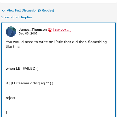
View Full Discussion (5 Replies)
Show Parent Replies
James_Thomson
EMPLOYE
E
Dec 03, 2007
You would need to write an iRule that did that. Something
like this:
when LB_FAILED {
if { [LB::server addr] eq "" } {
reject
}