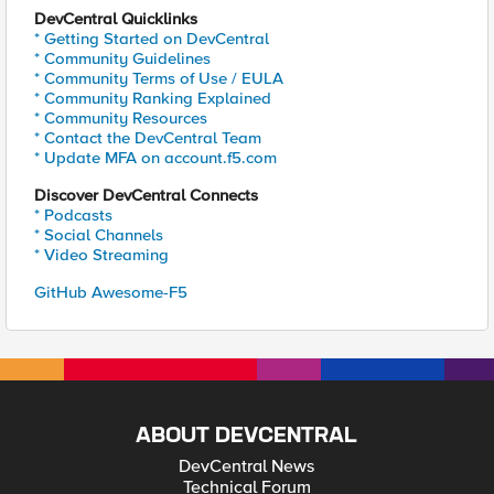
DevCentral Quicklinks
* Getting Started on DevCentral
* Community Guidelines
* Community Terms of Use / EULA
* Community Ranking Explained
* Community Resources
* Contact the DevCentral Team
* Update MFA on account.f5.com
Discover DevCentral Connects
* Podcasts
* Social Channels
* Video Streaming
GitHub Awesome-F5
ABOUT DEVCENTRAL
DevCentral News
Technical Forum