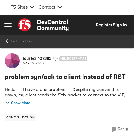
F5 Sites
Contact
Skip to content
Register
Sign In
Open Side Menu
Technical Forum
Forum Discussion
laurika_107393
NIMBOSTRATUS
Nov 29, 2007
problem syn/ack to client Instead of RST
Hello: I have a one problem. Despite my vserver this
down, my client sends the SYN packet to connect to the VIP,
f5 responds with a SYN / ACK, the client sends ACK y the F5
Show More
respo...
CONFIG
DESIGN
Reply