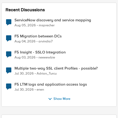
Recent Discussions
ServiceNow discovery and service mapping
Aug 05, 2026
msprecher
F5 Migration between DCs
Aug 04, 2026
arvindia7
F5 Insight - SSLO Integration
Aug 03, 2026
neeeewbie
Multiple two-way SSL client Profiles - possible?
Jul 30, 2026
Adrian_Turcu
F5 LTM logs and application access logs
Jul 30, 2026
enen
Show More