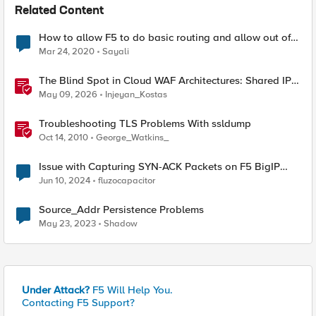
Related Content
How to allow F5 to do basic routing and allow out of
order syn-acks
Mar 24, 2020
Sayali
The Blind Spot in Cloud WAF Architectures: Shared IPs
and the Origin Bypass Problem
May 09, 2026
Injeyan_Kostas
Troubleshooting TLS Problems With ssldump
Oct 14, 2010
George_Watkins_
Issue with Capturing SYN-ACK Packets on F5 BigIP
Virtual Server
Jun 10, 2024
fluzocapacitor
Source_Addr Persistence Problems
May 23, 2023
Shadow
Under Attack?
F5 Will Help You.
Contacting F5 Support?