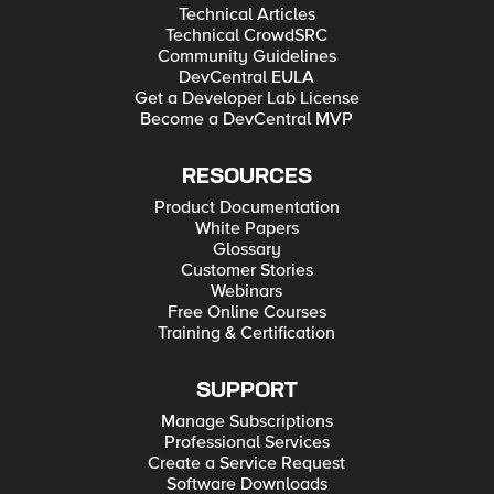
Technical Articles
Technical CrowdSRC
Community Guidelines
DevCentral EULA
Get a Developer Lab License
Become a DevCentral MVP
RESOURCES
Product Documentation
White Papers
Glossary
Customer Stories
Webinars
Free Online Courses
Training & Certification
SUPPORT
Manage Subscriptions
Professional Services
Create a Service Request
Software Downloads