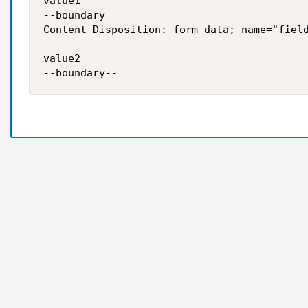
value1 

--boundary 

Content-Disposition: form-data; name="field
value2

--boundary--