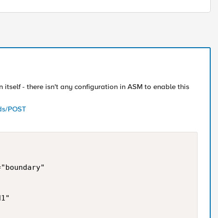
 itself - there isn't any configuration in ASM to enable this
ods/POST
"boundary" 

1" 
