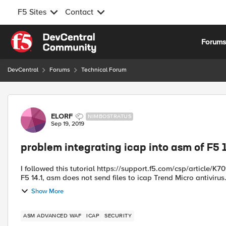
F5 Sites
Contact
Skip to content
Forum
DevCentral
Forums
Technical Forum
Forum Discussion
ELORF
NIMBOSTRATUS
Sep 19, 2019
problem integrating icap into asm of F5 
I followed this tutorial https://support.f5.com/csp/article/K70941653 but i have a problem in integrating ic
Show More
ASM ADVANCED WAF
ICAP
SECURITY