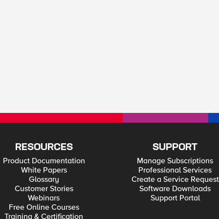
RESOURCES
SUPPORT
Product Documentation
Manage Subscriptions
White Papers
Professional Services
Glossary
Create a Service Request
Customer Stories
Software Downloads
Webinars
Support Portal
Free Online Courses
Training & Certification