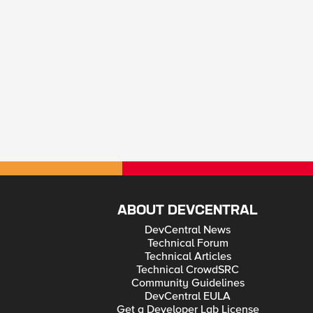
ABOUT DEVCENTRAL
DevCentral News
Technical Forum
Technical Articles
Technical CrowdSRC
Community Guidelines
DevCentral EULA
Get a Developer Lab License