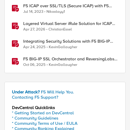
F5 ICAP over SSL/TLS (Secure ICAP) with F5
ASM/AWAF Antivirus Protection feature
Jul 14, 2023
Nikoolayy1
Layered Virtual Server iRule Solution for ICAP
File Upload Scanning on BIG-IP
Apr 27, 2026
ChristianEssel
Integrating Security Solutions with F5 BIG-IP
SSL Orchestrator
Apr 24, 2025
KevinGallaugher
F5 BIG-IP SSL Orchestrator and ReversingLabs
Integration Guide
Oct 06, 2025
KevinGallaugher
Under Attack?
F5 Will Help You.
Contacting F5 Support?
DevCentral Quicklinks
* Getting Started on DevCentral
* Community Guidelines
* Community Terms of Use / EULA
* Community Ranking Explained