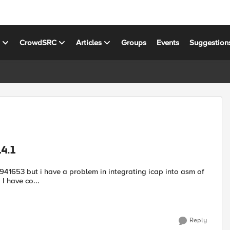
s
CrowdSRC
Articles
Groups
Events
Suggestion
14.1
ap into asm of
F5 14.1, asm does not send files to icap Trend Micro antivirus. I have co...
Reply