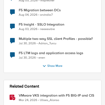
Aug 05, 2026
msprecher
F5 Migration between DCs
Aug 04, 2026
arvindia7
F5 Insight - SSLO Integration
Aug 03, 2026
neeeewbie
Multiple two-way SSL client Profiles - possible?
Jul 30, 2026
Adrian_Turcu
F5 LTM logs and application access logs
Jul 30, 2026
enen
Show More
Related Content
VMware VKS integration with F5 BIG-IP and CIS
Mar 24, 2026
Ulises_Alonso