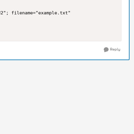
2"; filename="example.txt" 

Reply