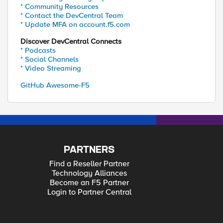
* Community Resources
* Contact the DevCentral Team
* Update MFA on account.f5.com
Discover DevCentral Connects
* Podcasts
* Social Channels
* Video Streaming
GitHub Awesome-F5
PARTNERS
Find a Reseller Partner
Technology Alliances
Become an F5 Partner
Login to Partner Central