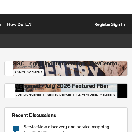
s
How Do I...?
Register
Sign In
SSO Login Update Coming to DevCentral
DevCentral News
ANNOUNCEMENT
Mohamed - July 2026 Featured F5er
DevCentral News
ANNOUNCEMENT
SERIES-DEVCENTRAL-FEATURED-MEMBERS
Recent Discussions
ServiceNow discovery and service mapping