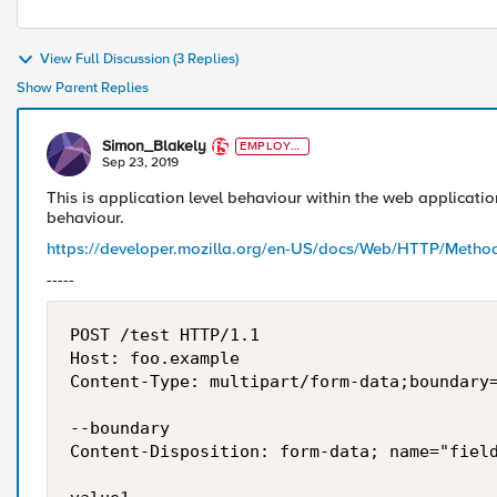
View Full Discussion (3 Replies)
Show Parent Replies
Simon_Blakely
EMPLOYE
E
Sep 23, 2019
This is application level behaviour within the web application
behaviour.
https://developer.mozilla.org/en-US/docs/Web/HTTP/Meth
-----
POST /test HTTP/1.1 

Host: foo.example

Content-Type: multipart/form-data;boundary=
--boundary 

Content-Disposition: form-data; name="field