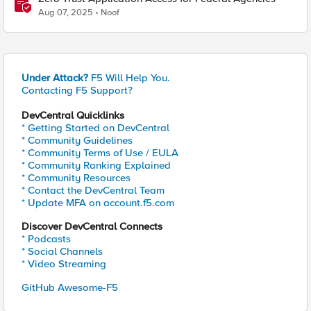
Aug 07, 2025
Noof
Under Attack?
F5 Will Help You.
Contacting F5 Support?
DevCentral Quicklinks
* Getting Started on DevCentral
* Community Guidelines
* Community Terms of Use / EULA
* Community Ranking Explained
* Community Resources
* Contact the DevCentral Team
* Update MFA on account.f5.com
Discover DevCentral Connects
* Podcasts
* Social Channels
* Video Streaming
GitHub Awesome-F5