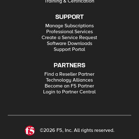
Training & Certification
SUPPORT
Manage Subscriptions
Professional Services
Create a Service Request
Software Downloads
Support Portal
PARTNERS
Find a Reseller Partner
Technology Alliances
Become an F5 Partner
Login to Partner Central
©2026 F5, Inc. All rights reserved.