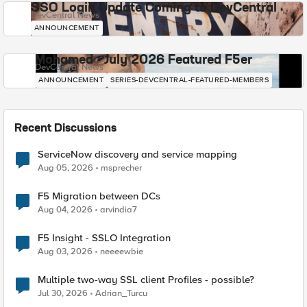
SSO Login Update Coming to DevCentral
DevCentral News
ANNOUNCEMENT
Mohamed - July 2026 Featured F5er
DevCentral News
ANNOUNCEMENT
SERIES-DEVCENTRAL-FEATURED-MEMBERS
Recent Discussions
ServiceNow discovery and service mapping
Aug 05, 2026
msprecher
F5 Migration between DCs
Aug 04, 2026
arvindia7
F5 Insight - SSLO Integration
Aug 03, 2026
neeeewbie
Multiple two-way SSL client Profiles - possible?
Jul 30, 2026
Adrian_Turcu