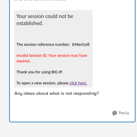
Any ideas about what is not responding?
Reply