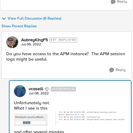
Reply
View Full Discussion (6 Replies)
Show Parent Replies
AubreyKingF5
RET. EMPLOYEE
Jul 06, 2022
Do you have access to the APM instance? The APM session
logs might be useful.
Reply
vcaselli
ALTOSTRATUS
Jul 08, 2022
Unfortunately not.
What I see is this
and after several minutes