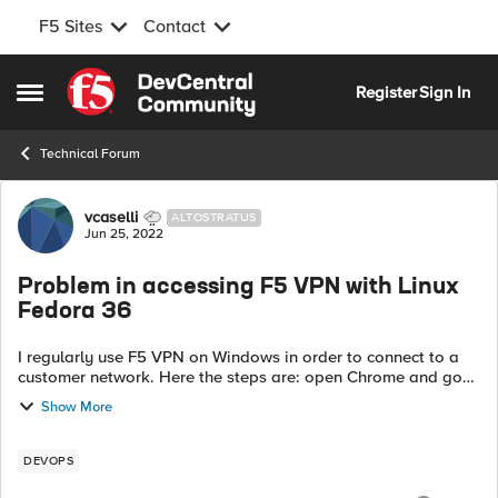
F5 Sites
Contact
Skip to content
Register
Sign In
Open Side Menu
Technical Forum
Forum Discussion
vcaselli
ALTOSTRATUS
Jun 25, 2022
Problem in accessing F5 VPN with Linux
Fedora 36
I regularly use F5 VPN on Windows in order to connect to a
customer network. Here the steps are: open Chrome and go
the the customer link <site> a certificate confirmation dialog
Show More
pops up; confim ...
DEVOPS