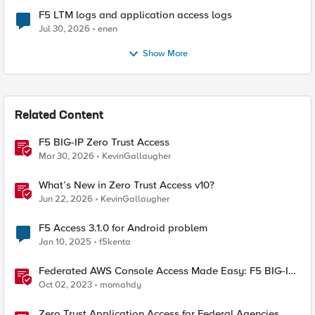
F5 LTM logs and application access logs
Jul 30, 2026
enen
Show More
Related Content
F5 BIG-IP Zero Trust Access
Mar 30, 2026
KevinGallaugher
What’s New in Zero Trust Access v10?
Jun 22, 2026
KevinGallaugher
F5 Access 3.1.0 for Android problem
Jan 10, 2025
f5kenta
Federated AWS Console Access Made Easy: F5 BIG-IP
Access Policy Manager Access Guided Configurations
Oct 02, 2023
momahdy
Zero Trust Application Access for Federal Agencies