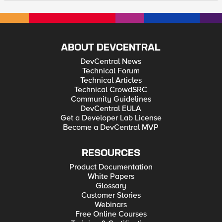
ABOUT DEVCENTRAL
DevCentral News
Technical Forum
Technical Articles
Technical CrowdSRC
Community Guidelines
DevCentral EULA
Get a Developer Lab License
Become a DevCentral MVP
RESOURCES
Product Documentation
White Papers
Glossary
Customer Stories
Webinars
Free Online Courses