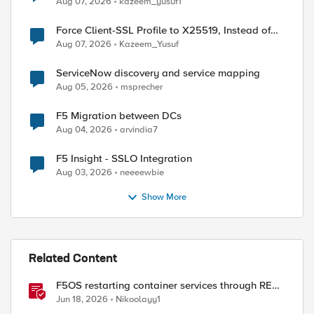
Aug 07, 2026
kazeem_yusuf1
Force Client-SSL Profile to X25519, Instead of
Post-Quantum Cryptography
Aug 07, 2026
Kazeem_Yusuf
ServiceNow discovery and service mapping
Aug 05, 2026
msprecher
F5 Migration between DCs
Aug 04, 2026
arvindia7
F5 Insight - SSLO Integration
Aug 03, 2026
neeeewbie
Show More
Related Content
F5OS restarting container services through REST
API
Jun 18, 2026
Nikoolayy1