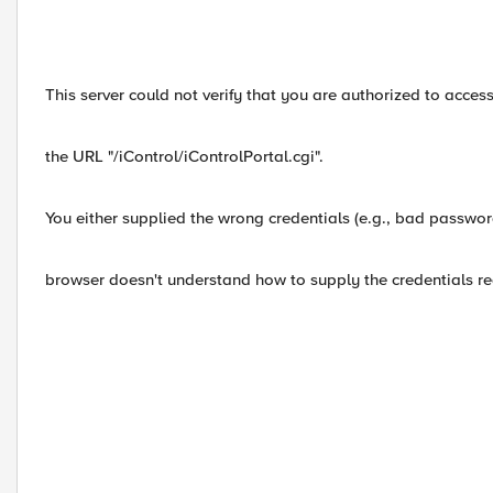
This server could not verify that you are authorized to acces
the URL "/iControl/iControlPortal.cgi".
You either supplied the wrong credentials (e.g., bad passwor
browser doesn't understand how to supply the credentials re