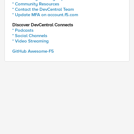
* Community Resources
* Contact the DevCentral Team
* Update MFA on account.f5.com
Discover DevCentral Connects
* Podcasts
* Social Channels
* Video Streaming
GitHub Awesome-F5