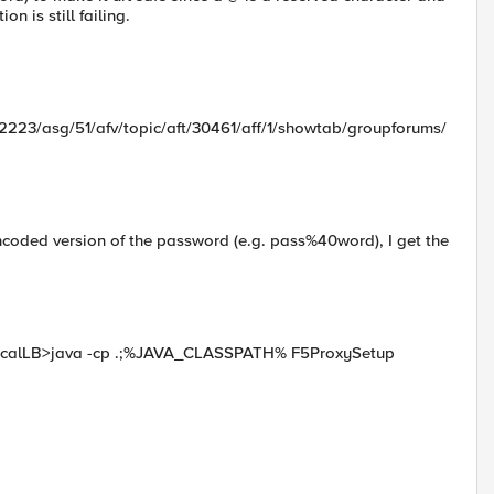
n is still failing.
2223/asg/51/afv/topic/aft/30461/aff/1/showtab/groupforums/
oded version of the password (e.g. pass%40word), I get the
\LocalLB>java -cp .;%JAVA_CLASSPATH% F5ProxySetup