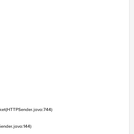
cket(HTTPSender.java:744)
ender.java:144)