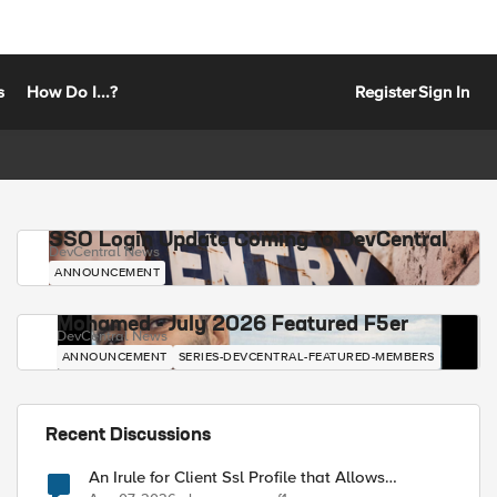
s
How Do I...?
Register
Sign In
SSO Login Update Coming to DevCentral
DevCentral News
ANNOUNCEMENT
Mohamed - July 2026 Featured F5er
DevCentral News
ANNOUNCEMENT
SERIES-DEVCENTRAL-FEATURED-MEMBERS
Recent Discussions
An Irule for Client Ssl Profile that Allows
Unassigned TLS Extension Values (17516)