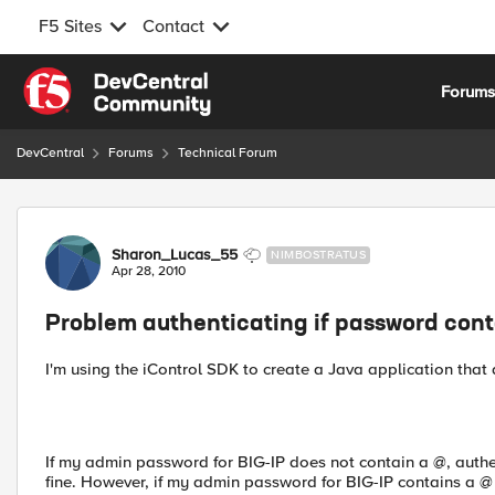
F5 Sites
Contact
Skip to content
Forum
DevCentral
Forums
Technical Forum
Forum Discussion
Sharon_Lucas_55
NIMBOSTRATUS
Apr 28, 2010
Problem authenticating if password cont
I'm using the iControl SDK to create a Java application that
If my admin password for BIG-IP does not contain a @, authe
fine. However, if my admin password for BIG-IP contains a @ in