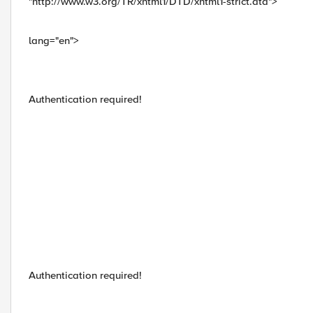
"http://www.w3.org/TR/xhtml1/DTD/xhtml1-strict.dtd">
lang="en">
Authentication required!
Authentication required!