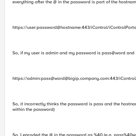
everything after the @ in the password is part of the hostname
https://user:password@hostname:443/iControl/iControlPorta
So, if my user is admin and my password is pass@word and 
https://admin:pass@
word@bigip.company.com
:443/iControl
So, it incorrectly thinks the password is pass and the hostn
within the password)
So, I encoded the @ in the password as %40 (e.g. pass%40wor