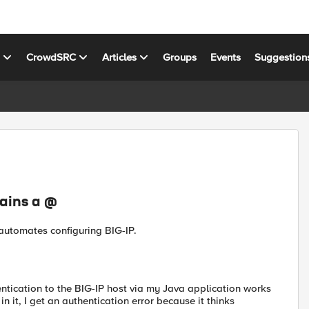
s
CrowdSRC
Articles
Groups
Events
Suggestion
ains a @
 automates configuring BIG-IP.
ntication to the BIG-IP host via my Java application works
 it, I get an authentication error because it thinks