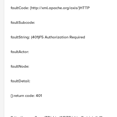
faultCode: {http://xml.apache.org/axis/}HTTP
faultSubcode:
faultString: (401)F5 Authorization Required
faultActor:
faultNode:
faultDetail:
{}:return code: 401