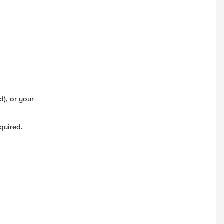
s
d), or your
quired.