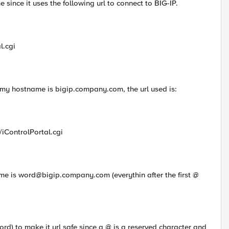
 since it uses the following url to connect to BIG-IP.
l.cgi
my hostname is bigip.company.com, the url used is:
/iControlPortal.cgi
ame is
word@bigip.company.com
(everythin after the first @
d) to make it url safe since a @ is a reserved character and