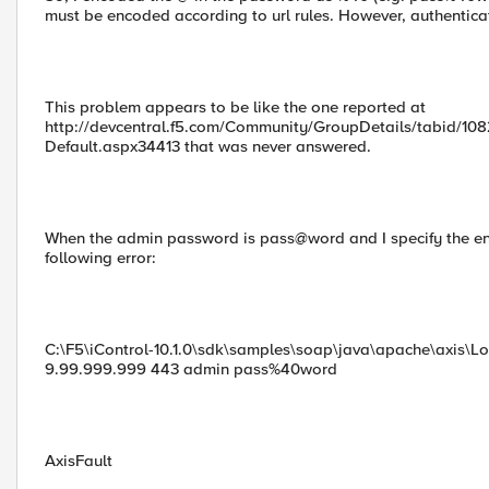
must be encoded according to url rules. However, authenticatio
This problem appears to be like the one reported at
http://devcentral.f5.com/Community/GroupDetails/tabid/108
Default.aspx34413 that was never answered.
When the admin password is pass@word and I specify the enc
following error:
C:\F5\iControl-10.1.0\sdk\samples\soap\java\apache\axis
9.99.999.999 443 admin pass%40word
AxisFault