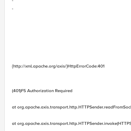
{http://xml.apache.org/axis/}HttpErrorCode:401
(401)F5 Authorization Required
at org.apache.axis.transport.http.HTTPSender.readFromSo
at org.apache.axis.transport.http.HTTPSender.invoke(HTTPS