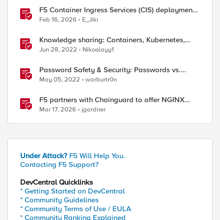
F5 Container Ingress Services (CIS) deployment
using Cilium CNI and static routes
Feb 16, 2026
E_Jiki
Knowledge sharing: Containers, Kubernetes,
Openshift, F5 Container Connector, NGINX
Jun 28, 2022
Nikoolayy1
Ingress
Password Safety & Security: Passwords vs.
Passphrases
May 05, 2022
warburtr0n
F5 partners with Chainguard to offer NGINX
Plus in security-hardened containers
Mar 17, 2026
jgardner
Under Attack?
F5 Will Help You.
Contacting F5 Support?
DevCentral Quicklinks
* Getting Started on DevCentral
* Community Guidelines
* Community Terms of Use / EULA
* Community Ranking Explained