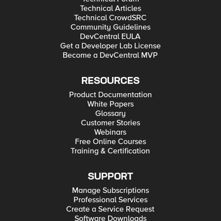
Technical Articles
Technical CrowdSRC
Community Guidelines
DevCentral EULA
Get a Developer Lab License
Become a DevCentral MVP
RESOURCES
Product Documentation
White Papers
Glossary
Customer Stories
Webinars
Free Online Courses
Training & Certification
SUPPORT
Manage Subscriptions
Professional Services
Create a Service Request
Software Downloads