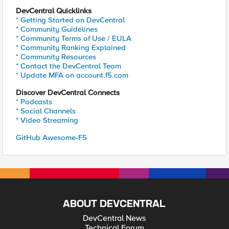
DevCentral Quicklinks
* Getting Started on DevCentral
* Community Guidelines
* Community Terms of Use / EULA
* Community Ranking Explained
* Community Resources
* Contact the DevCentral Team
* Update MFA on account.f5.com
Discover DevCentral Connects
* Podcasts
* Social Channels
* Video Streaming
GitHub Awesome-F5
ABOUT DEVCENTRAL
DevCentral News
Technical Forum