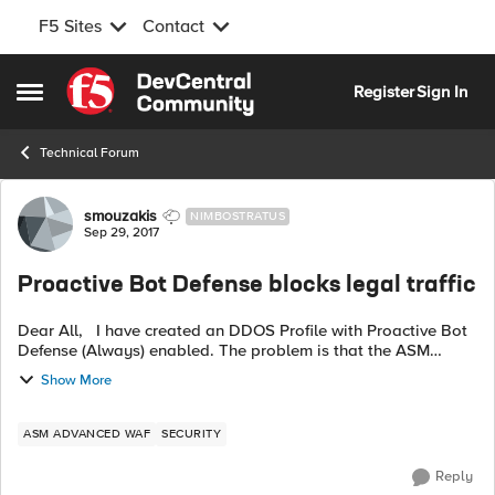
F5 Sites
Contact
Skip to content
Register
Sign In
Open Side Menu
Technical Forum
Forum Discussion
smouzakis
NIMBOSTRATUS
Sep 29, 2017
Proactive Bot Defense blocks legal traffic
Dear All, I have created an DDOS Profile with Proactive Bot
Defense (Always) enabled. The problem is that the ASM
blocks static content (css,js etc..) randomly. Using an irule for
Show More
logging, the ...
ASM ADVANCED WAF
SECURITY
Reply