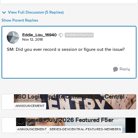
View Full Discussion (5 Replies)
Show Parent Replies
Eddie_Lau_16940
NIMBOSTRATUS
Nov 12, 2018
SM: Did you ever record a session or figure out the issue?
Reply
SSO Login Update Coming to DevCentral
DevCentral News
ANNOUNCEMENT
Mohamed - July 2026 Featured F5er
DevCentral News
ANNOUNCEMENT
SERIES-DEVCENTRAL-FEATURED-MEMBERS