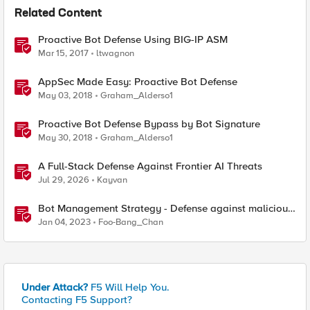
Related Content
Proactive Bot Defense Using BIG-IP ASM
Mar 15, 2017
ltwagnon
AppSec Made Easy: Proactive Bot Defense
May 03, 2018
Graham_Alderso1
Proactive Bot Defense Bypass by Bot Signature
May 30, 2018
Graham_Alderso1
A Full-Stack Defense Against Frontier AI Threats
Jul 29, 2026
Kayvan
Bot Management Strategy - Defense against malicious
bots with F5 Distributed Cloud Bot Defense
Jan 04, 2023
Foo-Bang_Chan
Under Attack?
F5 Will Help You.
Contacting F5 Support?