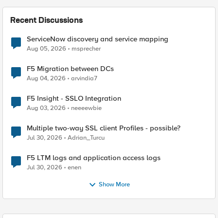
Recent Discussions
ServiceNow discovery and service mapping
Aug 05, 2026
msprecher
F5 Migration between DCs
Aug 04, 2026
arvindia7
F5 Insight - SSLO Integration
Aug 03, 2026
neeeewbie
Multiple two-way SSL client Profiles - possible?
Jul 30, 2026
Adrian_Turcu
F5 LTM logs and application access logs
Jul 30, 2026
enen
Show More