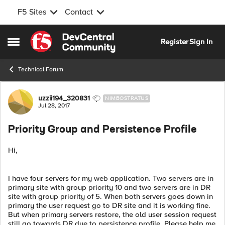
F5 Sites
Contact
Skip to content
Register
Sign In
Open Side Menu
Technical Forum
Forum Discussion
uzzii194_320831
NIMBOSTRATUS
Jul 28, 2017
Priority Group and Persistence Profile
Hi,
I have four servers for my web application. Two servers are in
primary site with group priority 10 and two servers are in DR
site with group priority of 5. When both servers goes down in
primary the user request go to DR site and it is working fine.
But when primary servers restore, the old user session request
still go towards DR due to persistence profile. Please help me