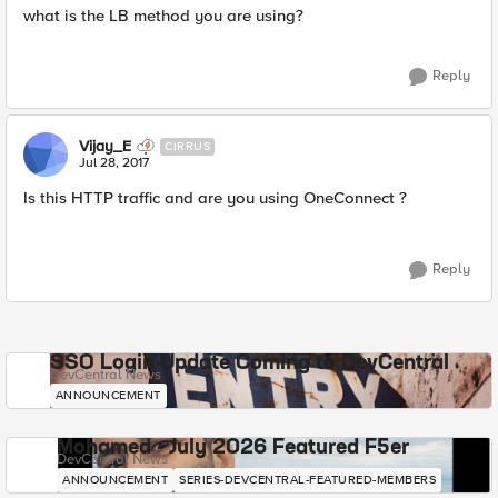
what is the LB method you are using?
Reply
Vijay_E
CIRRUS
Jul 28, 2017
Is this HTTP traffic and are you using OneConnect ?
Reply
SSO Login Update Coming to DevCentral
DevCentral News
ANNOUNCEMENT
Mohamed - July 2026 Featured F5er
DevCentral News
ANNOUNCEMENT
SERIES-DEVCENTRAL-FEATURED-MEMBERS