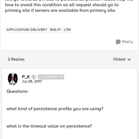
how to avoid this condition as all request should go to
primary site if servers are available from primary site.
APPLICATION DELIVERY
BIG-IP
LTM
Reply
2 Replies
Oldest
Replies sorted
P_K
ALTOSTRATUS
Jul 28, 2017
Questions-
what kind of persistence profile you are using?
what is the timeout value on persistence?