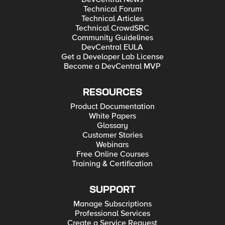
Technical Forum
Technical Articles
Technical CrowdSRC
Community Guidelines
DevCentral EULA
Get a Developer Lab License
Become a DevCentral MVP
RESOURCES
Product Documentation
White Papers
Glossary
Customer Stories
Webinars
Free Online Courses
Training & Certification
SUPPORT
Manage Subscriptions
Professional Services
Create a Service Request