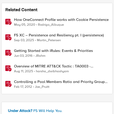
Related Content
How OneConnect Profile works with Cookie Persistence
May 05, 2020
Rodrigo_Albuque
F5 XC – Persistence and Resiliency pt. I (persistence)
Sep 03, 2025
Martin_Petersen
Getting Started with iRules: Events & Priorities
Jun 03, 2016
JRahm
Overview of MITRE ATT&CK Tactic : TA0003 -
Persistence
Aug 11, 2025
harsha_dwibhashyam
Controlling a Pool Members Ratio and Priority Group
with iControl
Feb 17, 2012
Joe_Pruitt
Under Attack?
F5 Will Help You.