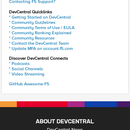
Contacting F5 Support?
DevCentral Quicklinks
* Getting Started on DevCentral
* Community Guidelines
* Community Terms of Use / EULA
* Community Ranking Explained
* Community Resources
* Contact the DevCentral Team
* Update MFA on account.f5.com
Discover DevCentral Connects
* Podcasts
* Social Channels
* Video Streaming
GitHub Awesome-F5
ABOUT DEVCENTRAL
DevCentral News