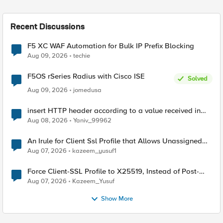
Recent Discussions
F5 XC WAF Automation for Bulk IP Prefix Blocking
Aug 09, 2026
techie
F5OS rSeries Radius with Cisco ISE
Solved
Aug 09, 2026
jomedusa
insert HTTP header according to a value received in
Radius accounting
Aug 08, 2026
Yaniv_99962
An Irule for Client Ssl Profile that Allows Unassigned
TLS Extension Values (17516)
Aug 07, 2026
kazeem_yusuf1
Force Client-SSL Profile to X25519, Instead of Post-
Quantum Cryptography
Aug 07, 2026
Kazeem_Yusuf
Show More