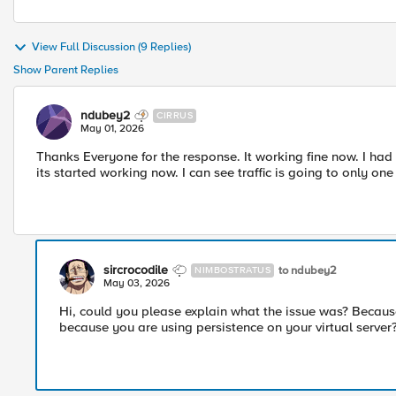
View Full Discussion (9 Replies)
Show Parent Replies
ndubey2
CIRRUS
May 01, 2026
Thanks Everyone for the response. It working fine now. I had
its started working now. I can see traffic is going to only o
sircrocodile
to ndubey2
NIMBOSTRATUS
May 03, 2026
Hi, could you please explain what the issue was? Because 
because you are using persistence on your virtual server