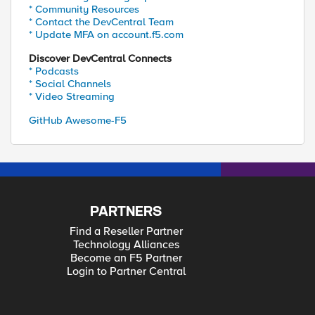
* Community Resources
* Contact the DevCentral Team
* Update MFA on account.f5.com
Discover DevCentral Connects
* Podcasts
* Social Channels
* Video Streaming
GitHub Awesome-F5
PARTNERS
Find a Reseller Partner
Technology Alliances
Become an F5 Partner
Login to Partner Central