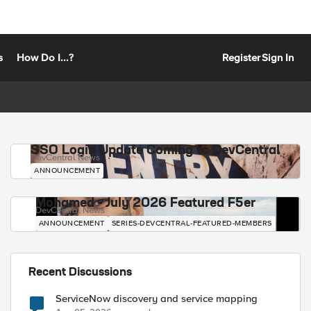
s
How Do I...?
Register
Sign In
SSO Login Update Coming to DevCentral
DevCentral News
ANNOUNCEMENT
Mohamed - July 2026 Featured F5er
DevCentral News
ANNOUNCEMENT
SERIES-DEVCENTRAL-FEATURED-MEMBERS
Recent Discussions
ServiceNow discovery and service mapping