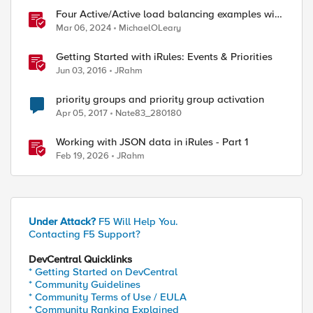
Four Active/Active load balancing examples with
F5 BIG-IP and Azure Load Balancer
Mar 06, 2024
MichaelOLeary
Getting Started with iRules: Events & Priorities
Jun 03, 2016
JRahm
priority groups and priority group activation
Apr 05, 2017
Nate83_280180
Working with JSON data in iRules - Part 1
Feb 19, 2026
JRahm
Under Attack?
F5 Will Help You.
Contacting F5 Support?
DevCentral Quicklinks
* Getting Started on DevCentral
* Community Guidelines
* Community Terms of Use / EULA
* Community Ranking Explained