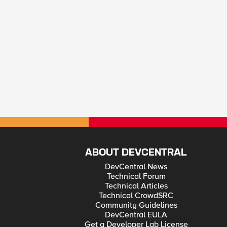
ABOUT DEVCENTRAL
DevCentral News
Technical Forum
Technical Articles
Technical CrowdSRC
Community Guidelines
DevCentral EULA
Get a Developer Lab License