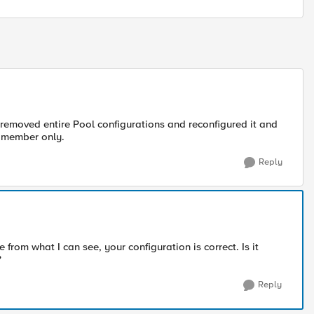
 removed entire Pool configurations and reconfigured it and
ne member only.
Reply
from what I can see, your configuration is correct. Is it
?
Reply