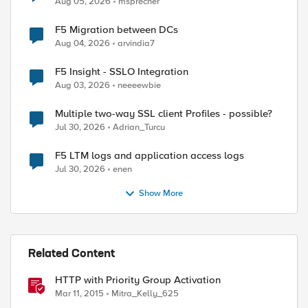
Aug 05, 2026
msprecher
F5 Migration between DCs
Aug 04, 2026
arvindia7
F5 Insight - SSLO Integration
Aug 03, 2026
neeeewbie
Multiple two-way SSL client Profiles - possible?
Jul 30, 2026
Adrian_Turcu
F5 LTM logs and application access logs
Jul 30, 2026
enen
Show More
Related Content
HTTP with Priority Group Activation
Mar 11, 2015
Mitra_Kelly_625