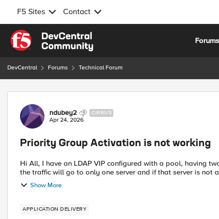
F5 Sites
Contact
Skip to content
Forum
DevCentral
Forums
Technical Forum
Forum Discussion
ndubey2
CIRRUS
Apr 24, 2026
Priority Group Activation is not working
Hi All, I have an LDAP VIP configured with a pool, having tw
the traffic will go to only one server and if that server is not 
Show More
APPLICATION DELIVERY