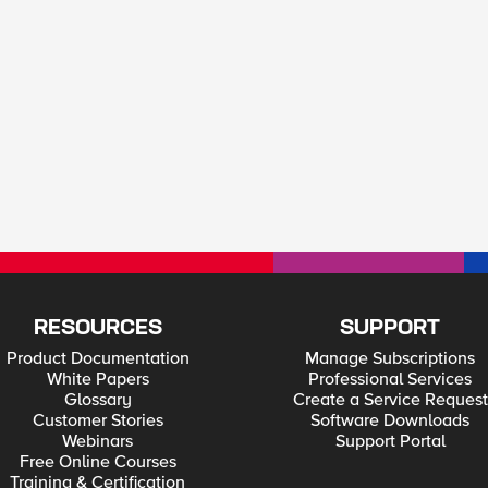
RESOURCES
SUPPORT
Product Documentation
Manage Subscriptions
White Papers
Professional Services
Glossary
Create a Service Request
Customer Stories
Software Downloads
Webinars
Support Portal
Free Online Courses
Training & Certification