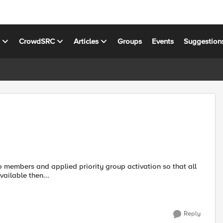
s
CrowdSRC
Articles
Groups
Events
Suggestion
o members and applied priority group activation so that all
available then...
Reply