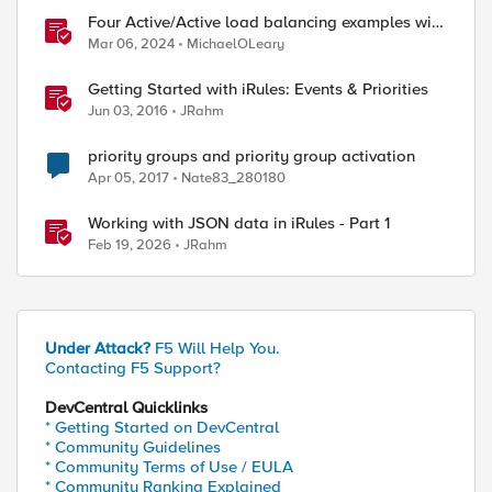
Four Active/Active load balancing examples with
F5 BIG-IP and Azure Load Balancer
Mar 06, 2024
MichaelOLeary
Getting Started with iRules: Events & Priorities
Jun 03, 2016
JRahm
priority groups and priority group activation
Apr 05, 2017
Nate83_280180
Working with JSON data in iRules - Part 1
Feb 19, 2026
JRahm
Under Attack?
F5 Will Help You.
Contacting F5 Support?
DevCentral Quicklinks
* Getting Started on DevCentral
* Community Guidelines
* Community Terms of Use / EULA
* Community Ranking Explained