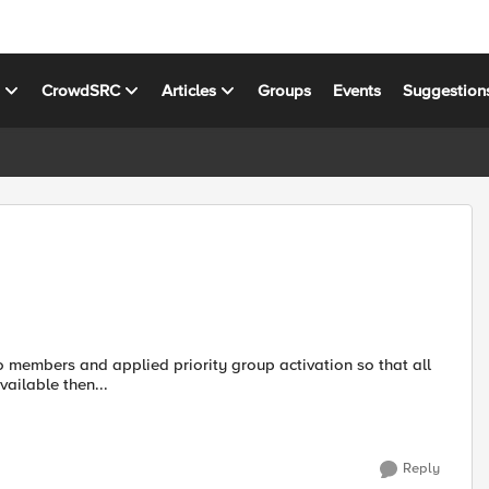
s
CrowdSRC
Articles
Groups
Events
Suggestion
o members and applied priority group activation so that all
available then...
Reply