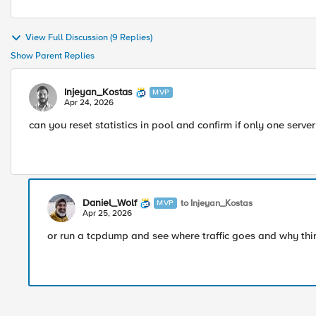
View Full Discussion (9 Replies)
Show Parent Replies
Injeyan_Kostas
MVP
Apr 24, 2026
can you reset statistics in pool and confirm if only one server 
Daniel_Wolf
to Injeyan_Kostas
MVP
Apr 25, 2026
or run a tcpdump and see where traffic goes and why th