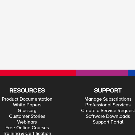
RESOURCES
SUPPORT
Product Documentation
Manage Subscriptions
White Papers
Professional Services
Glossary
Create a Service Request
Customer Stories
Software Downloads
Webinars
Support Portal
Free Online Courses
Training & Certification