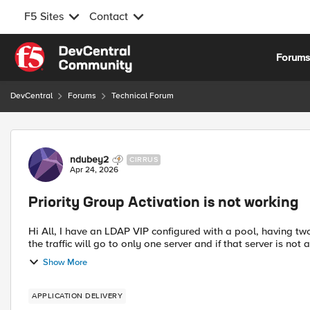
F5 Sites
Contact
Skip to content
Forum
DevCentral
Forums
Technical Forum
Forum Discussion
ndubey2
CIRRUS
Apr 24, 2026
Priority Group Activation is not working
Hi All, I have an LDAP VIP configured with a pool, having tw
the traffic will go to only one server and if that server is not 
Show More
APPLICATION DELIVERY