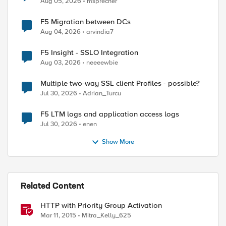
Aug 05, 2026
msprecher
F5 Migration between DCs
Aug 04, 2026
arvindia7
F5 Insight - SSLO Integration
Aug 03, 2026
neeeewbie
Multiple two-way SSL client Profiles - possible?
Jul 30, 2026
Adrian_Turcu
F5 LTM logs and application access logs
Jul 30, 2026
enen
Show More
Related Content
HTTP with Priority Group Activation
Mar 11, 2015
Mitra_Kelly_625