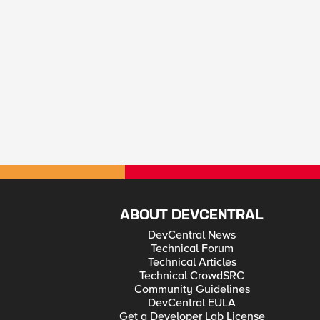
ABOUT DEVCENTRAL
DevCentral News
Technical Forum
Technical Articles
Technical CrowdSRC
Community Guidelines
DevCentral EULA
Get a Developer Lab License