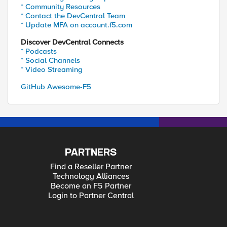
* Community Resources
* Contact the DevCentral Team
* Update MFA on account.f5.com
Discover DevCentral Connects
* Podcasts
* Social Channels
* Video Streaming
GitHub Awesome-F5
PARTNERS
Find a Reseller Partner
Technology Alliances
Become an F5 Partner
Login to Partner Central