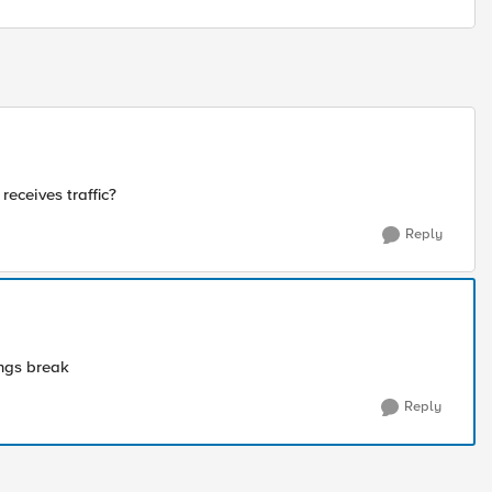
receives traffic?
Reply
ings break
Reply