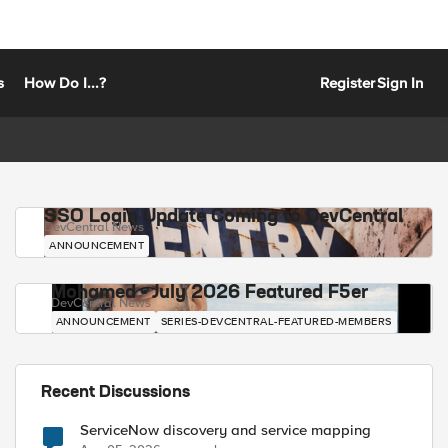
s
How Do I...?
Register
Sign In
SSO Login Update Coming to DevCentral
DevCentral News
ANNOUNCEMENT
Mohamed - July 2026 Featured F5er
DevCentral News
ANNOUNCEMENT
SERIES-DEVCENTRAL-FEATURED-MEMBERS
Recent Discussions
ServiceNow discovery and service mapping