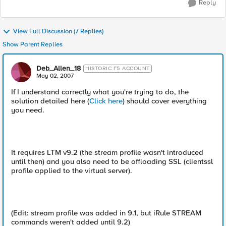
Reply
View Full Discussion (7 Replies)
Show Parent Replies
Deb_Allen_18
HISTORIC F5 ACCOUNT
May 02, 2007
If I understand correctly what you're trying to do, the
solution detailed here (
Click here
) should cover everything
you need.
It requires LTM v9.2 (the stream profile wasn't introduced
until then) and you also need to be offloading SSL (clientssl
profile applied to the virtual server).
(Edit: stream profile was added in 9.1, but iRule STREAM
commands weren't added until 9.2)