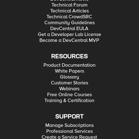
Technical Forum
Technical Articles
Technical CrowdSRC
Community Guidelines
DevCentral EULA
Get a Developer Lab License
Become a DevCentral MVP
RESOURCES
Product Documentation
White Papers
Glossary
Customer Stories
Webinars
Free Online Courses
Training & Certification
SUPPORT
Manage Subscriptions
Professional Services
Create a Service Request