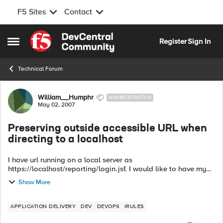
F5 Sites
Contact
Skip to content
Register
Sign In
Open Side Menu
Technical Forum
Forum Discussion
William__Humphr
NIMBOSTRATUS
May 02, 2007
Preserving outside accessible URL when
directing to a localhost
I have url running on a local server as
https://localhost/reporting/login.jsf. I would like to have my
outside accessible url (https://www.calgbapps.org/ to point to
Show More
the local host but preserve the ur...
APPLICATION DELIVERY
DEV
DEVOPS
IRULES