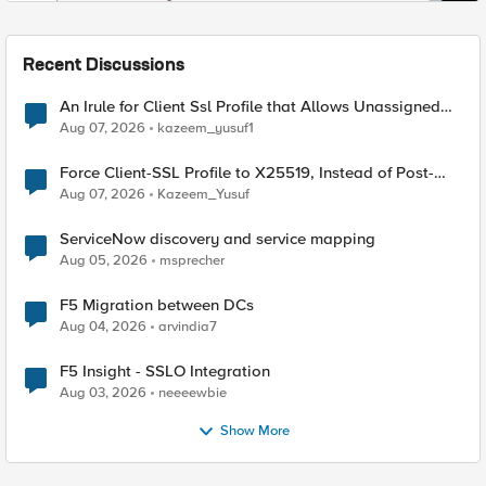
Recent Discussions
An Irule for Client Ssl Profile that Allows Unassigned
TLS Extension Values (17516)
Aug 07, 2026
kazeem_yusuf1
Force Client-SSL Profile to X25519, Instead of Post-
Quantum Cryptography
Aug 07, 2026
Kazeem_Yusuf
ServiceNow discovery and service mapping
Aug 05, 2026
msprecher
F5 Migration between DCs
Aug 04, 2026
arvindia7
F5 Insight - SSLO Integration
Aug 03, 2026
neeeewbie
Show More