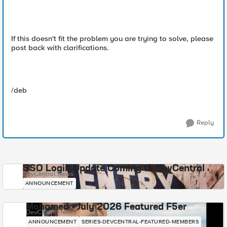
If this doesn't fit the problem you are trying to solve, please
post back with clarifications.
/deb
Reply
SSO Login Update Coming to DevCentral
DevCentral News
ANNOUNCEMENT
Mohamed - July 2026 Featured F5er
DevCentral News
ANNOUNCEMENT
SERIES-DEVCENTRAL-FEATURED-MEMBERS