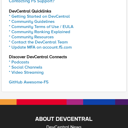
Contacting F5 Support?
DevCentral Quicklinks
* Getting Started on DevCentral
* Community Guidelines
* Community Terms of Use / EULA
* Community Ranking Explained
* Community Resources
* Contact the DevCentral Team
* Update MFA on account.f5.com
Discover DevCentral Connects
* Podcasts
* Social Channels
* Video Streaming
GitHub Awesome-F5
ABOUT DEVCENTRAL
DevCentral News