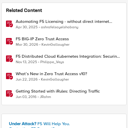
Related Content
Automating F5 Licensing - without direct internet
access
Apr 30, 2025
ashrafelsayelshabany
F5 BIG-IP Zero Trust Access
Mar 30, 2026
KevinGallaugher
F5 Distributed Cloud Kubernetes Integration: Securing
Services with Direct Pod Connectivity
Nov 13, 2025
Philippe_Veys
What’s New in Zero Trust Access v10?
Jun 22, 2026
KevinGallaugher
Getting Started with iRules: Directing Traffic
Jun 03, 2016
JRahm
Under Attack?
F5 Will Help You.