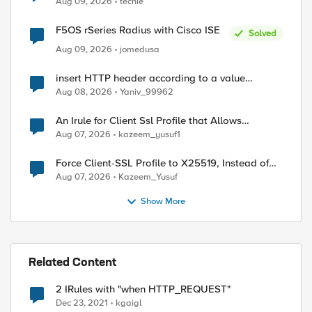
Aug 09, 2026
techie
F5OS rSeries Radius with Cisco ISE
Solved
Aug 09, 2026
jomedusa
insert HTTP header according to a value
received in Radius accounting
Aug 08, 2026
Yaniv_99962
An Irule for Client Ssl Profile that Allows
Unassigned TLS Extension Values (17516)
Aug 07, 2026
kazeem_yusuf1
Force Client-SSL Profile to X25519, Instead of
Post-Quantum Cryptography
Aug 07, 2026
Kazeem_Yusuf
Show More
Related Content
ed by
2 IRules with "when HTTP_REQUEST"
Dec 23, 2021
kgaigl