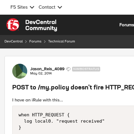
F5 Sites
Contact
Skip to content
Forum
DevCentral
Forums
Technical Forum
Forum Discussion
Jason_Reis_4089
NIMBOSTRATUS
May 02, 2014
POST to /my.policy doesn't fire HTTP_R
I have an iRule with this...
when HTTP_REQUEST {

  log local0. "request received"
