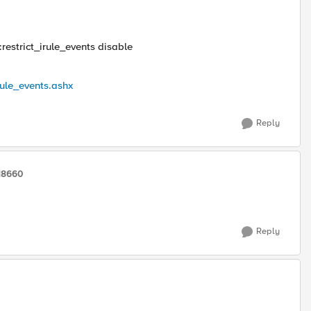
:restrict_irule_events disable
rule_events.ashx
Reply
118660
Reply