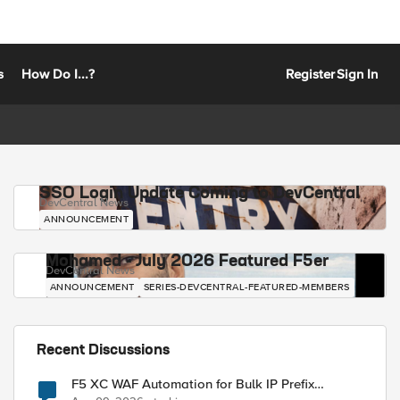
s
How Do I...?
Register
Sign In
SSO Login Update Coming to DevCentral
DevCentral News
ANNOUNCEMENT
Mohamed - July 2026 Featured F5er
DevCentral News
ANNOUNCEMENT
SERIES-DEVCENTRAL-FEATURED-MEMBERS
Recent Discussions
F5 XC WAF Automation for Bulk IP Prefix
Blocking