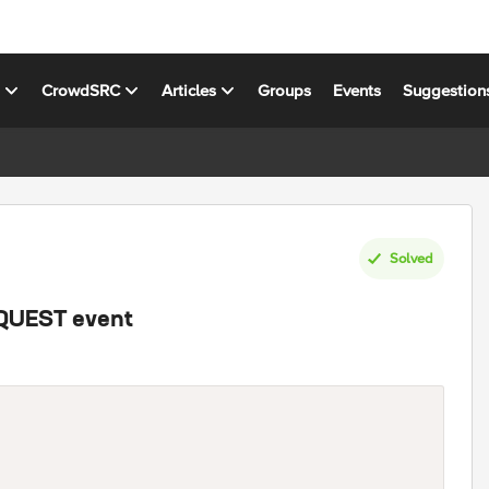
s
CrowdSRC
Articles
Groups
Events
Suggestion
Solved
EQUEST event