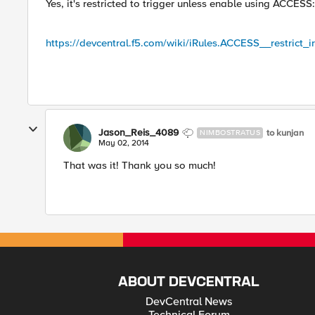
Yes, it's restricted to trigger unless enable using ACCESS:
https://devcentral.f5.com/wiki/iRules.ACCESS__restrict_i
Jason_Reis_4089
to kunjan
NIMBOSTRATUS
May 02, 2014
That was it! Thank you so much!
ABOUT DEVCENTRAL
DevCentral News