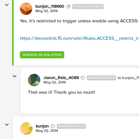
kunjan_118660
CUMULONIMBUS
May 02, 2014
Yes, it's restricted to trigger unless enable using ACCESS:
https://devcentral.f5.com/wiki/iRules.ACCESS__restrict_i
MARKED AS SOLUTION
Jason_Reis_4089
to kunjan_
NIMBOSTRATUS
May 02, 2014
That was it! Thank you so much!
kunjan
NIMBOSTRATUS
May 02, 2014