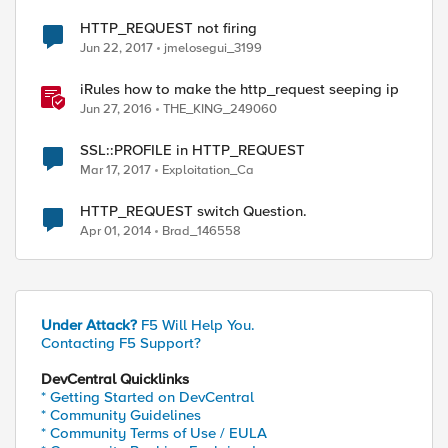
HTTP_REQUEST not firing
Jun 22, 2017
jmelosegui_3199
iRules how to make the http_request seeping ip
Jun 27, 2016
THE_KING_249060
SSL::PROFILE in HTTP_REQUEST
Mar 17, 2017
Exploitation_Ca
HTTP_REQUEST switch Question.
Apr 01, 2014
Brad_146558
Under Attack?
F5 Will Help You.
Contacting F5 Support?
DevCentral Quicklinks
* Getting Started on DevCentral
* Community Guidelines
* Community Terms of Use / EULA