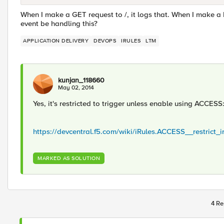
When I make a GET request to /, it logs that. When I make a
event be handling this?
APPLICATION DELIVERY
DEVOPS
IRULES
LTM
kunjan_118660
May 02, 2014
Yes, it's restricted to trigger unless enable using ACCESS:
https://devcentral.f5.com/wiki/iRules.ACCESS__restrict_i
MARKED AS SOLUTION
4 Re