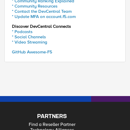
* Community Ranking Explained
* Community Resources
* Contact the DevCentral Team
* Update MFA on account.f5.com
Discover DevCentral Connects
* Podcasts
* Social Channels
* Video Streaming
GitHub Awesome-F5
PARTNERS
Find a Reseller Partner