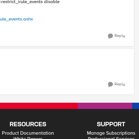
:restrict_irule_events disable
rule_events.ashx
Reply
Reply
RESOURCES
SUPPORT
Product Documentation
Manage Subscriptions