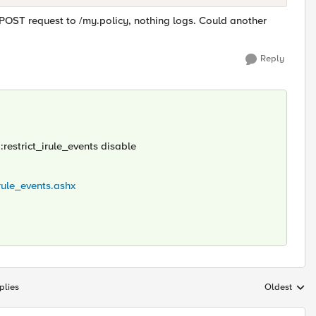
 POST request to /my.policy, nothing logs. Could another
Reply
:restrict_irule_events disable
rule_events.ashx
plies
Oldest
Replies sort