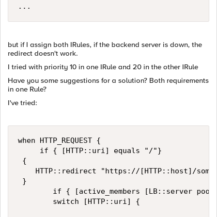
but if I assign both IRules, if the backend server is down, the
redirect doesn't work.
I tried with priority 10 in one IRule and 20 in the other IRule
Have you some suggestions for a solution? Both requirements
in one Rule?
I've tried:
when HTTP_REQUEST {

		 if { [HTTP::uri] equals "/"}

 {

    HTTP::redirect "https://[HTTP::host]/some-
 }

        if { [active_members [LB::server pool]
        switch [HTTP::uri] {
