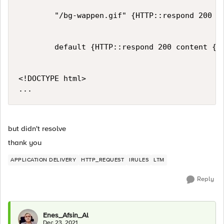
        "/bg-wappen.gif" {HTTP::respond 200 co
        default {HTTP::respond 200 content {

<!DOCTYPE html>

but didn't resolve
thank you
APPLICATION DELIVERY
HTTP_REQUEST
IRULES
LTM
Reply
Enes_Afsin_Al
Dec 23, 2021