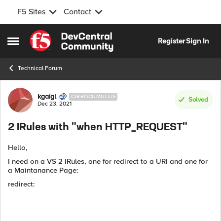
F5 Sites
Contact
Skip to content
Register
Sign In
Open Side Menu
Technical Forum
Forum Discussion
kgaigl
CIRROCUMULUS
Solved
Dec 23, 2021
2 IRules with "when HTTP_REQUEST"
Hello,
I need on a VS 2 IRules, one for redirect to a URI and one for
a Maintanance Page:
redirect: