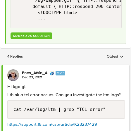
			"/bg-wappen.gif" { HTTP::respond 200 content [ifile get "bg-wappen.gif"] }

			default { HTTP::respond 200 content {

				<!DOCTYPE html>

				...
MARKED AS SOLUTION
4 Replies
Oldest
Replies sorted
Enes_Afsin_Al
MVP
Dec 23, 2021
Hi kgaigl,
I think a tcl error occurs. Can you investigate the ltm logs?
cat /var/log/ltm | grep "TCL error"
https://support.f5.com/csp/article/K23237429