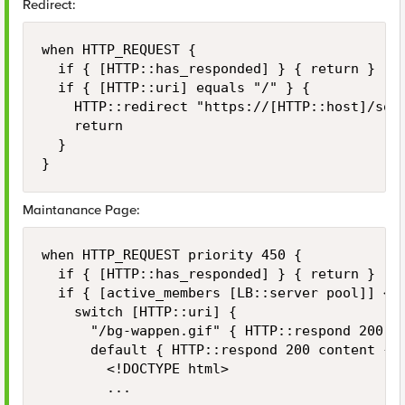
Redirect:
when HTTP_REQUEST {

	if { [HTTP::has_responded] } { return }

	if { [HTTP::uri] equals "/" } {

		HTTP::redirect "https://[HTTP::host]/some-uri"

		return

	}

}
Maintanance Page:
when HTTP_REQUEST priority 450 {

	if { [HTTP::has_responded] } { return }

	if { [active_members [LB::server pool]] < 1 } {

		switch [HTTP::uri] {

			"/bg-wappen.gif" { HTTP::respond 200 content [ifile get "bg-wappen.gif"] }

			default { HTTP::respond 200 content {

				<!DOCTYPE html>

				...