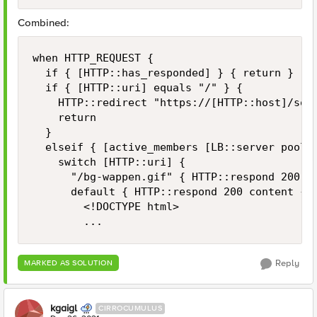
Combined:
when HTTP_REQUEST {

	if { [HTTP::has_responded] } { return }

	if { [HTTP::uri] equals "/" } {

		HTTP::redirect "https://[HTTP::host]/some-uri"

		return

	}

	elseif { [active_members [LB::server pool]] < 1 } {

		switch [HTTP::uri] {

			"/bg-wappen.gif" { HTTP::respond 200 content [ifile get "bg-wappen.gif"] }

			default { HTTP::respond 200 content {

				<!DOCTYPE html>

				...
Reply
MARKED AS SOLUTION
kgaigl
CIRROCUMULUS