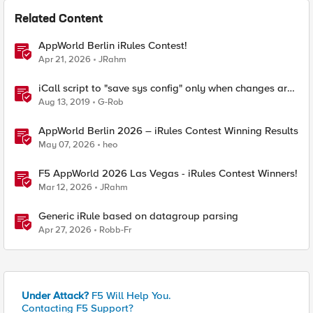
Related Content
AppWorld Berlin iRules Contest!
Apr 21, 2026
JRahm
iCall script to "save sys config" only when changes are
detected
Aug 13, 2019
G-Rob
AppWorld Berlin 2026 – iRules Contest Winning Results
May 07, 2026
heo
F5 AppWorld 2026 Las Vegas - iRules Contest Winners!
Mar 12, 2026
JRahm
Generic iRule based on datagroup parsing
Apr 27, 2026
Robb-Fr
Under Attack?
F5 Will Help You.
Contacting F5 Support?