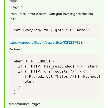
Hi kgaigl,
I think a tcl error occurs. Can you investigate the ltm
logs?
cat /var/log/ltm | grep "TCL error"
https://support.f5.com/csp/article/K23237429
Redirect:
when HTTP_REQUEST {

	if { [HTTP::has_responded] } { return }

	if { [HTTP::uri] equals "/" } {

		HTTP::redirect "https://[HTTP::host]/some-uri"

		return

	}

}
Maintanance Page: