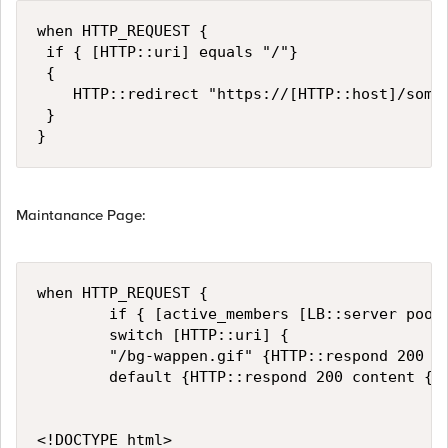
when HTTP_REQUEST { 

 if { [HTTP::uri] equals "/"}

 {

    HTTP::redirect "https://[HTTP::host]/some-
 }

Maintanance Page:
when HTTP_REQUEST {

        if { [active_members [LB::server pool]
        switch [HTTP::uri] {

        "/bg-wappen.gif" {HTTP::respond 200 co
        default {HTTP::respond 200 content {

<!DOCTYPE html>
