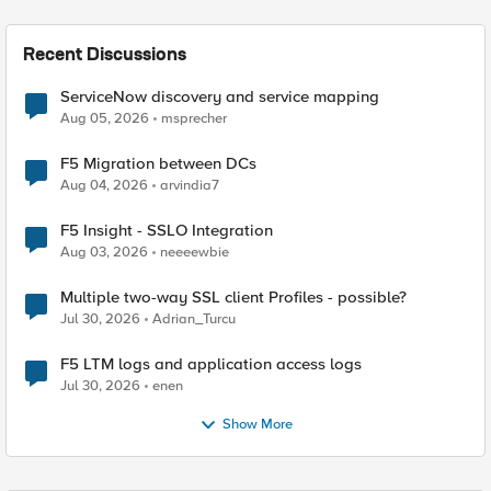
Recent Discussions
ServiceNow discovery and service mapping
Aug 05, 2026
msprecher
F5 Migration between DCs
Aug 04, 2026
arvindia7
F5 Insight - SSLO Integration
Aug 03, 2026
neeeewbie
Multiple two-way SSL client Profiles - possible?
Jul 30, 2026
Adrian_Turcu
F5 LTM logs and application access logs
Jul 30, 2026
enen
Show More