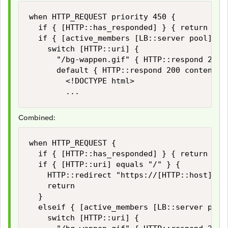
when HTTP_REQUEST priority 450 {

	if { [HTTP::has_responded] } { return }

	if { [active_members [LB::server pool]] < 1 } {

		switch [HTTP::uri] {

			"/bg-wappen.gif" { HTTP::respond 200 content [ifile get "bg-wappen.gif"] }

			default { HTTP::respond 200 content {

				<!DOCTYPE html>

				...
Combined:
when HTTP_REQUEST {

	if { [HTTP::has_responded] } { return }

	if { [HTTP::uri] equals "/" } {

		HTTP::redirect "https://[HTTP::host]/some-uri"

		return

	}

	elseif { [active_members [LB::server pool]] < 1 } {

		switch [HTTP::uri] {
