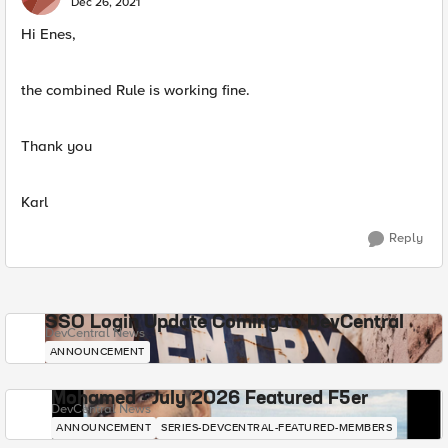
Dec 26, 2021
Hi Enes,
the combined Rule is working fine.
Thank you
Karl
Reply
SSO Login Update Coming to DevCentral
DevCentral News
ANNOUNCEMENT
Mohamed - July 2026 Featured F5er
DevCentral News
ANNOUNCEMENT
SERIES-DEVCENTRAL-FEATURED-MEMBERS