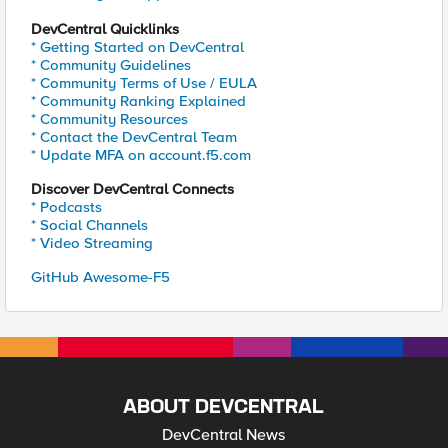
DevCentral Quicklinks
* Getting Started on DevCentral
* Community Guidelines
* Community Terms of Use / EULA
* Community Ranking Explained
* Community Resources
* Contact the DevCentral Team
* Update MFA on account.f5.com
Discover DevCentral Connects
* Podcasts
* Social Channels
* Video Streaming
GitHub Awesome-F5
ABOUT DEVCENTRAL
DevCentral News