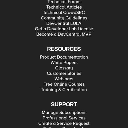
Technical Forum
Technical Articles
Technical CrowdSRC
Community Guidelines
DevCentral EULA
Get a Developer Lab License
Become a DevCentral MVP
RESOURCES
Product Documentation
White Papers
Glossary
Customer Stories
Webinars
Free Online Courses
Training & Certification
SUPPORT
Manage Subscriptions
Professional Services
Create a Service Request