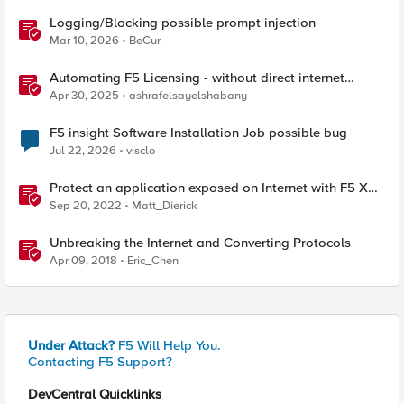
Logging/Blocking possible prompt injection
Mar 10, 2026
BeCur
Automating F5 Licensing - without direct internet
access
Apr 30, 2025
ashrafelsayelshabany
F5 insight Software Installation Job possible bug
Jul 22, 2026
visclo
Protect an application exposed on Internet with F5 XC
WAAP
Sep 20, 2022
Matt_Dierick
Unbreaking the Internet and Converting Protocols
Apr 09, 2018
Eric_Chen
Under Attack?
F5 Will Help You.
Contacting F5 Support?
DevCentral Quicklinks