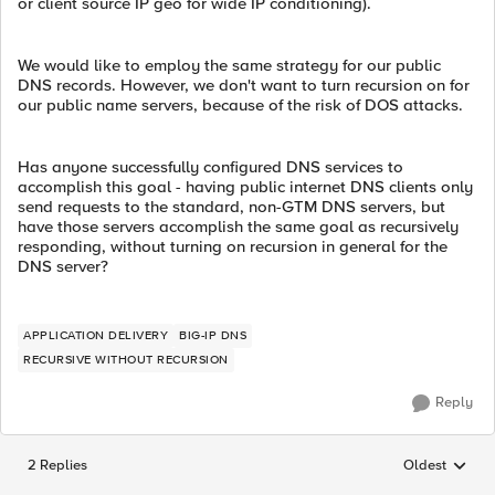
or client source IP geo for wide IP conditioning).
We would like to employ the same strategy for our public
DNS records. However, we don't want to turn recursion on for
our public name servers, because of the risk of DOS attacks.
Has anyone successfully configured DNS services to
accomplish this goal - having public internet DNS clients only
send requests to the standard, non-GTM DNS servers, but
have those servers accomplish the same goal as recursively
responding, without turning on recursion in general for the
DNS server?
APPLICATION DELIVERY
BIG-IP DNS
RECURSIVE WITHOUT RECURSION
Reply
2 Replies
Oldest
Replies sorted