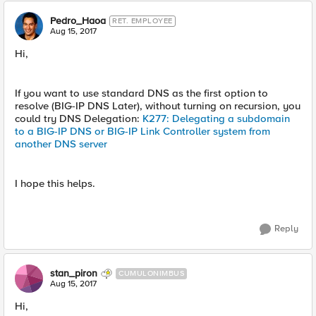
Pedro_Haoa
RET. EMPLOYEE
Aug 15, 2017
Hi,
If you want to use standard DNS as the first option to
resolve (BIG-IP DNS Later), without turning on recursion, you
could try DNS Delegation:
K277: Delegating a subdomain
to a BIG-IP DNS or BIG-IP Link Controller system from
another DNS server
I hope this helps.
Reply
stan_piron
CUMULONIMBUS
Aug 15, 2017
Hi,