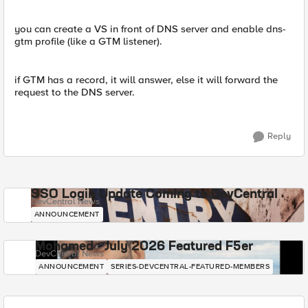
you can create a VS in front of DNS server and enable dns-
gtm profile (like a GTM listener).
if GTM has a record, it will answer, else it will forward the
request to the DNS server.
Reply
SSO Login Update Coming to DevCentral
DevCentral News
ANNOUNCEMENT
Mohamed - July 2026 Featured F5er
DevCentral News
ANNOUNCEMENT
SERIES-DEVCENTRAL-FEATURED-MEMBERS