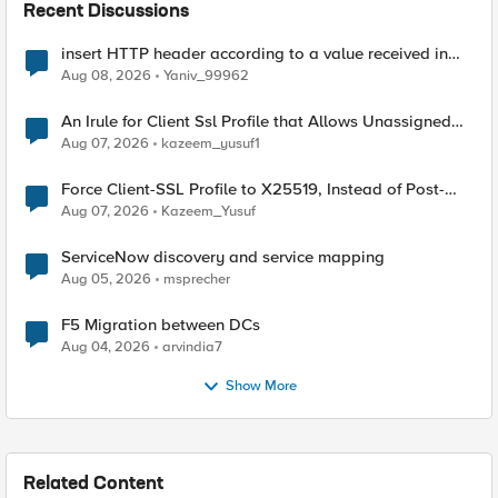
Recent Discussions
insert HTTP header according to a value received in
Radius accounting
Aug 08, 2026
Yaniv_99962
An Irule for Client Ssl Profile that Allows Unassigned
TLS Extension Values (17516)
Aug 07, 2026
kazeem_yusuf1
Force Client-SSL Profile to X25519, Instead of Post-
Quantum Cryptography
Aug 07, 2026
Kazeem_Yusuf
ServiceNow discovery and service mapping
Aug 05, 2026
msprecher
F5 Migration between DCs
Aug 04, 2026
arvindia7
Show More
Related Content