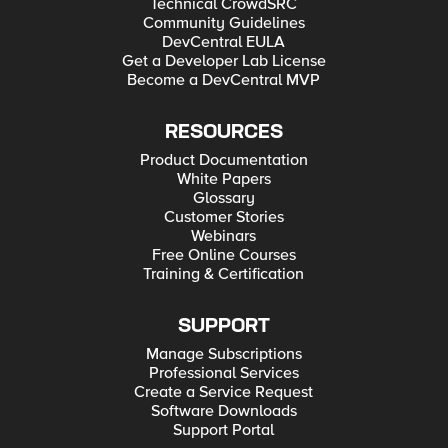
Technical CrowdSRC
Community Guidelines
DevCentral EULA
Get a Developer Lab License
Become a DevCentral MVP
RESOURCES
Product Documentation
White Papers
Glossary
Customer Stories
Webinars
Free Online Courses
Training & Certification
SUPPORT
Manage Subscriptions
Professional Services
Create a Service Request
Software Downloads
Support Portal