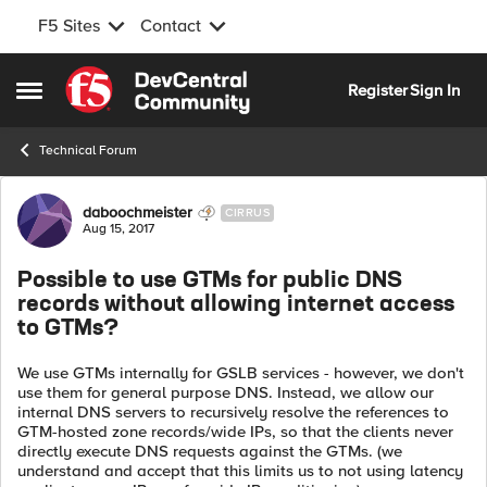
F5 Sites
Contact
Skip to content
Register
Sign In
Open Side Menu
Technical Forum
Forum Discussion
daboochmeister
CIRRUS
Aug 15, 2017
Possible to use GTMs for public DNS
records without allowing internet access
to GTMs?
We use GTMs internally for GSLB services - however, we don't
use them for general purpose DNS. Instead, we allow our
internal DNS servers to recursively resolve the references to
GTM-hosted zone records/wide IPs, so that the clients never
directly execute DNS requests against the GTMs. (we
understand and accept that this limits us to not using latency