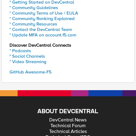
* Getting Started on DevCentral
* Community Guidelines
* Community Terms of Use / EULA
* Community Ranking Explained
* Community Resources
* Contact the DevCentral Team
* Update MFA on account.f5.com
Discover DevCentral Connects
* Podcasts
* Social Channels
* Video Streaming
GitHub Awesome-F5
ABOUT DEVCENTRAL
DevCentral News
Technical Forum
Technical Articles