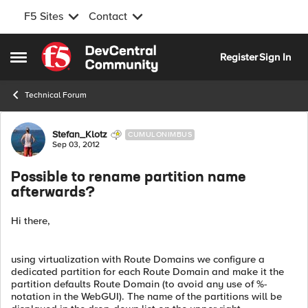
F5 Sites
Contact
Skip to content
Register
Sign In
Open Side Menu
Technical Forum
Forum Discussion
Stefan_Klotz
CUMULONIMBUS
Sep 03, 2012
Possible to rename partition name
afterwards?
Hi there,
using virtualization with Route Domains we configure a
dedicated partition for each Route Domain and make it the
partition defaults Route Domain (to avoid any use of %-
notation in the WebGUI). The name of the partitions will be