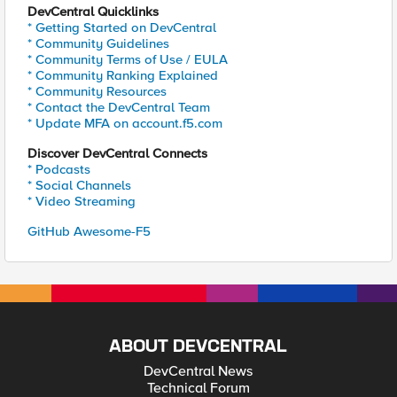
DevCentral Quicklinks
* Getting Started on DevCentral
* Community Guidelines
* Community Terms of Use / EULA
* Community Ranking Explained
* Community Resources
* Contact the DevCentral Team
* Update MFA on account.f5.com
Discover DevCentral Connects
* Podcasts
* Social Channels
* Video Streaming
GitHub Awesome-F5
ABOUT DEVCENTRAL
DevCentral News
Technical Forum