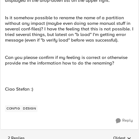
displayed in the drop-down list on the upper right.
Is it somehow possible to rename the name of a partition
without any impact (maybe even doing some manual stuff in
several conf-files)? I have the feeling that this is not possible. I
tried several things, but latest on "b load" I'm getting error
message (even if "b verify load" before was successful).
Can you please confirm if my feeling is correct or otherwise
provide me the information how to do the renaming?
Ciao Stefan :)
CONFIG
DESIGN
Reply
2 Replies
Oldest