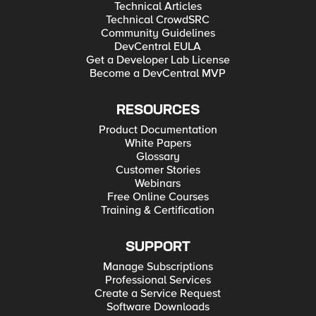
Technical Articles
Technical CrowdSRC
Community Guidelines
DevCentral EULA
Get a Developer Lab License
Become a DevCentral MVP
RESOURCES
Product Documentation
White Papers
Glossary
Customer Stories
Webinars
Free Online Courses
Training & Certification
SUPPORT
Manage Subscriptions
Professional Services
Create a Service Request
Software Downloads