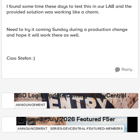
I found some time these days to test this in our LAB and the
provided solution was working like a charm.
Need to try it coming Sunday during a production change
and hope it will work there as well.
Ciao Stefan :)
Reply
SSO Login Update Coming to DevCentral
DevCentral News
ANNOUNCEMENT
Mohamed - July 2026 Featured F5er
DevCentral News
ANNOUNCEMENT
SERIES-DEVCENTRAL-FEATURED-MEMBERS