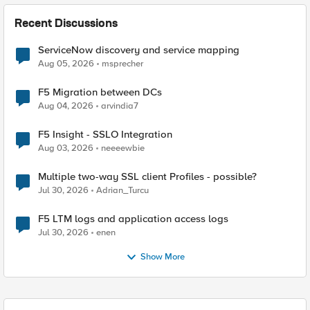
Recent Discussions
ServiceNow discovery and service mapping
Aug 05, 2026
msprecher
F5 Migration between DCs
Aug 04, 2026
arvindia7
F5 Insight - SSLO Integration
Aug 03, 2026
neeeewbie
Multiple two-way SSL client Profiles - possible?
Jul 30, 2026
Adrian_Turcu
F5 LTM logs and application access logs
Jul 30, 2026
enen
Show More