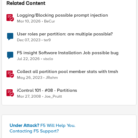
Related Content
Logging/Blocking possible prompt injection
Mar 10, 2026
BeCur
User roles per partition: are multiple possible?
Dec 07, 2023
ter9
F5 insight Software Installation Job possible bug
Jul 22, 2026
visclo
Collect all partition pool member stats with tmsh
May 26, 2023
JRahm
iControl 101 - #08 - Partitions
Mar 27, 2008
Joe_Pruitt
Under Attack?
F5 Will Help You.
Contacting F5 Support?