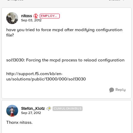
Replies sorted
nitass
EMPLOYE
E
Sep 03, 2012
have you tried to force mcpd after modifying configuration
file?
sol13030: Forcing the mcpd process to reload configuration
http://support.f5.com/kb/en-
us/solutions/public/13000/000/sol13030
Reply
Stefan_Klotz
CUMULONIMBUS
Sep 27, 2012
Thanx nitass.