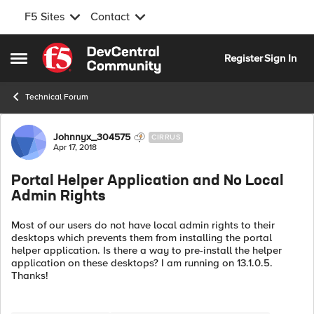
F5 Sites
Contact
Skip to content
Register
Sign In
Open Side Menu
Technical Forum
Forum Discussion
Johnnyx_304575
CIRRUS
Apr 17, 2018
Portal Helper Application and No Local
Admin Rights
Most of our users do not have local admin rights to their
desktops which prevents them from installing the portal
helper application. Is there a way to pre-install the helper
application on these desktops? I am running on 13.1.0.5.
Thanks!