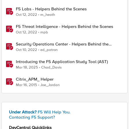
F5 Labs - Helpers Behind the Scenes
Oct 12, 2022
m_heath
F5 Threat Intelligence - Helpers Behind the Scenes
Oct 12, 2022
mpb
Security Operations Center - Helpers Behind the
Scenes
Oct 10, 2022
ed_patron
Introducing the F5 Application Study Tool (AST)
Mar 18, 2025
Chad_Davis
Citrix_APM_ Helper
Mar 16, 2015
Joe_Jordan
Under Attack?
F5 Will Help You.
Contacting F5 Support?
DevCentral Quicklinks