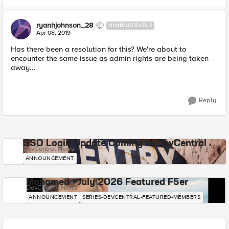
ryanhjohnson_28
NIMBOSTRATUS
Apr 08, 2019
Has there been a resolution for this? We're about to
encounter the same issue as admin rights are being taken
away...
Reply
SSO Login Update Coming to DevCentral
DevCentral News
ANNOUNCEMENT
Mohamed - July 2026 Featured F5er
DevCentral News
ANNOUNCEMENT
SERIES-DEVCENTRAL-FEATURED-MEMBERS