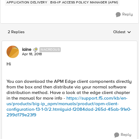
APPLICATION DELIVERY
BIG-IP ACCESS POLICY MANAGER (APM)
Reply
2 Replies
Oldest
Replies sorted
iaine
NACREOUS
Apr 18, 2018
Hi
You can download the APM Edge client components directly
from the box and then distribute via your normal software
distribution method. Have a look at the edge client chapter
in the manual for more info -
https://support.f5.com/kb/en-
us/products/big-ip_apm/manuals/product/apm-client-
configuration-13-1-0/2.htmlguid-f2084dad-265d-45ab-91e0-
299d179e23f9
Reply