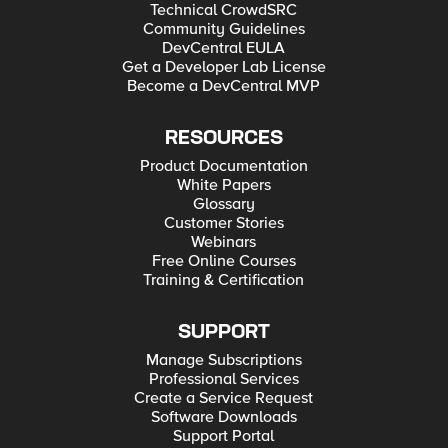
Technical CrowdSRC
Community Guidelines
DevCentral EULA
Get a Developer Lab License
Become a DevCentral MVP
RESOURCES
Product Documentation
White Papers
Glossary
Customer Stories
Webinars
Free Online Courses
Training & Certification
SUPPORT
Manage Subscriptions
Professional Services
Create a Service Request
Software Downloads
Support Portal