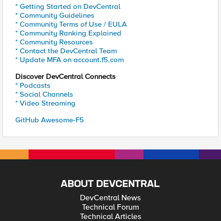
* Getting Started on DevCentral
* Community Guidelines
* Community Terms of Use / EULA
* Community Ranking Explained
* Community Resources
* Contact the DevCentral Team
* Update MFA on account.f5.com
Discover DevCentral Connects
* Podcasts
* Social Channels
* Video Streaming
GitHub Awesome-F5
ABOUT DEVCENTRAL
DevCentral News
Technical Forum
Technical Articles