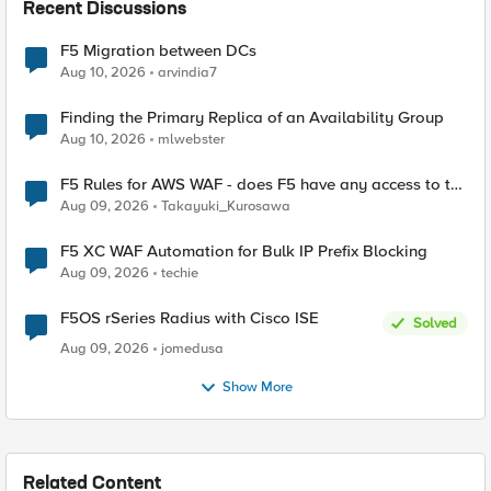
Recent Discussions
F5 Migration between DCs
Aug 10, 2026
arvindia7
Finding the Primary Replica of an Availability Group
Aug 10, 2026
mlwebster
F5 Rules for AWS WAF - does F5 have any access to the
request data inspected by the rule groups?
Aug 09, 2026
Takayuki_Kurosawa
F5 XC WAF Automation for Bulk IP Prefix Blocking
Aug 09, 2026
techie
F5OS rSeries Radius with Cisco ISE
Solved
Aug 09, 2026
jomedusa
Show More
Related Content