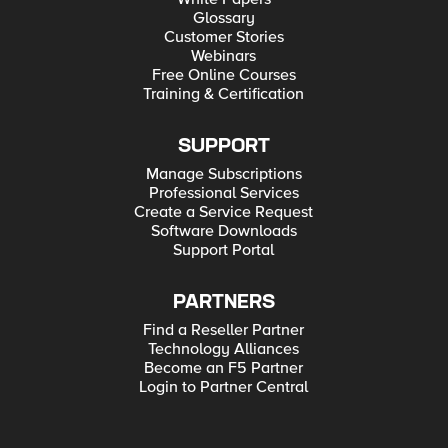
Glossary
Customer Stories
Webinars
Free Online Courses
Training & Certification
SUPPORT
Manage Subscriptions
Professional Services
Create a Service Request
Software Downloads
Support Portal
PARTNERS
Find a Reseller Partner
Technology Alliances
Become an F5 Partner
Login to Partner Central