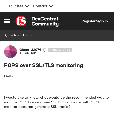
F5 Sites
Contact
Skip to content
Register
Sign In
Open Side Menu
Technical Forum
Forum Discussion
Glenn_32974
NIMBOSTRATUS
Jan 09, 2012
POP3 over SSL/TLS monitoring
Hello
I would like to know what would be the recommended way to
monitor POP 3 servers over SSL/TLS since default POP3
monitor does not generate SSL traffic ?