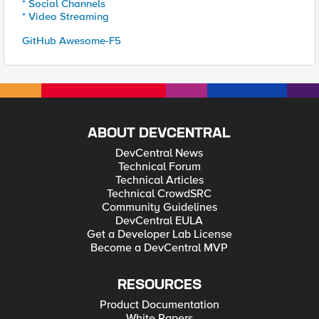
* Social Channels
* Video Streaming
GitHub Awesome-F5
ABOUT DEVCENTRAL
DevCentral News
Technical Forum
Technical Articles
Technical CrowdSRC
Community Guidelines
DevCentral EULA
Get a Developer Lab License
Become a DevCentral MVP
RESOURCES
Product Documentation
White Papers