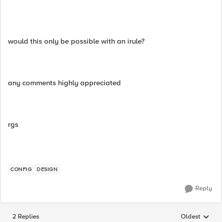
would this only be possible with an irule?
any comments highly appreciated
rgs
CONFIG
DESIGN
Reply
2 Replies
Oldest
Replies sorted