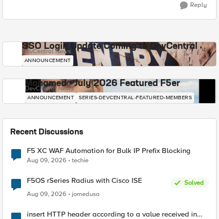
Reply
SSO Login Update Coming to DevCentral
DevCentral News
ANNOUNCEMENT
Mohamed - July 2026 Featured F5er
DevCentral News
ANNOUNCEMENT
SERIES-DEVCENTRAL-FEATURED-MEMBERS
Recent Discussions
F5 XC WAF Automation for Bulk IP Prefix Blocking
Aug 09, 2026
techie
F5OS rSeries Radius with Cisco ISE
Solved
Aug 09, 2026
jomedusa
insert HTTP header according to a value received in