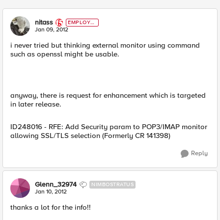
nitass
EMPLOYE
E
Jan 09, 2012
i never tried but thinking external monitor using command
such as openssl might be usable.
anyway, there is request for enhancement which is targeted
in later release.
ID248016 - RFE: Add Security param to POP3/IMAP monitor
allowing SSL/TLS selection (Formerly CR 141398)
Reply
Glenn_32974
NIMBOSTRATUS
Jan 10, 2012
thanks a lot for the info!!