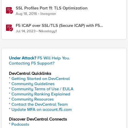
SSL Profiles Part 11: TLS Optimization
Aug 18, 2016
ltwagnon
F5 ICAP over SSL/TLS (Secure ICAP) with F5
ASM/AWAF Antivirus Protection feature
Jul 14, 2023
Nikoolayy1
Under Attack?
F5 Will Help You.
Contacting F5 Support?
DevCentral Quicklinks
* Getting Started on DevCentral
* Community Guidelines
* Community Terms of Use / EULA
* Community Ranking Explained
* Community Resources
* Contact the DevCentral Team
* Update MFA on account.f5.com
Discover DevCentral Connects
* Podcasts