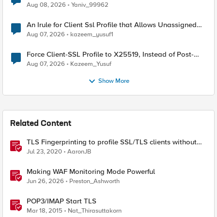
Radius accounting
Aug 08, 2026
Yaniv_99962
An Irule for Client Ssl Profile that Allows Unassigned
TLS Extension Values (17516)
Aug 07, 2026
kazeem_yusuf1
Force Client-SSL Profile to X25519, Instead of Post-
Quantum Cryptography
Aug 07, 2026
Kazeem_Yusuf
Show More
Related Content
TLS Fingerprinting to profile SSL/TLS clients without
decryption
Jul 23, 2020
AaronJB
Making WAF Monitoring Mode Powerful
Jun 26, 2026
Preston_Ashworth
POP3/IMAP Start TLS
Mar 18, 2015
Nat_Thirasuttakorn