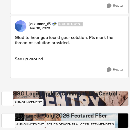
Reply
jaikumar_f5
NOCTILUCENT
Jan 30, 2020
Glad to hear you found your solution. Pls mark the
thread as solution provided.
See ya around.​
Reply
SSO Login Update Coming to DevCentral
DevCentral News
ANNOUNCEMENT
Mohamed - July 2026 Featured F5er
DevCentral News
ANNOUNCEMENT
SERIES-DEVCENTRAL-FEATURED-MEMBERS