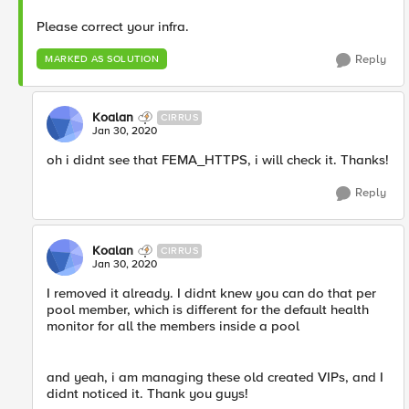
Please correct your infra.
Reply
MARKED AS SOLUTION
Koalan
CIRRUS
Jan 30, 2020
oh i didnt see that FEMA_HTTPS, i will check it. Thanks!
Reply
Koalan
CIRRUS
Jan 30, 2020
I removed it already. I didnt knew you can do that per
pool member, which is different for the default health
monitor for all the members inside a pool
and yeah, i am managing these old created VIPs, and I
didnt noticed it. Thank you guys!