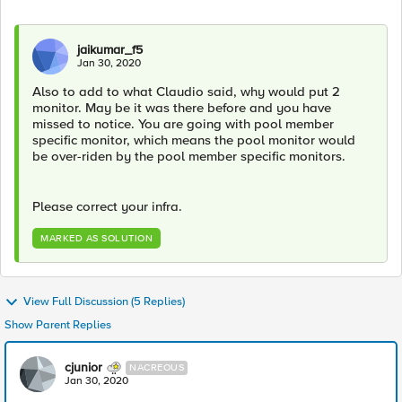
jaikumar_f5
Jan 30, 2020
Also to add to what Claudio said, why would put 2
monitor. May be it was there before and you have
missed to notice. You are going with pool member
specific monitor, which means the pool monitor would
be over-riden by the pool member specific monitors.
Please correct your infra.
MARKED AS SOLUTION
View Full Discussion (5 Replies)
Show Parent Replies
cjunior
NACREOUS
Jan 30, 2020