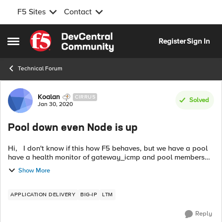
F5 Sites
Contact
Skip to content
Register
Sign In
Open Side Menu
Technical Forum
Forum Discussion
Koalan
CIRRUS
Solved
Jan 30, 2020
Pool down even Node is up
Hi, I don't know if this how F5 behaves, but we have a pool
have a health monitor of gateway_icmp and pool members
are using port 443: ltm pool FEMA_WFO_POOL {
Show More
description FEMA_WFO_POO...
APPLICATION DELIVERY
BIG-IP
LTM
Reply