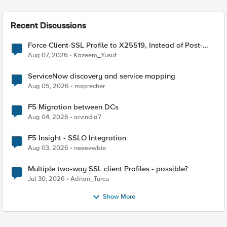
Recent Discussions
Force Client-SSL Profile to X25519, Instead of Post-
Quantum Cryptography
Aug 07, 2026
Kazeem_Yusuf
ServiceNow discovery and service mapping
Aug 05, 2026
msprecher
F5 Migration between DCs
Aug 04, 2026
arvindia7
F5 Insight - SSLO Integration
Aug 03, 2026
neeeewbie
Multiple two-way SSL client Profiles - possible?
Jul 30, 2026
Adrian_Turcu
Show More