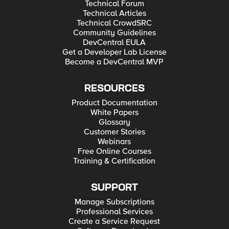
Technical Forum
Technical Articles
Technical CrowdSRC
Community Guidelines
DevCentral EULA
Get a Developer Lab License
Become a DevCentral MVP
RESOURCES
Product Documentation
White Papers
Glossary
Customer Stories
Webinars
Free Online Courses
Training & Certification
SUPPORT
Manage Subscriptions
Professional Services
Create a Service Request