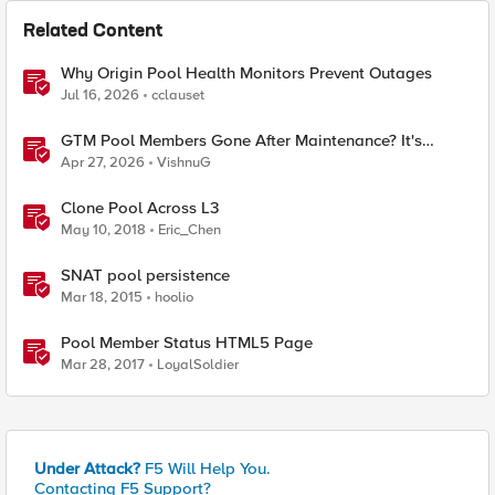
Related Content
Why Origin Pool Health Monitors Prevent Outages
Jul 16, 2026
cclauset
GTM Pool Members Gone After Maintenance? It's
Probably This One Setting
Apr 27, 2026
VishnuG
Clone Pool Across L3
May 10, 2018
Eric_Chen
SNAT pool persistence
Mar 18, 2015
hoolio
Pool Member Status HTML5 Page
Mar 28, 2017
LoyalSoldier
Under Attack?
F5 Will Help You.
Contacting F5 Support?