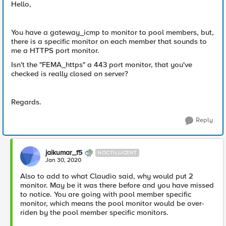
Hello,
You have a gateway_icmp to monitor to pool members, but,
there is a specific monitor on each member that sounds to
me a HTTPS port monitor.
Isn't the "FEMA_https" a 443 port monitor, that you've
checked is really closed on server?
Regards.
Reply
jaikumar_f5
NOCTILUCENT
Jan 30, 2020
Also to add to what Claudio said, why would put 2
monitor. May be it was there before and you have missed
to notice. You are going with pool member specific
monitor, which means the pool monitor would be over-
riden by the pool member specific monitors.