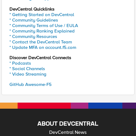
DevCentral Quicklinks
* Getting Started on DevCentral
* Community Guidelines
* Community Terms of Use / EULA
* Community Ranking Explained
* Community Resources
* Contact the DevCentral Team
* Update MFA on account.f5.com
Discover DevCentral Connects
* Podcasts
* Social Channels
* Video Streaming
GitHub Awesome-F5
ABOUT DEVCENTRAL
DevCentral News