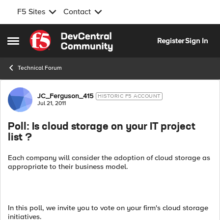
F5 Sites
Contact
Skip to content
Register
Sign In
Open Side Menu
Technical Forum
Forum Discussion
JC_Ferguson_415
HISTORIC F5 ACCOUNT
Jul 21, 2011
Poll: Is cloud storage on your IT project
list ?
Each company will consider the adoption of cloud storage as
appropriate to their business model.
In this poll, we invite you to vote on your firm's cloud storage
initiatives.