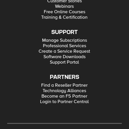
Customer Stories
Webinars
Free Online Courses
Training & Certification
SUPPORT
Manage Subscriptions
Professional Services
Create a Service Request
Software Downloads
Support Portal
PARTNERS
Find a Reseller Partner
Technology Alliances
Become an F5 Partner
Login to Partner Central