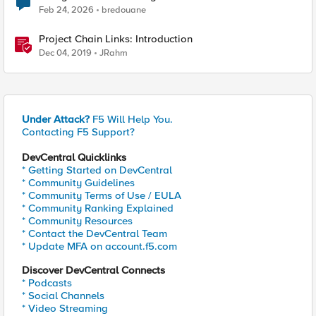
Feb 24, 2026
bredouane
Project Chain Links: Introduction
Dec 04, 2019
JRahm
Under Attack?
F5 Will Help You.
Contacting F5 Support?
DevCentral Quicklinks
* Getting Started on DevCentral
* Community Guidelines
* Community Terms of Use / EULA
* Community Ranking Explained
* Community Resources
* Contact the DevCentral Team
* Update MFA on account.f5.com
Discover DevCentral Connects
* Podcasts
* Social Channels
* Video Streaming