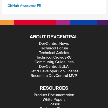
GitHub Awesome-F5
ABOUT DEVCENTRAL
DevCentral News
Technical Forum
Technical Articles
Technical CrowdSRC
Community Guidelines
DevCentral EULA
Get a Developer Lab License
Become a DevCentral MVP
RESOURCES
Product Documentation
White Papers
Glossary