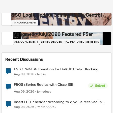
SSO Login Update Coming to DevCentral
DevCentral News
ANNOUNCEMENT
Mohamed - July 2026 Featured F5er
DevCentral News
ANNOUNCEMENT
SERIES-DEVCENTRAL-FEATURED-MEMBERS
Recent Discussions
F5 XC WAF Automation for Bulk IP Prefix Blocking
Aug 09, 2026
techie
F5OS rSeries Radius with Cisco ISE
Solved
Aug 09, 2026
jomedusa
insert HTTP header according to a value received in
Radius accounting
Aug 08, 2026
Yaniv_99962