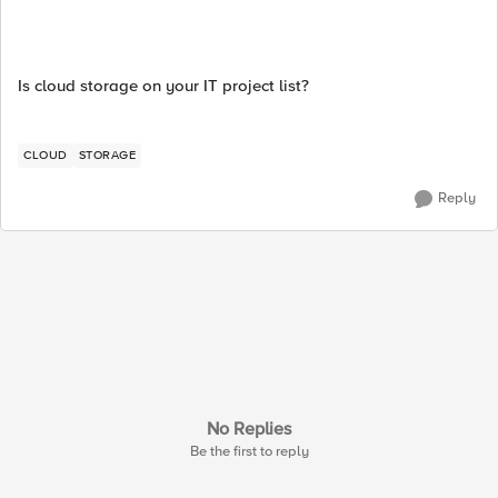
Is cloud storage on your IT project list?
CLOUD
STORAGE
Reply
No Replies
Be the first to reply