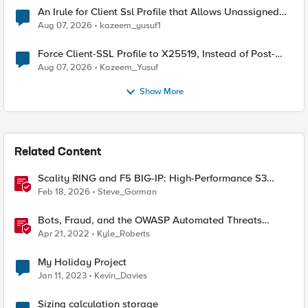
An Irule for Client Ssl Profile that Allows Unassigned
TLS Extension Values (17516)
Aug 07, 2026
kazeem_yusuf1
Force Client-SSL Profile to X25519, Instead of Post-
Quantum Cryptography
Aug 07, 2026
Kazeem_Yusuf
Show More
Related Content
Scality RING and F5 BIG-IP: High-Performance S3
Object Storage
Feb 18, 2026
Steve_Gorman
Bots, Fraud, and the OWASP Automated Threats
Project (Overview)
Apr 21, 2022
Kyle_Roberts
My Holiday Project
Jan 11, 2023
Kevin_Davies
Sizing calculation storage