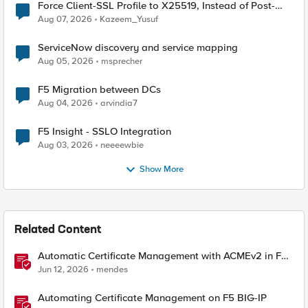
Force Client-SSL Profile to X25519, Instead of Post-
Quantum Cryptography
Aug 07, 2026
Kazeem_Yusuf
ServiceNow discovery and service mapping
Aug 05, 2026
msprecher
F5 Migration between DCs
Aug 04, 2026
arvindia7
F5 Insight - SSLO Integration
Aug 03, 2026
neeeewbie
Show More
Related Content
Automatic Certificate Management with ACMEv2 in F5
BIG-IP
Jun 12, 2026
mendes
Automating Certificate Management on F5 BIG-IP