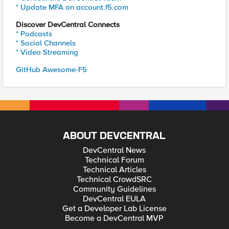
* Update MFA on account.f5.com
Discover DevCentral Connects
* Podcasts
* Social Channels
* Video Streaming
GitHub Awesome-F5
ABOUT DEVCENTRAL
DevCentral News
Technical Forum
Technical Articles
Technical CrowdSRC
Community Guidelines
DevCentral EULA
Get a Developer Lab License
Become a DevCentral MVP