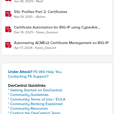
Jun 30, 2025
Noof
SSL Profiles Part 2: Certificates
Nov 19, 2010
JRahm
Certificate Automation for BIG-IP using CyberArk
Certificate Manager, Self-Hosted
Dec 16, 2025
Steve_Gorman
Automating ACMEv2 Certificate Management on BIG-IP
Apr 17, 2024
Kevin_Stewart
Under Attack?
F5 Will Help You.
Contacting F5 Support?
DevCentral Quicklinks
* Getting Started on DevCentral
* Community Guidelines
* Community Terms of Use / EULA
* Community Ranking Explained
* Community Resources
* Contact the DevCentral Team