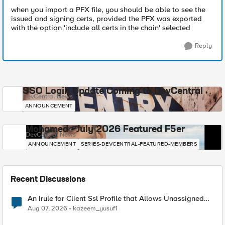
when you import a PFX file, you should be able to see the
issued and signing certs, provided the PFX was exported
with the option 'include all certs in the chain' selected
Reply
SSO Login Update Coming to DevCentral
DevCentral News
ANNOUNCEMENT
Mohamed - July 2026 Featured F5er
DevCentral News
ANNOUNCEMENT
SERIES-DEVCENTRAL-FEATURED-MEMBERS
Recent Discussions
An Irule for Client Ssl Profile that Allows Unassigned
TLS Extension Values (17516)
Aug 07, 2026
kazeem_yusuf1