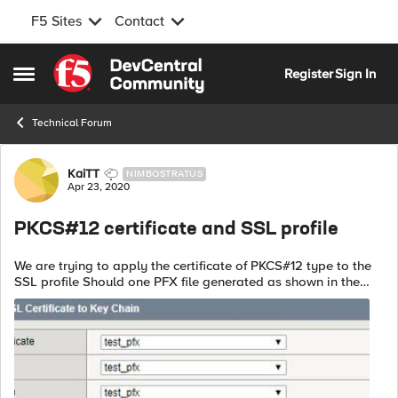
F5 Sites
Contact
Skip to content
Register
Sign In
Open Side Menu
Technical Forum
Forum Discussion
KaiTT
NIMBOSTRATUS
Apr 23, 2020
PKCS#12 certificate and SSL profile
We are trying to apply the certificate of PKCS#12 type to the
SSL profile Should one PFX file generated as shown in the
picture below be added to the certificate/key/chain in the
same way? Als...