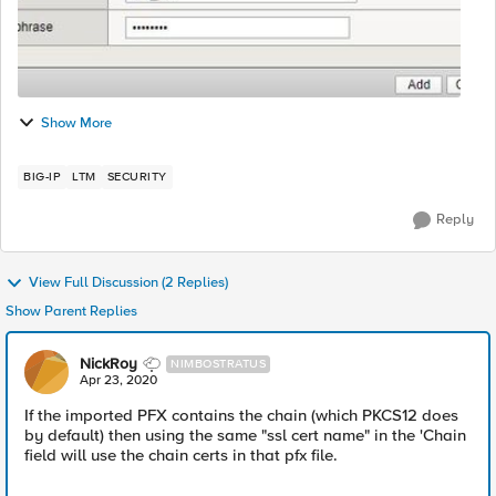
Show More
BIG-IP
LTM
SECURITY
Reply
View Full Discussion (2 Replies)
Show Parent Replies
NickRoy
NIMBOSTRATUS
Apr 23, 2020
If the imported PFX contains the chain (which PKCS12 does
by default) then using the same "ssl cert name" in the 'Chain
field will use the chain certs in that pfx file.