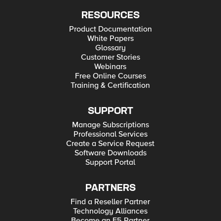
RESOURCES
Product Documentation
White Papers
Glossary
Customer Stories
Webinars
Free Online Courses
Training & Certification
SUPPORT
Manage Subscriptions
Professional Services
Create a Service Request
Software Downloads
Support Portal
PARTNERS
Find a Reseller Partner
Technology Alliances
Become an F5 Partner