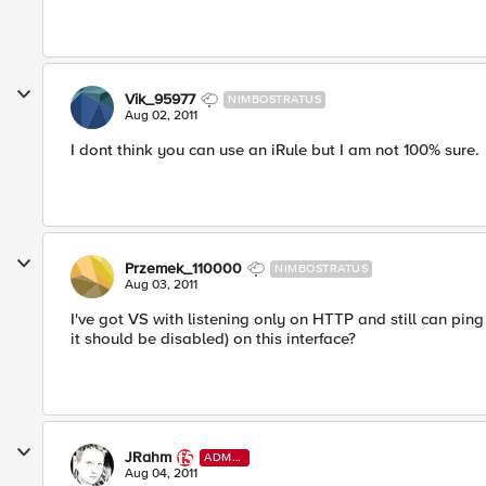
Vik_95977
NIMBOSTRATUS
Aug 02, 2011
I dont think you can use an iRule but I am not 100% sure.
Przemek_110000
NIMBOSTRATUS
Aug 03, 2011
I've got VS with listening only on HTTP and still can ping
it should be disabled) on this interface?
JRahm
ADMI
N
Aug 04, 2011