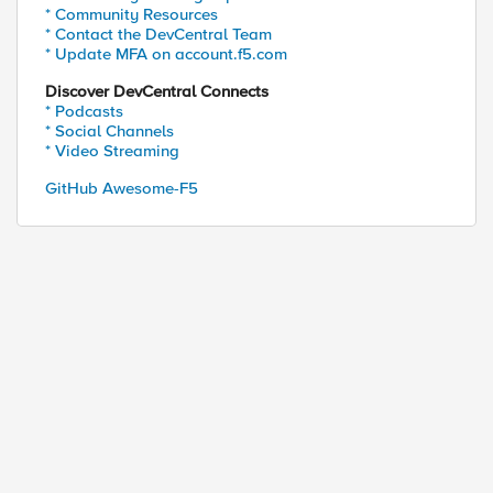
* Community Resources
* Contact the DevCentral Team
* Update MFA on account.f5.com
Discover DevCentral Connects
* Podcasts
* Social Channels
* Video Streaming
GitHub Awesome-F5