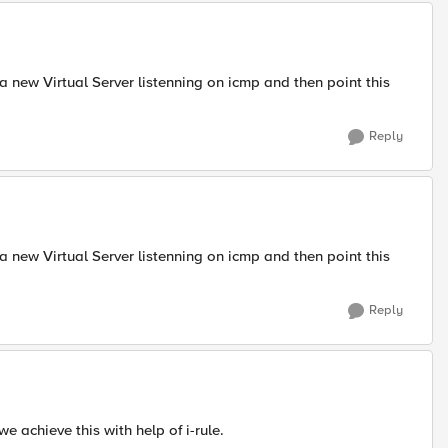
e a new Virtual Server listenning on icmp and then point this
Reply
e a new Virtual Server listenning on icmp and then point this
Reply
e achieve this with help of i-rule.