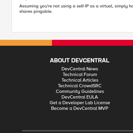
Assuming you're not using a self-IP as a virtual, simply ha
shares pingable.
ABOUT DEVCENTRAL
DevCentral News
Technical Forum
Technical Articles
Technical CrowdSRC
Community Guidelines
DevCentral EULA
Get a Developer Lab License
Become a DevCentral MVP