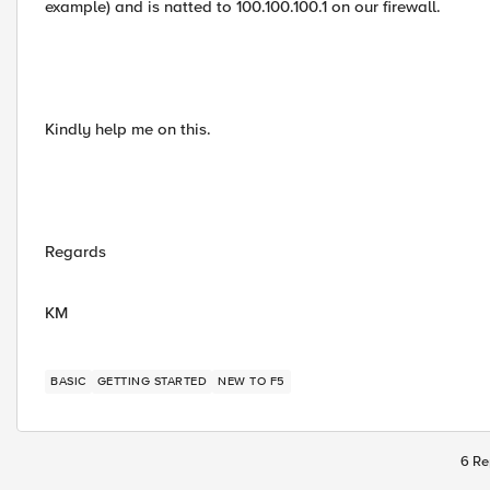
example) and is natted to 100.100.100.1 on our firewall.
Kindly help me on this.
Regards
KM
BASIC
GETTING STARTED
NEW TO F5
6 Re