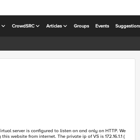
s
CrowdSRC
Articles
Groups
Events
Suggestion
rtual server is configured to listen on and only on HTTP. We
s website from internet. The private ip of VS is 172.16.1.1 (