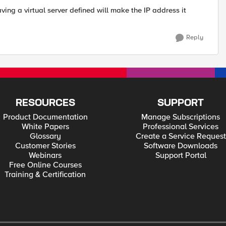
ving a virtual server defined will make the IP address it
Reply
RESOURCES
SUPPORT
Product Documentation
Manage Subscriptions
White Papers
Professional Services
Glossary
Create a Service Request
Customer Stories
Software Downloads
Webinars
Support Portal
Free Online Courses
Training & Certification