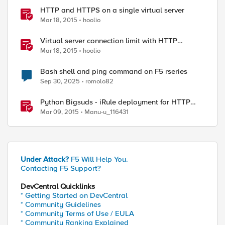
HTTP and HTTPS on a single virtual server
Mar 18, 2015
hoolio
Virtual server connection limit with HTTP
response
Mar 18, 2015
hoolio
Bash shell and ping command on F5 rseries
Sep 30, 2025
romolo82
Python Bigsuds - iRule deployment for HTTP
Virtual Server
Mar 09, 2015
Manu-u_116431
Under Attack?
F5 Will Help You.
Contacting F5 Support?
DevCentral Quicklinks
* Getting Started on DevCentral
* Community Guidelines
* Community Terms of Use / EULA
* Community Ranking Explained