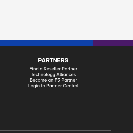
PARTNERS
Find a Reseller Partner
Technology Alliances
Become an F5 Partner
Login to Partner Central