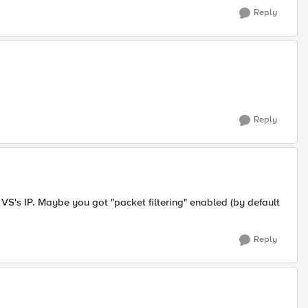
Reply
Reply
 VS's IP. Maybe you got "packet filtering" enabled (by default
Reply