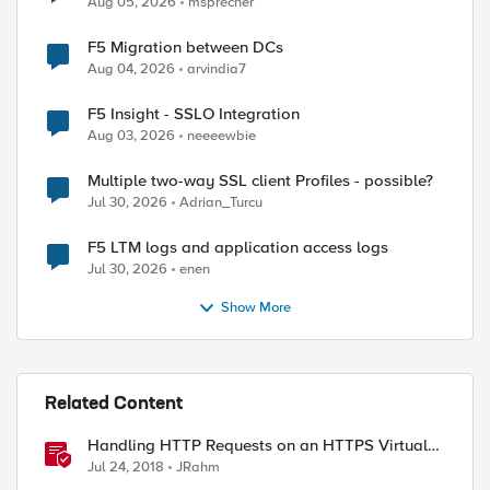
Aug 05, 2026
msprecher
F5 Migration between DCs
Aug 04, 2026
arvindia7
F5 Insight - SSLO Integration
Aug 03, 2026
neeeewbie
Multiple two-way SSL client Profiles - possible?
Jul 30, 2026
Adrian_Turcu
F5 LTM logs and application access logs
Jul 30, 2026
enen
Show More
Related Content
Handling HTTP Requests on an HTTPS Virtual
Server
Jul 24, 2018
JRahm
ed by