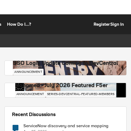
s
How Do I...?
Register
Sign In
SSO Login Update Coming to DevCentral
DevCentral News
ANNOUNCEMENT
Mohamed - July 2026 Featured F5er
DevCentral News
ANNOUNCEMENT
SERIES-DEVCENTRAL-FEATURED-MEMBERS
Recent Discussions
ServiceNow discovery and service mapping