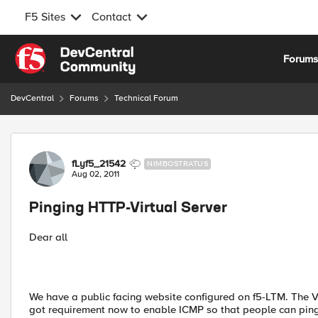
F5 Sites
Contact
Skip to content
Forum
DevCentral
Forums
Technical Forum
Forum Discussion
fLyf5_21542
NIMBOSTRATUS
Aug 02, 2011
Pinging HTTP-Virtual Server
Dear all
We have a public facing website configured on f5-LTM. The Vi
got requirement now to enable ICMP so that people can ping thi