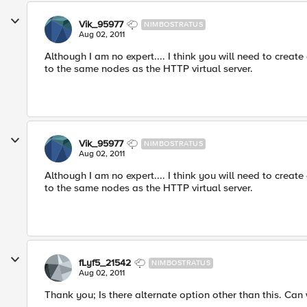
Vik_95977
NIMBOSTRATUS
Aug 02, 2011
Although I am no expert.... I think you will need to creat
to the same nodes as the HTTP virtual server.
Vik_95977
NIMBOSTRATUS
Aug 02, 2011
Although I am no expert.... I think you will need to creat
to the same nodes as the HTTP virtual server.
fLyf5_21542
NIMBOSTRATUS
Aug 02, 2011
Thank you; Is there alternate option other than this. Can w