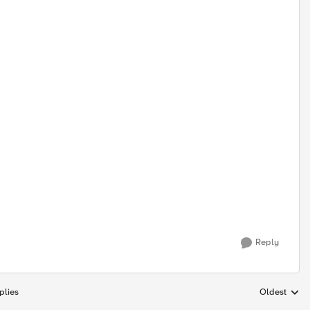
Reply
plies
Oldest
Replies sort