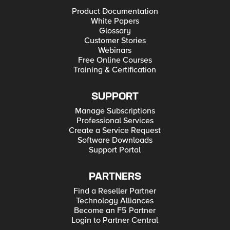
Product Documentation
White Papers
Glossary
Customer Stories
Webinars
Free Online Courses
Training & Certification
SUPPORT
Manage Subscriptions
Professional Services
Create a Service Request
Software Downloads
Support Portal
PARTNERS
Find a Reseller Partner
Technology Alliances
Become an F5 Partner
Login to Partner Central