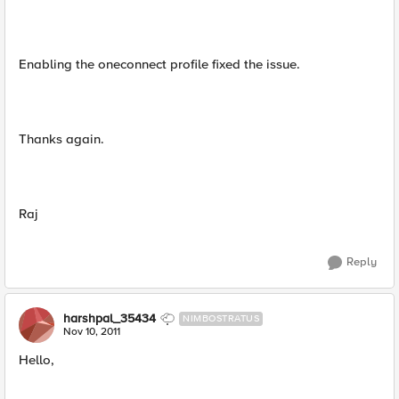
Enabling the oneconnect profile fixed the issue.
Thanks again.
Raj
Reply
harshpal_35434
NIMBOSTRATUS
Nov 10, 2011
Hello,