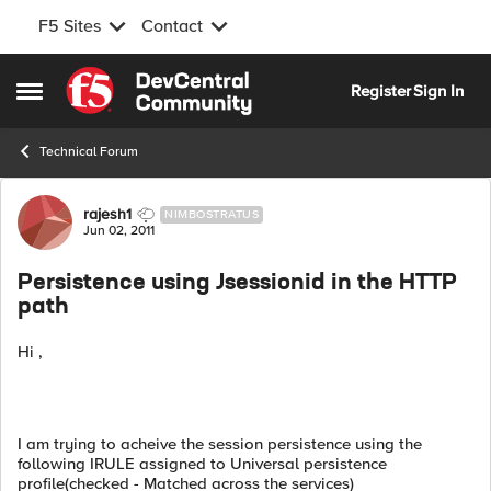
F5 Sites
Contact
Skip to content
Register
Sign In
Open Side Menu
Technical Forum
Forum Discussion
rajesh1
NIMBOSTRATUS
Jun 02, 2011
Persistence using Jsessionid in the HTTP
path
Hi ,
I am trying to acheive the session persistence using the
following IRULE assigned to Universal persistence
profile(checked - Matched across the services)