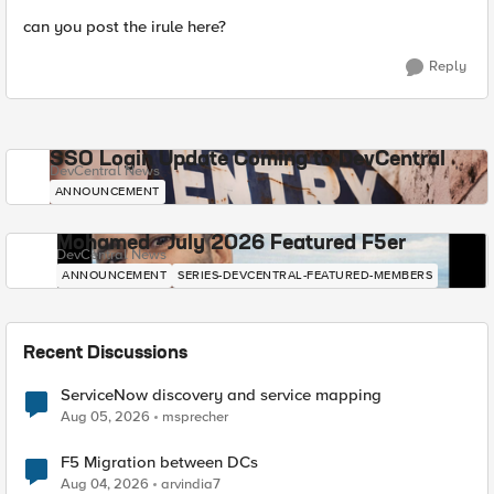
can you post the irule here?
Reply
SSO Login Update Coming to DevCentral
DevCentral News
ANNOUNCEMENT
Mohamed - July 2026 Featured F5er
DevCentral News
ANNOUNCEMENT
SERIES-DEVCENTRAL-FEATURED-MEMBERS
Recent Discussions
ServiceNow discovery and service mapping
Aug 05, 2026
msprecher
F5 Migration between DCs
Aug 04, 2026
arvindia7