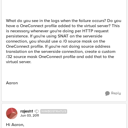
What do you see in the logs when the failure occurs? Do you
have a OneConnect profile added to the virtual server? This
is necessary whenever you're doing per HTTP request
persistence. If you're using SNAT on the serverside
connection, you should use a /0 source mask on the
OneConnect profile. If you're not doing source address
translation on the serverside connection, create a custom
/32 source mask OneConnect profile and add that to the
virtual server.
Aaron
Reply
rajesh1
NIMBOSTRATUS
Jun 03, 2011
Hi Aaron,