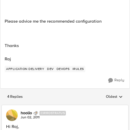
Please advice me the recommended configuration
Thanks
Raj
APPLICATION DELIVERY
DEV
DEVOPS
IRULES
Reply
4 Replies
Oldest
Replies sorted
hoolio
CIRROSTRATUS
Jun 02, 2011
Hi Raj,