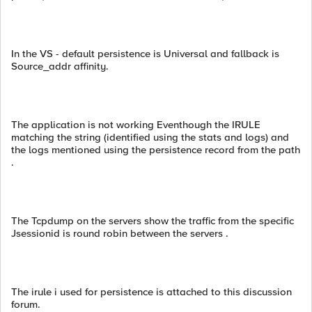
In the VS - default persistence is Universal and fallback is
Source_addr affinity.
The application is not working Eventhough the IRULE
matching the string (identified using the stats and logs) and
the logs mentioned using the persistence record from the path
.
The Tcpdump on the servers show the traffic from the specific
Jsessionid is round robin between the servers .
The irule i used for persistence is attached to this discussion
forum.