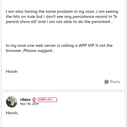
I am also having the same problem in my case ,i am seeing
the hits on irule but i don't see any persistence record in "b
persist show all" and i am not able to do the persistent .
In my case one web server is calling a APP VIP it not the
browser ,Please suggest .
Harsh
Reply
nitass
EMPLOYE
E
Nov 10, 2011
Harsh,