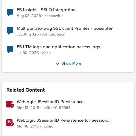
F5 Insight - SSLO Integration
Aug 03, 2026
neeeewbie
Multiple two-way SSL client Profiles - possible?
Jul 30, 2026
Adrian_Turcu
F5 LTM logs and application access logs
Jul 30, 2026
enen
Show More
Related Content
Weblogic JSessionID Persistence
Mar 18, 2015
unRuleY_95363
Weblogic JSessionID Persistence for Session
Replication
Mar 18, 2015
hoolio