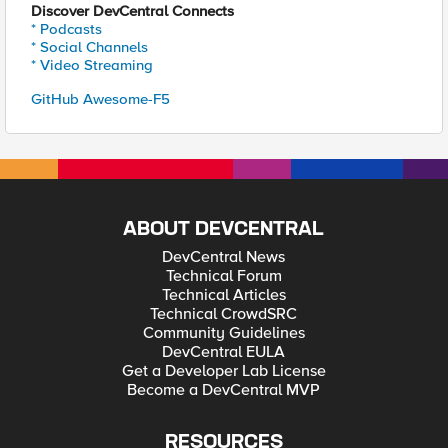
Discover DevCentral Connects
* Podcasts
* Social Channels
* Video Streaming
GitHub Awesome-F5
ABOUT DEVCENTRAL
DevCentral News
Technical Forum
Technical Articles
Technical CrowdSRC
Community Guidelines
DevCentral EULA
Get a Developer Lab License
Become a DevCentral MVP
RESOURCES