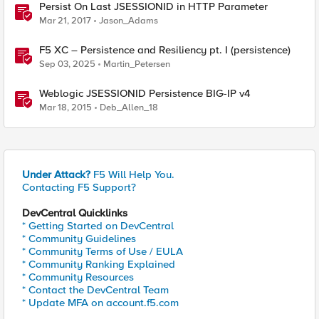
Persist On Last JSESSIONID in HTTP Parameter
Mar 21, 2017
Jason_Adams
F5 XC – Persistence and Resiliency pt. I (persistence)
Sep 03, 2025
Martin_Petersen
Weblogic JSESSIONID Persistence BIG-IP v4
Mar 18, 2015
Deb_Allen_18
Under Attack?
F5 Will Help You.
Contacting F5 Support?
DevCentral Quicklinks
* Getting Started on DevCentral
* Community Guidelines
* Community Terms of Use / EULA
* Community Ranking Explained
* Community Resources
* Contact the DevCentral Team
* Update MFA on account.f5.com