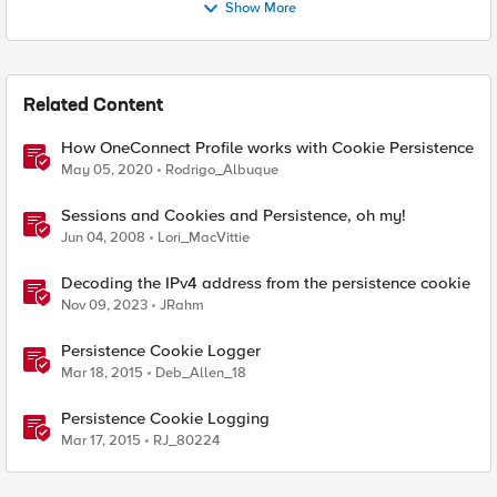
Show More
Related Content
How OneConnect Profile works with Cookie Persistence
May 05, 2020
Rodrigo_Albuque
Sessions and Cookies and Persistence, oh my!
Jun 04, 2008
Lori_MacVittie
Decoding the IPv4 address from the persistence cookie
Nov 09, 2023
JRahm
Persistence Cookie Logger
Mar 18, 2015
Deb_Allen_18
Persistence Cookie Logging
Mar 17, 2015
RJ_80224