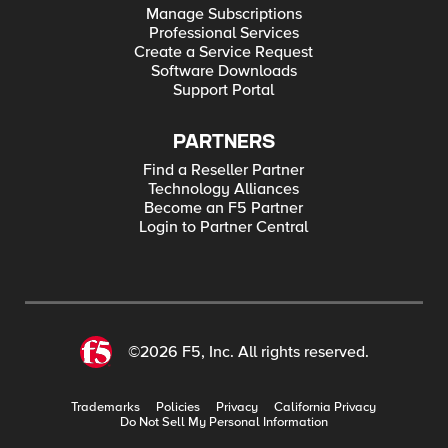
Manage Subscriptions
Professional Services
Create a Service Request
Software Downloads
Support Portal
PARTNERS
Find a Reseller Partner
Technology Alliances
Become an F5 Partner
Login to Partner Central
©2026 F5, Inc. All rights reserved.
Trademarks
Policies
Privacy
California Privacy
Do Not Sell My Personal Information