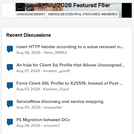
Mohamed - July 2026 Featured F5er
DevCentral News
ANNOUNCEMENT
SERIES-DEVCENTRAL-FEATURED-MEMBERS
Recent Discussions
insert HTTP header according to a value received in
Radius accounting
Aug 08, 2026
Yaniv_99962
An Irule for Client Ssl Profile that Allows Unassigned
TLS Extension Values (17516)
Aug 07, 2026
kazeem_yusuf1
Force Client-SSL Profile to X25519, Instead of Post-
Quantum Cryptography
Aug 07, 2026
Kazeem_Yusuf
ServiceNow discovery and service mapping
Aug 05, 2026
msprecher
F5 Migration between DCs
Aug 04, 2026
arvindia7