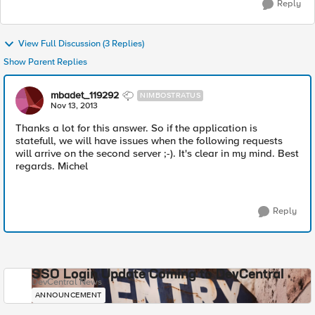
Reply
View Full Discussion (3 Replies)
Show Parent Replies
mbadet_119292
NIMBOSTRATUS
Nov 13, 2013
Thanks a lot for this answer. So if the application is
statefull, we will have issues when the following requests
will arrive on the second server ;-). It's clear in my mind. Best
regards. Michel
Reply
SSO Login Update Coming to DevCentral
DevCentral News
ANNOUNCEMENT