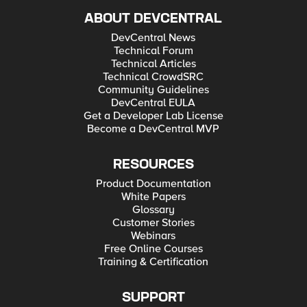
ABOUT DEVCENTRAL
DevCentral News
Technical Forum
Technical Articles
Technical CrowdSRC
Community Guidelines
DevCentral EULA
Get a Developer Lab License
Become a DevCentral MVP
RESOURCES
Product Documentation
White Papers
Glossary
Customer Stories
Webinars
Free Online Courses
Training & Certification
SUPPORT