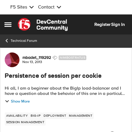
F5 Sites
Contact
Skip to content
Register
Sign In
Open Side Menu
Technical Forum
Forum Discussion
mbadet_119292
NIMBOSTRATUS
Nov 13, 2013
Persistence of session per cookie
Hi all, I am a beginner about the BigIp load-balancer and I
have a question about the behavior of this one in a particular
case of use. I have a BigIp configured to share traffic between
Show More
two active s...
AVAILABILITY
BIG-IP
DEPLOYMENT
MANAGEMENT
SESSION MANAGEMENT