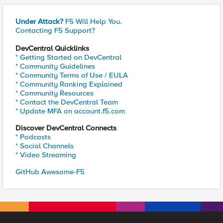
Under Attack?
F5 Will Help You.
Contacting F5 Support?
DevCentral Quicklinks
* Getting Started on DevCentral
* Community Guidelines
* Community Terms of Use / EULA
* Community Ranking Explained
* Community Resources
* Contact the DevCentral Team
* Update MFA on account.f5.com
Discover DevCentral Connects
* Podcasts
* Social Channels
* Video Streaming
GitHub Awesome-F5