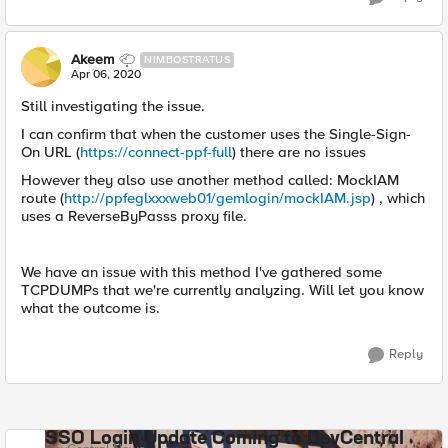
Akeem
NIMBOSTRATUS
Apr 06, 2020
Still investigating the issue.
I can confirm that when the customer uses the Single-Sign-
On URL (
https://connect-ppf-full
) there are no issues
However they also use another method called: MockIAM
route (
http://ppfeglxxxweb01/gemlogin/mockIAM.jsp
) , which
uses a ReverseByPasss proxy file.
We have an issue with this method I've gathered some
TCPDUMPs that we're currently analyzing. Will let you know
what the outcome is.
Reply
SSO Login Update Coming to DevCentral