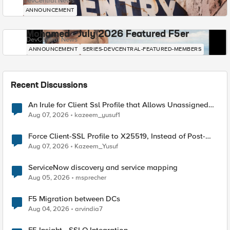
DevCentral News
ANNOUNCEMENT
Mohamed - July 2026 Featured F5er
DevCentral News
ANNOUNCEMENT
SERIES-DEVCENTRAL-FEATURED-MEMBERS
Recent Discussions
An Irule for Client Ssl Profile that Allows Unassigned
TLS Extension Values (17516)
Aug 07, 2026
kazeem_yusuf1
Force Client-SSL Profile to X25519, Instead of Post-
Quantum Cryptography
Aug 07, 2026
Kazeem_Yusuf
ServiceNow discovery and service mapping
Aug 05, 2026
msprecher
F5 Migration between DCs
Aug 04, 2026
arvindia7