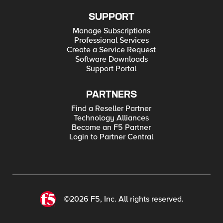
SUPPORT
Manage Subscriptions
Professional Services
Create a Service Request
Software Downloads
Support Portal
PARTNERS
Find a Reseller Partner
Technology Alliances
Become an F5 Partner
Login to Partner Central
©2026 F5, Inc. All rights reserved.