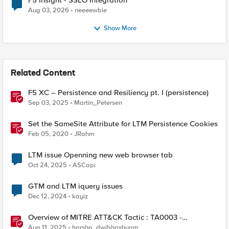
F5 Insight - SSLO Integration
Aug 03, 2026
neeeewbie
Show More
Related Content
F5 XC – Persistence and Resiliency pt. I (persistence)
Sep 03, 2025
Martin_Petersen
Set the SameSite Attribute for LTM Persistence Cookies
Feb 05, 2020
JRahm
LTM issue Openning new web browser tab
Oct 24, 2025
ASCapi
GTM and LTM iquery issues
Dec 12, 2024
kayiz
Overview of MITRE ATT&CK Tactic : TA0003 -
Persistence
Aug 11, 2025
harsha_dwibhashyam