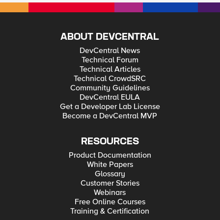
ABOUT DEVCENTRAL
DevCentral News
Technical Forum
Technical Articles
Technical CrowdSRC
Community Guidelines
DevCentral EULA
Get a Developer Lab License
Become a DevCentral MVP
RESOURCES
Product Documentation
White Papers
Glossary
Customer Stories
Webinars
Free Online Courses
Training & Certification