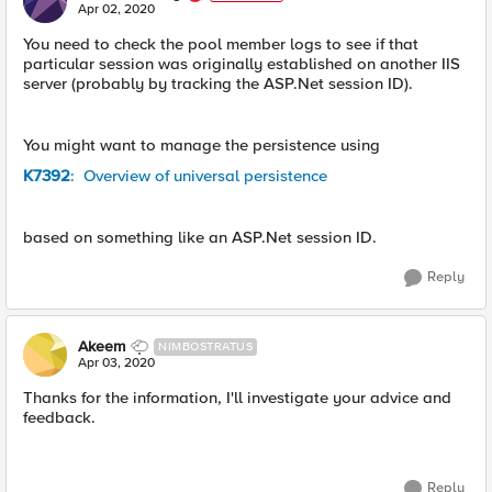
E
Apr 02, 2020
You need to check the pool member logs to see if that
particular session was originally established on another IIS
server (probably by tracking the ASP.Net session ID).
You might want to manage the persistence using
K7392
: Overview of universal persistence
based on something like an ASP.Net session ID.
Reply
Akeem
NIMBOSTRATUS
Apr 03, 2020
Thanks for the information, I'll investigate your advice and
feedback.
Reply