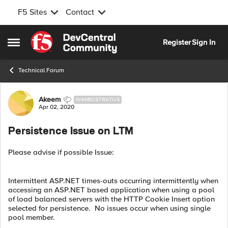
F5 Sites
Contact
Skip to content
Register
Sign In
Open Side Menu
Technical Forum
Forum Discussion
Akeem
NIMBOSTRATUS
Apr 02, 2020
Persistence Issue on LTM
Please advise if possible Issue:
Intermittent ASP.NET times-outs occurring intermittently when
accessing an ASP.NET based application when using a pool
of load balanced servers with the HTTP Cookie Insert option
selected for persistence. No issues occur when using single
pool member.