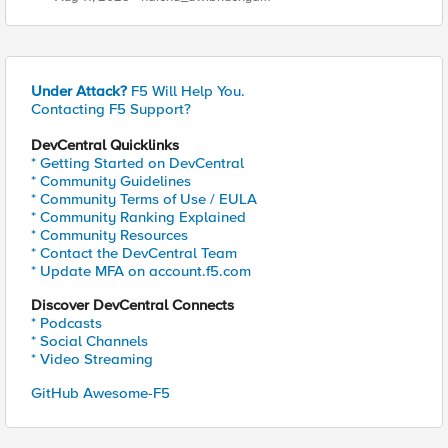
Under Attack?
F5 Will Help You.
Contacting F5 Support?
DevCentral Quicklinks
* Getting Started on DevCentral
* Community Guidelines
* Community Terms of Use / EULA
* Community Ranking Explained
* Community Resources
* Contact the DevCentral Team
* Update MFA on account.f5.com
Discover DevCentral Connects
* Podcasts
* Social Channels
* Video Streaming
GitHub Awesome-F5