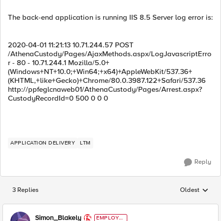
The back-end application is running IIS 8.5 Server log error is:
2020-04-01 11:21:13 10.71.244.57 POST
/AthenaCustody/Pages/AjaxMethods.aspx/LogJavascriptErro
r - 80 - 10.71.244.1 Mozilla/5.0+
(Windows+NT+10.0;+Win64;+x64)+AppleWebKit/537.36+
(KHTML,+like+Gecko)+Chrome/80.0.3987.122+Safari/537.36
http://ppfeglcnaweb01/AthenaCustody/Pages/Arrest.aspx?
CustodyRecordId=0 500 0 0 0
APPLICATION DELIVERY
LTM
Reply
3 Replies
Oldest
Replies sorted
Simon_Blakely
EMPLOYE