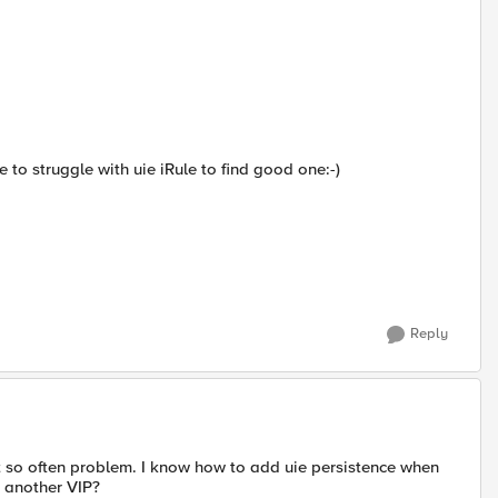
e to struggle with uie iRule to find good one:-)
Reply
not so often problem. I know how to add uie persistence when
m another VIP?