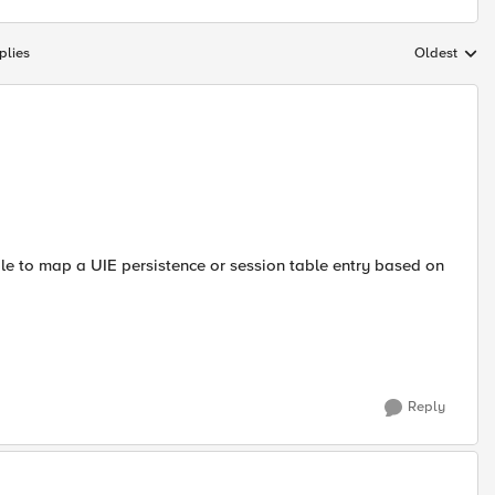
plies
Oldest
Replies sort
e to map a UIE persistence or session table entry based on
Reply