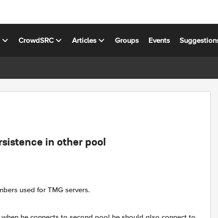
s
CrowdSRC
Articles
Groups
Events
Suggestion
sistence in other pool
embers used for TMG servers.
then when he connects to second pool he should also connect to