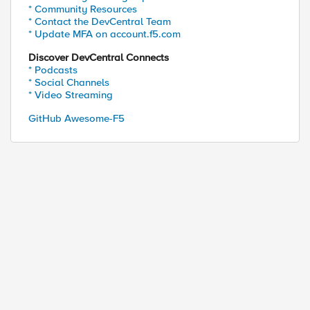
* Community Resources
* Contact the DevCentral Team
* Update MFA on account.f5.com
Discover DevCentral Connects
* Podcasts
* Social Channels
* Video Streaming
GitHub Awesome-F5