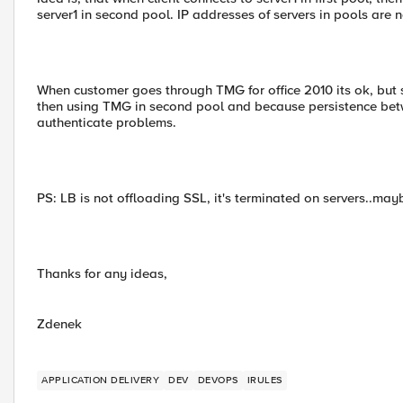
server1 in second pool. IP addresses of servers in pools are 
When customer goes through TMG for office 2010 its ok, but s
then using TMG in second pool and because persistence bet
authenticate problems.
PS: LB is not offloading SSL, it's terminated on servers..maybe
Thanks for any ideas,
Zdenek
APPLICATION DELIVERY
DEV
DEVOPS
IRULES