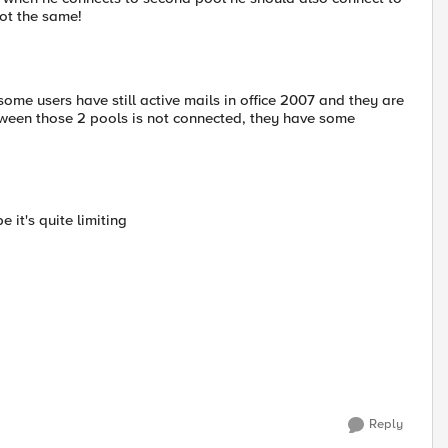
not the same!
ome users have still active mails in office 2007 and they are
ween those 2 pools is not connected, they have some
 it's quite limiting
Reply