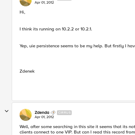
Apr 01, 2012
Hi,
I think its running on 10.2.2 or 10.2.1.
Yep, uie persistence seems to be my help. But firstly I hav
Zdenek
Zdenda
CIRRUS
Apr 01, 2012
Well, after some searching in this site it seems that its 
clients connect to one VIP. But can I read this record fro