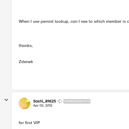
When I use persist lookup, can I see to which member is 
thanks,
Zdenek
Sashi_81625
NIMBOSTRATUS
Apr 02, 2012
for first VIP