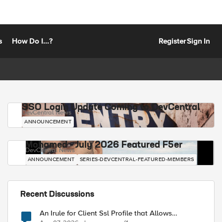
s
How Do I...?
Register
Sign In
SSO Login Update Coming to DevCentral
DevCentral News
ANNOUNCEMENT
Mohamed - July 2026 Featured F5er
DevCentral News
ANNOUNCEMENT
SERIES-DEVCENTRAL-FEATURED-MEMBERS
Recent Discussions
An Irule for Client Ssl Profile that Allows
Unassigned TLS Extension Values (17516)