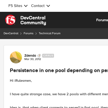
F5 Sites
Contact
Skip to content
Forum
DevCentral
Forums
Technical Forum
Forum Discussion
Zdenda
CIRRUS
Mar 30, 2012
Persistence in one pool depending on per
Hi iRulesmen,
I have quite strange case, we have 2 pools with different m
Idea is, that when client connects to server1 in first pool, 