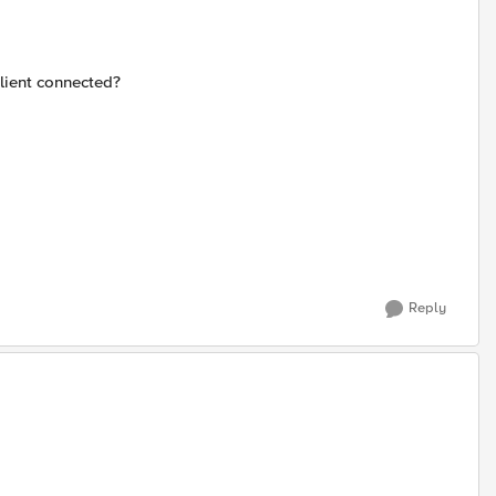
client connected?
Reply