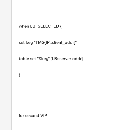
when LB_SELECTED {
set key "TMG[IP::client_addr]"
table set "$key" [LB::server addr]
}
for second VIP