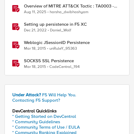
Overview of MITRE ATT&CK Tactic : TA0003 -
Persistence
Aug 11, 2025
harsha_dwibhashyam
ed by
Setting up persistence in F5 XC
Dec 21, 2022
Daniel_Wolf
Weblogic JSessionID Persistence
Mar 18, 2015
unRuleY_95363
SOCKS5 SSL Persistence
Mar 18, 2015
CodeCentral_194
Under Attack?
F5 Will Help You.
Contacting F5 Support?
DevCentral Quicklinks
* Getting Started on DevCentral
* Community Guidelines
* Community Terms of Use / EULA
* Community Ranking Explained