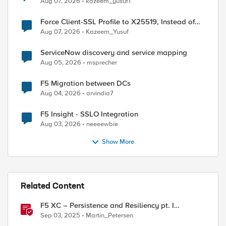
Aug 07, 2026
kazeem_yusuf1
Force Client-SSL Profile to X25519, Instead of
Post-Quantum Cryptography
Aug 07, 2026
Kazeem_Yusuf
ServiceNow discovery and service mapping
Aug 05, 2026
msprecher
F5 Migration between DCs
Aug 04, 2026
arvindia7
F5 Insight - SSLO Integration
Aug 03, 2026
neeeewbie
Show More
Related Content
F5 XC – Persistence and Resiliency pt. I
(persistence)
Sep 03, 2025
Martin_Petersen