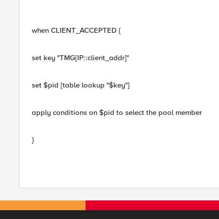
when CLIENT_ACCEPTED {
set key "TMG[IP::client_addr]"
set $pid [table lookup "$key"]
apply conditions on $pid to select the pool member
}