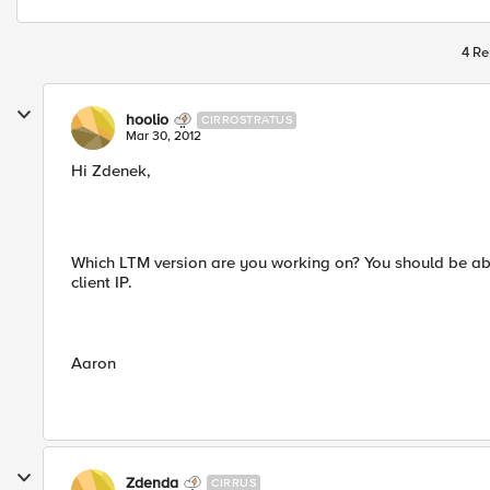
4 Re
hoolio
CIRROSTRATUS
Mar 30, 2012
Hi Zdenek,
Which LTM version are you working on? You should be abl
client IP.
Aaron
Zdenda
CIRRUS