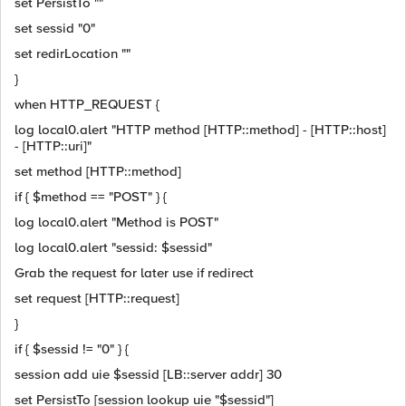
set PersistTo ""
set sessid "0"
set redirLocation ""
}
when HTTP_REQUEST {
log local0.alert "HTTP method [HTTP::method] - [HTTP::host]
- [HTTP::uri]"
set method [HTTP::method]
if { $method == "POST" } {
log local0.alert "Method is POST"
log local0.alert "sessid: $sessid"
Grab the request for later use if redirect
set request [HTTP::request]
}
if { $sessid != "0" } {
session add uie $sessid [LB::server addr] 30
set PersistTo [session lookup uie "$sessid"]