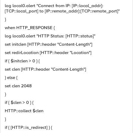
log local0.alert "Connect from IP: [IP::local_addr]:
[TCP::local_port] to [IP::remote_addr]:[TCP::remote_port]"
}
when HTTP_RESPONSE {
log local0.alert "HTTP Status: [HTTP::status]"
set initclen [HTTP::header "Content-Length"]
set redirLocation [HTTP::header "Location"]
if { $initclen > 0 } {
set clen [HTTP::header "Content-Length"]
} else {
set clen 2048
}
if { $clen > 0 } {
HTTP::collect $clen
}
if { [HTTP::is_redirect] } {