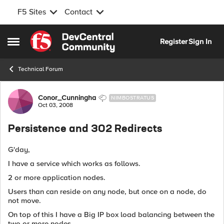
F5 Sites
Contact
Skip to content
Register
Sign In
Open Side Menu
Technical Forum
Forum Discussion
Conor_Cunningha
NIMBOSTRATUS
Oct 03, 2008
Persistence and 302 Redirects
G'day,
I have a service which works as follows.
2 or more application nodes.
Users than can reside on any node, but once on a node, do
not move.
On top of this I have a Big IP box load balancing between the
two or more nodes.