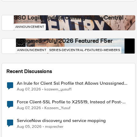
SSO Login Update Coming to DevCentral
DevCentral News
ANNOUNCEMENT
Mohamed - July 2026 Featured F5er
DevCentral News
ANNOUNCEMENT
SERIES-DEVCENTRAL-FEATURED-MEMBERS
Recent Discussions
An Irule for Client Ssl Profile that Allows Unassigned
TLS Extension Values (17516)
Aug 07, 2026
kazeem_yusuf1
Force Client-SSL Profile to X25519, Instead of Post-
Quantum Cryptography
Aug 07, 2026
Kazeem_Yusuf
ServiceNow discovery and service mapping
Aug 05, 2026
msprecher