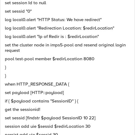
set session Id to null
set sessid "0"
log local0.alert "HTTP Status: We have redirect"
log local0.alert "Redirection Location: $redirLocation"
log local0.alert "Ip of Redir is : $redirLocation"
set the cluster node in imps5-pool and resend original login
request
pool test-pool member $redirLocation 8080
}
}
when HTTP_RESPONSE_DATA {
set payload [HTTP::payload]
if { $payload contains "SessionID" } {
get the sessionid!
set sessid [findstr $payload SessionID 10 22]
session add uie $sessid $redirLocation 30
persist add uie $sessid 30