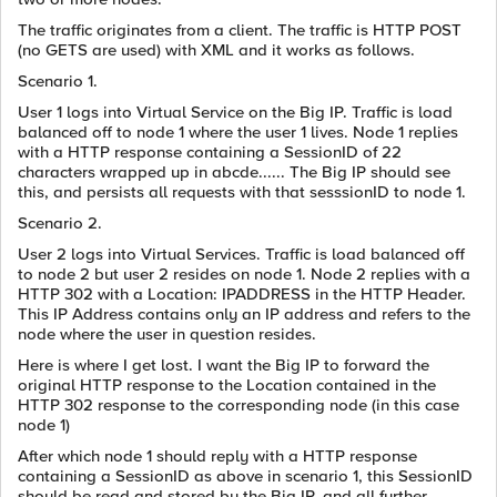
The traffic originates from a client. The traffic is HTTP POST
(no GETS are used) with XML and it works as follows.
Scenario 1.
User 1 logs into Virtual Service on the Big IP. Traffic is load
balanced off to node 1 where the user 1 lives. Node 1 replies
with a HTTP response containing a SessionID of 22
characters wrapped up in abcde...... The Big IP should see
this, and persists all requests with that sesssionID to node 1.
Scenario 2.
User 2 logs into Virtual Services. Traffic is load balanced off
to node 2 but user 2 resides on node 1. Node 2 replies with a
HTTP 302 with a Location: IPADDRESS in the HTTP Header.
This IP Address contains only an IP address and refers to the
node where the user in question resides.
Here is where I get lost. I want the Big IP to forward the
original HTTP response to the Location contained in the
HTTP 302 response to the corresponding node (in this case
node 1)
After which node 1 should reply with a HTTP response
containing a SessionID as above in scenario 1, this SessionID
should be read and stored by the Big IP, and all further