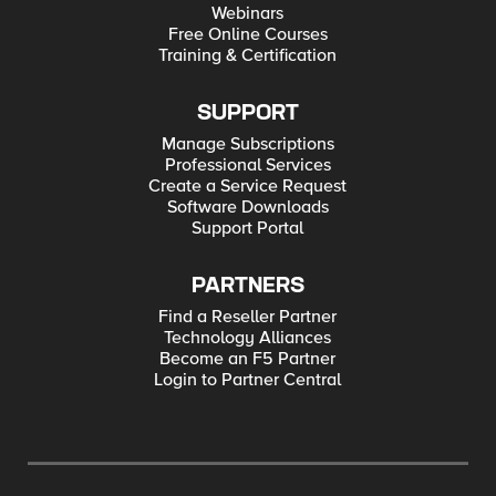
Webinars
Free Online Courses
Training & Certification
SUPPORT
Manage Subscriptions
Professional Services
Create a Service Request
Software Downloads
Support Portal
PARTNERS
Find a Reseller Partner
Technology Alliances
Become an F5 Partner
Login to Partner Central