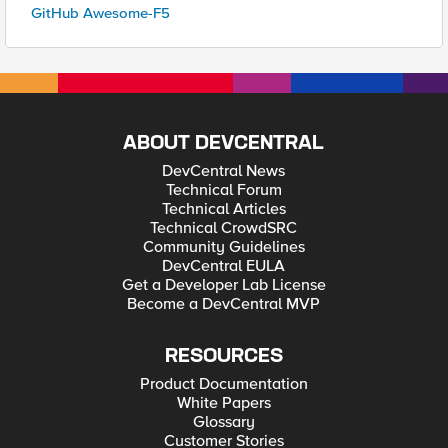
GitHub Awesome-F5
ABOUT DEVCENTRAL
DevCentral News
Technical Forum
Technical Articles
Technical CrowdSRC
Community Guidelines
DevCentral EULA
Get a Developer Lab License
Become a DevCentral MVP
RESOURCES
Product Documentation
White Papers
Glossary
Customer Stories