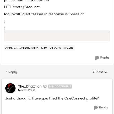
HTTP::retry $request
log local0.alert "sessid in response is: $sessid"
}
}
APPLICATION DELIVERY
DEV
DEVOPS
IRULES
Reply
1 Reply
Oldest
Replies sorted
The_Bhattman
NIMBOSTRATUS
Nov 11, 2008
Just a thought: Have you tried the OneConnect profile?
Reply