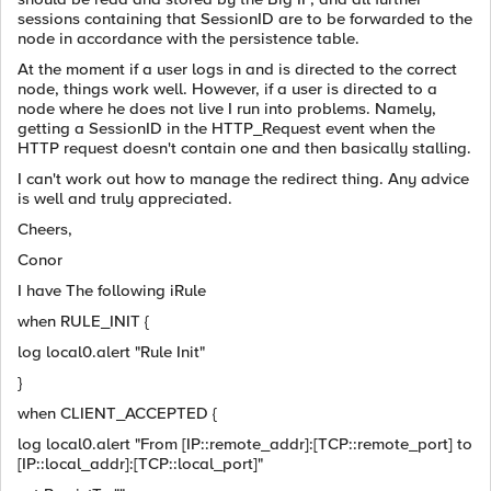
sessions containing that SessionID are to be forwarded to the
node in accordance with the persistence table.
At the moment if a user logs in and is directed to the correct
node, things work well. However, if a user is directed to a
node where he does not live I run into problems. Namely,
getting a SessionID in the HTTP_Request event when the
HTTP request doesn't contain one and then basically stalling.
I can't work out how to manage the redirect thing. Any advice
is well and truly appreciated.
Cheers,
Conor
I have The following iRule
when RULE_INIT {
log local0.alert "Rule Init"
}
when CLIENT_ACCEPTED {
log local0.alert "From [IP::remote_addr]:[TCP::remote_port] to
[IP::local_addr]:[TCP::local_port]"