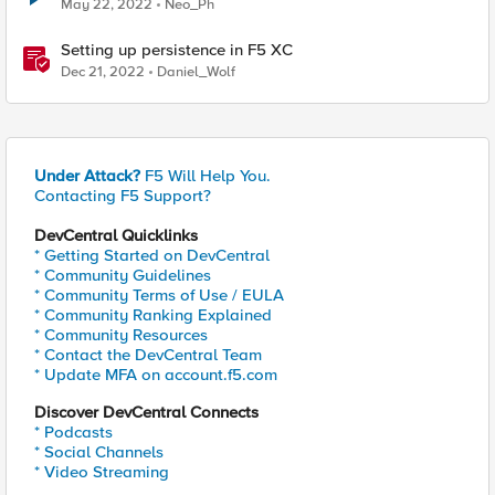
May 22, 2022
Neo_Ph
Setting up persistence in F5 XC
Dec 21, 2022
Daniel_Wolf
Under Attack?
F5 Will Help You.
Contacting F5 Support?
DevCentral Quicklinks
* Getting Started on DevCentral
* Community Guidelines
* Community Terms of Use / EULA
* Community Ranking Explained
* Community Resources
* Contact the DevCentral Team
* Update MFA on account.f5.com
Discover DevCentral Connects
* Podcasts
* Social Channels
* Video Streaming