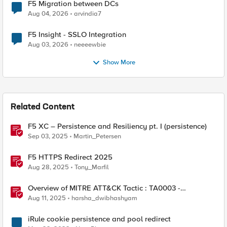
F5 Migration between DCs
Aug 04, 2026
arvindia7
F5 Insight - SSLO Integration
Aug 03, 2026
neeeewbie
Show More
Related Content
F5 XC – Persistence and Resiliency pt. I (persistence)
Sep 03, 2025
Martin_Petersen
F5 HTTPS Redirect 2025
Aug 28, 2025
Tony_Marfil
Overview of MITRE ATT&CK Tactic : TA0003 -
Persistence
Aug 11, 2025
harsha_dwibhashyam
iRule cookie persistence and pool redirect