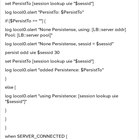
set PersistTo [session lookup uie "$sessid"]
log local0.alert "PersistTo: $PersistTo"
if {$PersistTo == ""} {
log local0.alert "None Persistense, using: [LB::server addr]
Pool: [LB::server pool]"
log local0.alert "None Persistense, sessid = $sessid"
persist add uie $sessid 30
set PersistTo [session lookup uie "$sessid"]
log local0.alert "added Persistence: $PersistTo"
}
else {
log local0.alert "using Persistence: [session lookup uie
"$sessid"]"
}
}
}
when SERVER_CONNECTED {