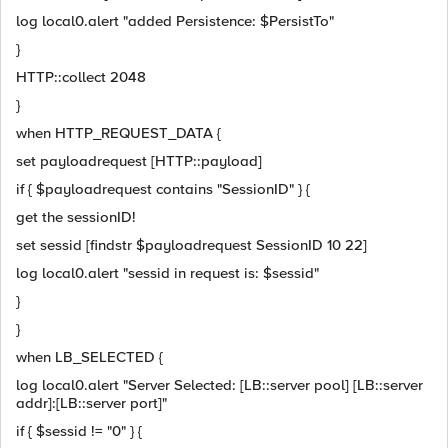
log local0.alert "added Persistence: $PersistTo"
}
HTTP::collect 2048
}
when HTTP_REQUEST_DATA {
set payloadrequest [HTTP::payload]
if { $payloadrequest contains "SessionID" } {
get the sessionID!
set sessid [findstr $payloadrequest SessionID 10 22]
log local0.alert "sessid in request is: $sessid"
}
}
when LB_SELECTED {
log local0.alert "Server Selected: [LB::server pool] [LB::server
addr]:[LB::server port]"
if { $sessid != "0" } {