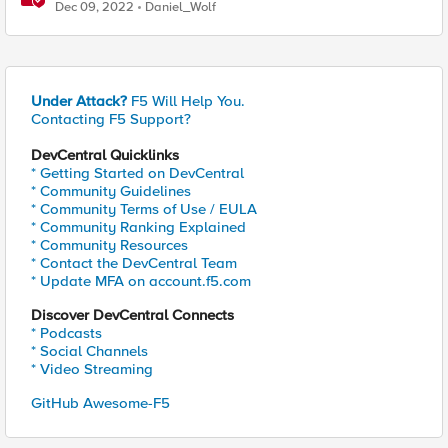
Dec 09, 2022
Daniel_Wolf
Under Attack?
F5 Will Help You.
Contacting F5 Support?
DevCentral Quicklinks
* Getting Started on DevCentral
* Community Guidelines
* Community Terms of Use / EULA
* Community Ranking Explained
* Community Resources
* Contact the DevCentral Team
* Update MFA on account.f5.com
Discover DevCentral Connects
* Podcasts
* Social Channels
* Video Streaming
GitHub Awesome-F5