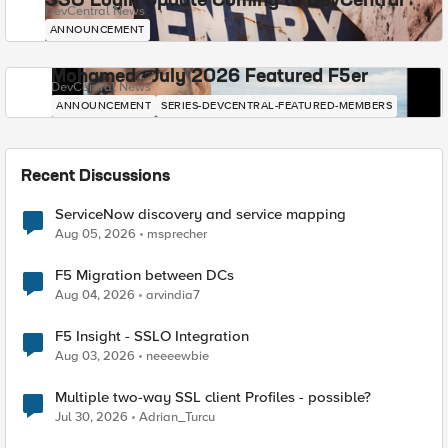
SSO Login Update Coming to DevCentral
DevCentral News
ANNOUNCEMENT
Mohamed - July 2026 Featured F5er
DevCentral News
ANNOUNCEMENT
SERIES-DEVCENTRAL-FEATURED-MEMBERS
Recent Discussions
ServiceNow discovery and service mapping
Aug 05, 2026
msprecher
F5 Migration between DCs
Aug 04, 2026
arvindia7
F5 Insight - SSLO Integration
Aug 03, 2026
neeeewbie
Multiple two-way SSL client Profiles - possible?
Jul 30, 2026
Adrian_Turcu