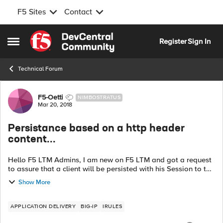
F5 Sites
Contact
Skip to content
Register
Sign In
Open Side Menu
Technical Forum
Forum Discussion
F5-Oetti
NIMBOSTRATUS
Mar 20, 2018
Persistance based on a http header
content...
Hello F5 LTM Admins, I am new on F5 LTM and got a request
to assure that a client will be persisted with his Session to the
same pool member server. In the header I can find a keyword
Show More
and a value "co...
APPLICATION DELIVERY
BIG-IP
IRULES