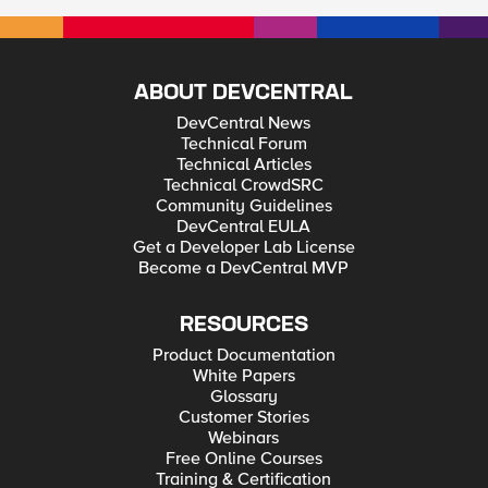
ABOUT DEVCENTRAL
DevCentral News
Technical Forum
Technical Articles
Technical CrowdSRC
Community Guidelines
DevCentral EULA
Get a Developer Lab License
Become a DevCentral MVP
RESOURCES
Product Documentation
White Papers
Glossary
Customer Stories
Webinars
Free Online Courses
Training & Certification