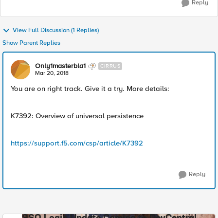
Reply
View Full Discussion (1 Replies)
Show Parent Replies
Only1masterbla1
CIRRUS
Mar 20, 2018
You are on right track. Give it a try. More details:
K7392: Overview of universal persistence
https://support.f5.com/csp/article/K7392
Reply