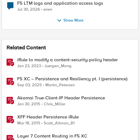
F5 LTM logs and application access logs
Jul 30, 2026
enen
Show More
Related Content
iRule to modify a content-security-policy header
Jan 23, 2023
Juergen_Mang
F5 XC – Persistence and Resiliency pt. I (persistence)
Sep 03, 2025
Martin_Petersen
Akamai True-Client-IP Header Persistence
Jan 30, 2015
Chris_Miller
XFF Header Persistence iRule
Mar 18, 2015
Scott_Altman_81
Layer 7 Content Routing in F5 XC