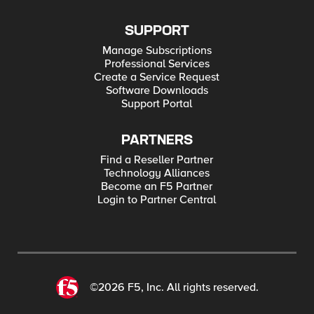
SUPPORT
Manage Subscriptions
Professional Services
Create a Service Request
Software Downloads
Support Portal
PARTNERS
Find a Reseller Partner
Technology Alliances
Become an F5 Partner
Login to Partner Central
©2026 F5, Inc. All rights reserved.