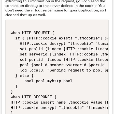
extracting this information in the request, you can send the
connection directly to the server defined in the cookie. You
don't need the virtual server name for your application, so I
cleaned that up as well.
when HTTP_REQUEST {

  if { [HTTP::cookie exists "ltmcookie"] }{

    HTTP::cookie decrypt "ltmcookie" "ltmcook
    set poolid [lindex [HTTP::cookie ltmcooki
    set serverid [lindex [HTTP::cookie ltmcoo
    set portid [lindex [HTTP::cookie ltmcookie
    pool $poolid member $serverid $portid

    log local0. "Sending request to pool $poo
  } else {

      pool pool_myhttp-pool

  }  

}

when HTTP_RESPONSE {

HTTP::cookie insert name ltmcookie value [LB:
HTTP::cookie encrypt "ltmcookie" "ltmcookiepa
}