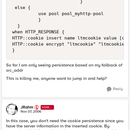
                          }

 else {

          use pool pool_myhttp-pool

          }  

  }

when HTTP_RESPONSE {

HTTP::cookie insert name ltmcookie value [con
HTTP::cookie encrypt "ltmcookie" "ltmcookiepa
}
So far I am only seeing persistence based on my fallback of
src_addr
This is killing me, anyone want to jump in and help?
Reply
JRahm
ADMI
N
Nov 07, 2006
In this case, you don't need the cookie persistence since you
have the server information in the inserted cookie. By