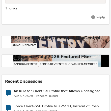
Thanks
Reply
SSO Login Update Coming to DevCentral
DevCentral News
ANNOUNCEMENT
Mohamed - July 2026 Featured F5er
DevCentral News
ANNOUNCEMENT
SERIES-DEVCENTRAL-FEATURED-MEMBERS
Recent Discussions
An Irule for Client Ssl Profile that Allows Unassigned
TLS Extension Values (17516)
Aug 07, 2026
kazeem_yusuf1
Force Client-SSL Profile to X25519, Instead of Post-
Quantum Cryptography