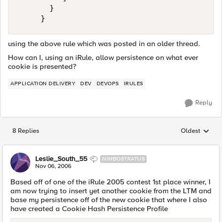
       }

     }
using the above rule which was posted in an older thread.
How can I, using an iRule, allow persistence on what ever
cookie is presented?
APPLICATION DELIVERY
DEV
DEVOPS
IRULES
Reply
8 Replies
Oldest
Replies sorted
Leslie_South_55
NIMBOSTRATUS
Nov 06, 2006
Based off of one of the iRule 2005 contest 1st place winner, I
am now trying to insert yet another cookie from the LTM and
base my persistence off of the new cookie that where I also
have created a Cookie Hash Persistence Profile