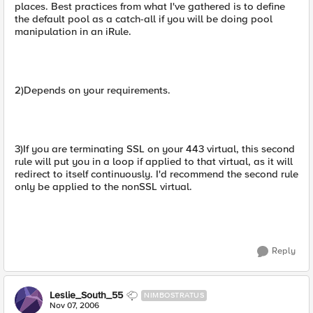
places. Best practices from what I've gathered is to define
the default pool as a catch-all if you will be doing pool
manipulation in an iRule.
2)Depends on your requirements.
3)If you are terminating SSL on your 443 virtual, this second
rule will put you in a loop if applied to that virtual, as it will
redirect to itself continuously. I'd recommend the second rule
only be applied to the nonSSL virtual.
Reply
Leslie_South_55
NIMBOSTRATUS
Nov 07, 2006