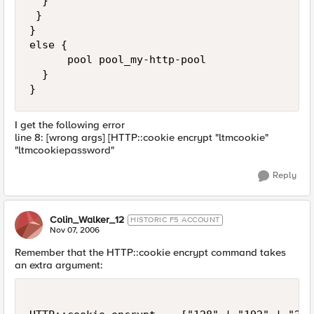
  } 

 }

}

else {

      pool pool_my-http-pool

  }

}
I get the following error
line 8: [wrong args] [HTTP::cookie encrypt "ltmcookie"
"ltmcookiepassword"
Reply
Colin_Walker_12
HISTORIC F5 ACCOUNT
Nov 07, 2006
Remember that the HTTP::cookie encrypt command takes
an extra argument: