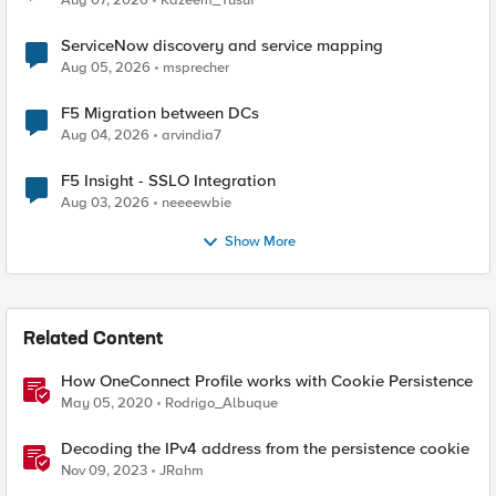
Aug 07, 2026
Kazeem_Yusuf
ServiceNow discovery and service mapping
Aug 05, 2026
msprecher
F5 Migration between DCs
Aug 04, 2026
arvindia7
F5 Insight - SSLO Integration
Aug 03, 2026
neeeewbie
Show More
Related Content
How OneConnect Profile works with Cookie Persistence
May 05, 2020
Rodrigo_Albuque
Decoding the IPv4 address from the persistence cookie
Nov 09, 2023
JRahm