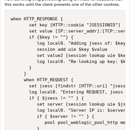
this works until the client presents one of the other cookies.
when HTTP_RESPONSE {

       set key [HTTP::cookie "JSESSIONID"]

       set value [IP::server_addr]:[TCP::serve
       if {$key != ""} {

          log local0. "Adding jsess of: $key, 
          session add uie $key $value

          set value2 [session lookup uie $key]
          log local0. "Re-looking up key: $key
       }

     }

     when HTTP_REQUEST {

       set jsess [findstr [HTTP::uri] "jsessio
       log local0. "Entering REQUEST, jsess is
       if { $jsess != "" } {

          set server [session lookup uie $jses
          log local0. "Server IP is: $server"

          if { $server != "" } {

             pool pool_weblogic_pool_http memb
          }
