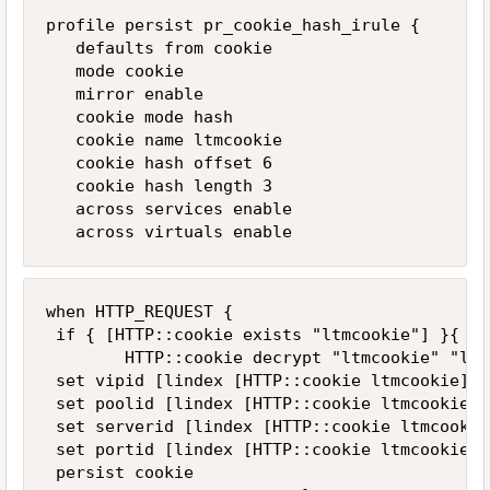
profile persist pr_cookie_hash_irule {

   defaults from cookie

   mode cookie

   mirror enable

   cookie mode hash

   cookie name ltmcookie

   cookie hash offset 6

   cookie hash length 3

   across services enable

   across virtuals enable
when HTTP_REQUEST {

 if { [HTTP::cookie exists "ltmcookie"] }{

        HTTP::cookie decrypt "ltmcookie" "ltm
 set vipid [lindex [HTTP::cookie ltmcookie] 0]
 set poolid [lindex [HTTP::cookie ltmcookie] 1
 set serverid [lindex [HTTP::cookie ltmcookie]
 set portid [lindex [HTTP::cookie ltmcookie] 3
 persist cookie
