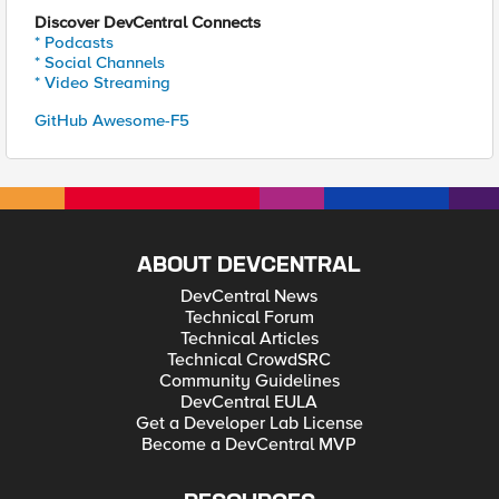
Discover DevCentral Connects
* Podcasts
* Social Channels
* Video Streaming
GitHub Awesome-F5
ABOUT DEVCENTRAL
DevCentral News
Technical Forum
Technical Articles
Technical CrowdSRC
Community Guidelines
DevCentral EULA
Get a Developer Lab License
Become a DevCentral MVP