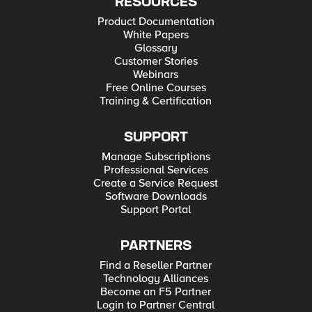
RESOURCES
Product Documentation
White Papers
Glossary
Customer Stories
Webinars
Free Online Courses
Training & Certification
SUPPORT
Manage Subscriptions
Professional Services
Create a Service Request
Software Downloads
Support Portal
PARTNERS
Find a Reseller Partner
Technology Alliances
Become an F5 Partner
Login to Partner Central