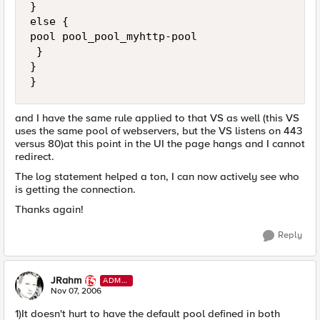
}

else {

pool pool_pool_myhttp-pool

 }

}

}
and I have the same rule applied to that VS as well (this VS
uses the same pool of webservers, but the VS listens on 443
versus 80)at this point in the UI the page hangs and I cannot
redirect.
The log statement helped a ton, I can now actively see who
is getting the connection.
Thanks again!
Reply
JRahm
ADMI
N
Nov 07, 2006
1)It doesn't hurt to have the default pool defined in both