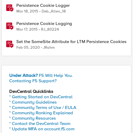
Persistence Cookie Logger
Mar 18, 2015
Deb_Allen_18
Persistence Cookie Logging
Mar 17, 2015
RJ_80224
Set the SameSite Attribute for LTM Persistence Cookies
Feb 05, 2020
JRahm
Under Attack?
F5 Will Help You.
Contacting F5 Support?
DevCentral Quicklinks
* Getting Started on DevCentral
* Community Guidelines
* Community Terms of Use / EULA
* Community Ranking Explained
* Community Resources
* Contact the DevCentral Team
* Update MFA on account.f5.com