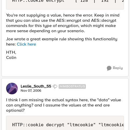
HTTP::cookie encrypt    ["128" | "192" | "256
You're not supplying a value, hence the error. Keep in mind
that you can also use the AES::encrypt and AES::decrypt
commands for this type of encryption, which might make
more sense depending on your scenario.
Joe wrote a great example rule showing this functionality
here:
Click here
HTH,
Colin
Reply
Leslie_South_55
NIMBOSTRATUS
Nov 07, 2006
I think I am missing the actual syntax here, the "data" value
can anything? and I assume the values at the end are
optional?
HTTP::cookie decrypt "ltmcookie" "ltmcookiepa