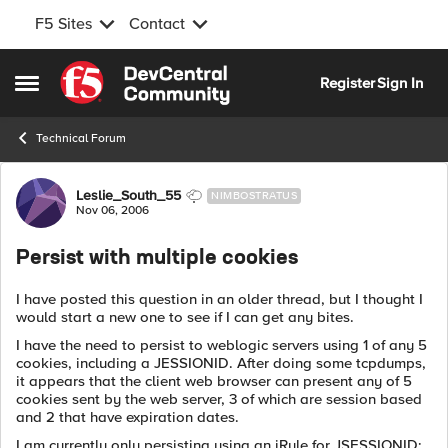
F5 Sites
Contact
Skip to content
Register
Sign In
Open Side Menu
Technical Forum
Forum Discussion
Leslie_South_55
NIMBOSTRATUS
Nov 06, 2006
Persist with multiple cookies
I have posted this question in an older thread, but I thought I
would start a new one to see if I can get any bites.
I have the need to persist to weblogic servers using 1 of any 5
cookies, including a JESSIONID. After doing some tcpdumps,
it appears that the client web browser can present any of 5
cookies sent by the web server, 3 of which are session based
and 2 that have expiration dates.
I am currently only persisting using an iRule for JSESSIONID;