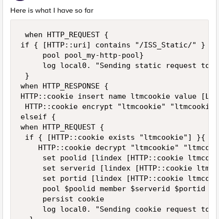
Here is what I have so far
 when HTTP_REQUEST {

if { [HTTP::uri] contains "/ISS_Static/" } {

     pool pool_my-http-pool}

     log local0. "Sending static request to p
 }

when HTTP_RESPONSE {

HTTP::cookie insert name ltmcookie value [LB:
 HTTP::cookie encrypt "ltmcookie" "ltmcookiep
elseif {

when HTTP_REQUEST {

 if { [HTTP::cookie exists "ltmcookie"] }{

    HTTP::cookie decrypt "ltmcookie" "ltmcook
     set poolid [lindex [HTTP::cookie ltmcook
     set serverid [lindex [HTTP::cookie ltmco
     set portid [lindex [HTTP::cookie ltmcook
     pool $poolid member $serverid $portid

     persist cookie

     log local0. "Sending cookie request to p