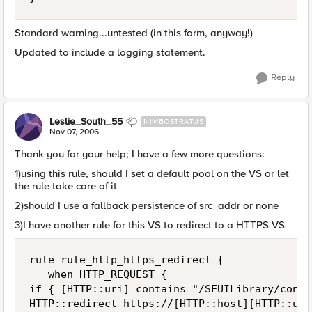
Standard warning...untested (in this form, anyway!)
Updated to include a logging statement.
Reply
Leslie_South_55
NIMBOSTRATUS
Nov 07, 2006
Thank you for your help; I have a few more questions:
1)using this rule, should I set a default pool on the VS or let
the rule take care of it
2)should I use a fallback persistence of src_addr or none
3)I have another rule for this VS to redirect to a HTTPS VS
rule rule_http_https_redirect {

   when HTTP_REQUEST {

if { [HTTP::uri] contains "/SEUILibrary/contr
HTTP::redirect https://[HTTP::host][HTTP::uri]