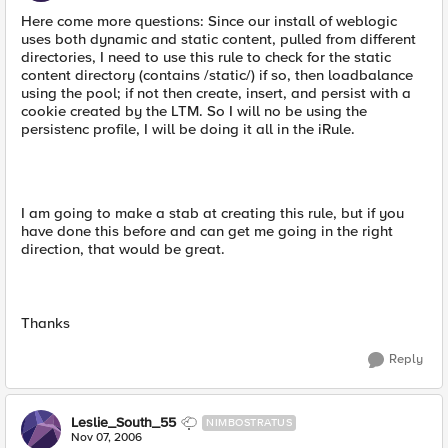
Here come more questions: Since our install of weblogic
uses both dynamic and static content, pulled from different
directories, I need to use this rule to check for the static
content directory (contains /static/) if so, then loadbalance
using the pool; if not then create, insert, and persist with a
cookie created by the LTM. So I will no be using the
persistenc profile, I will be doing it all in the iRule.
I am going to make a stab at creating this rule, but if you
have done this before and can get me going in the right
direction, that would be great.
Thanks
Reply
Leslie_South_55
NIMBOSTRATUS
Nov 07, 2006