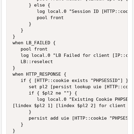
      } else {

         log local.0 "Session ID [HTTP::cooki
         pool front

      }

   }

}

when LB_FAILED {

   pool front

   log local.0 "LB Failed for client [IP::cli
   LB::reselect

}

when HTTP_RESPONSE {

   if { [HTTP::cookie exists "PHPSESSID"] } {

      set pl2 [persist lookup uie [HTTP::cook
      if { $pl2 ne ""} {

         log local.0 "Existing Cookie PHPSESS
[lindex $pl2 1] [lindex $pl2 2] for client [I
      }

      persist add uie [HTTP::cookie "PHPSESSID
   }

}