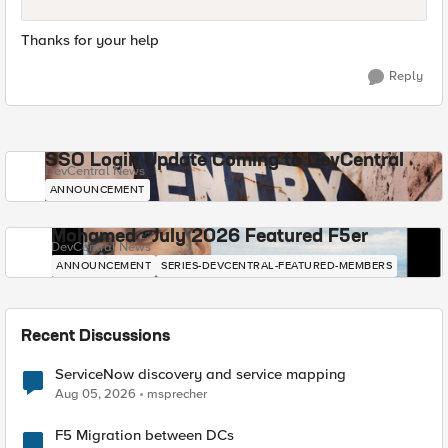
Thanks for your help
Reply
SSO Login Update Coming to DevCentral
DevCentral News
ANNOUNCEMENT
Mohamed - July 2026 Featured F5er
DevCentral News
ANNOUNCEMENT
SERIES-DEVCENTRAL-FEATURED-MEMBERS
Recent Discussions
ServiceNow discovery and service mapping
Aug 05, 2026
msprecher
F5 Migration between DCs