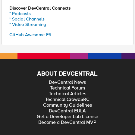
Discover DevCentral Connects
* Podcasts
* Social Channels
* Video Streaming
GitHub Awesome-F5
ABOUT DEVCENTRAL
DevCentral News
Technical Forum
Technical Articles
Technical CrowdSRC
Community Guidelines
DevCentral EULA
Get a Developer Lab License
Become a DevCentral MVP