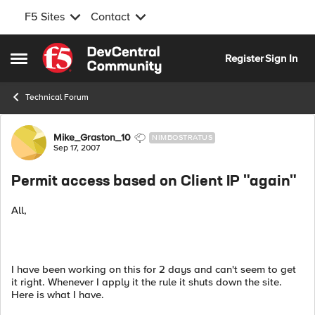
F5 Sites
Contact
Skip to content
Register
Sign In
Open Side Menu
Technical Forum
Forum Discussion
Mike_Graston_10
NIMBOSTRATUS
Sep 17, 2007
Permit access based on Client IP "again"
All,
I have been working on this for 2 days and can't seem to get
it right. Whenever I apply it the rule it shuts down the site.
Here is what I have.