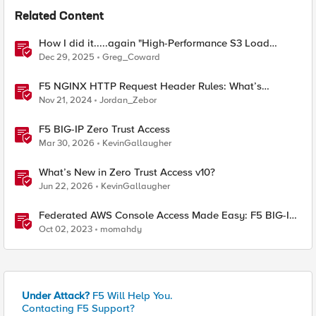
Related Content
How I did it.....again "High-Performance S3 Load
Balancing with F5 BIG-IP"
Dec 29, 2025
Greg_Coward
F5 NGINX HTTP Request Header Rules: What’s
Permitted and What’s Not
Nov 21, 2024
Jordan_Zebor
F5 BIG-IP Zero Trust Access
Mar 30, 2026
KevinGallaugher
What’s New in Zero Trust Access v10?
Jun 22, 2026
KevinGallaugher
Federated AWS Console Access Made Easy: F5 BIG-IP
Access Policy Manager Access Guided Configurations
Oct 02, 2023
momahdy
Under Attack?
F5 Will Help You.
Contacting F5 Support?