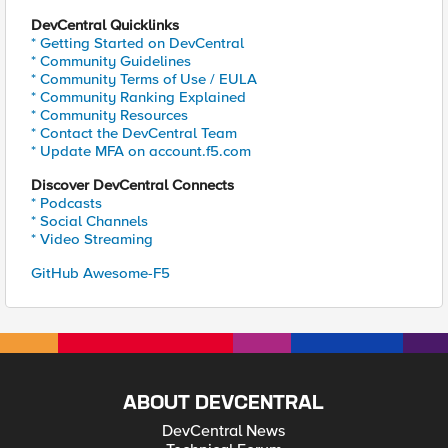
DevCentral Quicklinks
* Getting Started on DevCentral
* Community Guidelines
* Community Terms of Use / EULA
* Community Ranking Explained
* Community Resources
* Contact the DevCentral Team
* Update MFA on account.f5.com
Discover DevCentral Connects
* Podcasts
* Social Channels
* Video Streaming
GitHub Awesome-F5
ABOUT DEVCENTRAL
DevCentral News