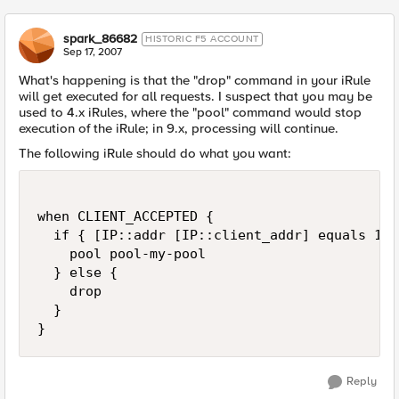
spark_86682
HISTORIC F5 ACCOUNT
Sep 17, 2007
What's happening is that the "drop" command in your iRule
will get executed for all requests. I suspect that you may be
used to 4.x iRules, where the "pool" command would stop
execution of the iRule; in 9.x, processing will continue.
The following iRule should do what you want:
when CLIENT_ACCEPTED {

  if { [IP::addr [IP::client_addr] equals 10.
    pool pool-my-pool

  } else {

    drop

  }

}
Reply