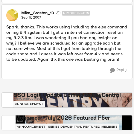
Mike_Graston_10
NIMBOSTRATUS
Sep 17, 2007
Spark, thanks. This works using including the else command
on my 9.4 system but I get an internet connection reset on
my 9.2.3 ltm. I was wondering if you had any insight on
why? I believe we are scheduled for an upgrade soon but
not sure when. Most of this I got from looking through the
code share and I guess it was left over from 4.x and needs
to be updated. Again thx this one was busting my brain!
Reply
SSO Login Update Coming to DevCentral
DevCentral News
ANNOUNCEMENT
Mohamed - July 2026 Featured F5er
DevCentral News
ANNOUNCEMENT
SERIES-DEVCENTRAL-FEATURED-MEMBERS