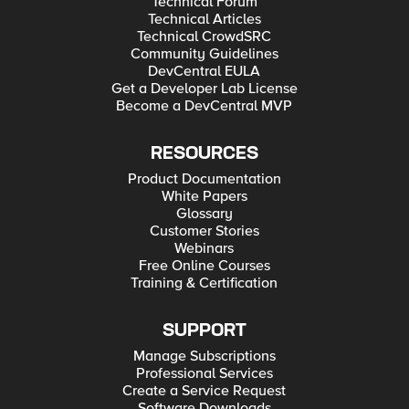
Technical Forum
Technical Articles
Technical CrowdSRC
Community Guidelines
DevCentral EULA
Get a Developer Lab License
Become a DevCentral MVP
RESOURCES
Product Documentation
White Papers
Glossary
Customer Stories
Webinars
Free Online Courses
Training & Certification
SUPPORT
Manage Subscriptions
Professional Services
Create a Service Request
Software Downloads