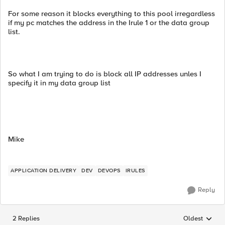
For some reason it blocks everything to this pool irregardless
if my pc matches the address in the Irule 1 or the data group
list.
So what I am trying to do is block all IP addresses unles I
specify it in my data group list
Mike
APPLICATION DELIVERY
DEV
DEVOPS
IRULES
Reply
2 Replies
Oldest
Replies sorted