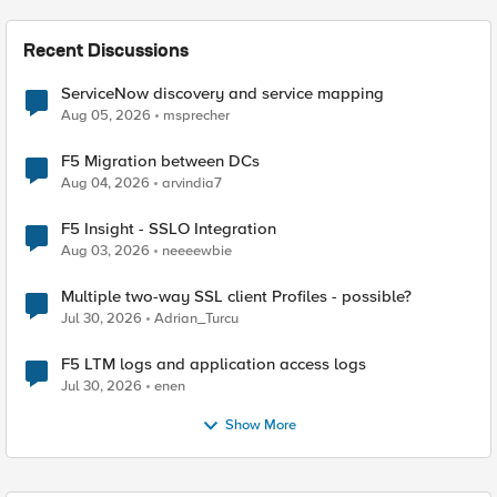
Recent Discussions
ServiceNow discovery and service mapping
Aug 05, 2026
msprecher
F5 Migration between DCs
Aug 04, 2026
arvindia7
F5 Insight - SSLO Integration
Aug 03, 2026
neeeewbie
Multiple two-way SSL client Profiles - possible?
Jul 30, 2026
Adrian_Turcu
F5 LTM logs and application access logs
Jul 30, 2026
enen
Show More