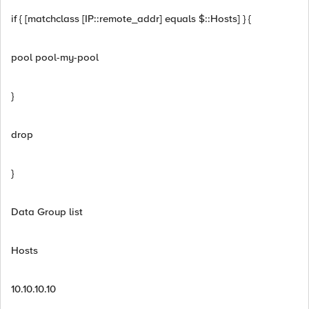
if { [matchclass [IP::remote_addr] equals $::Hosts] } {
pool pool-my-pool
}
drop
}
Data Group list
Hosts
10.10.10.10