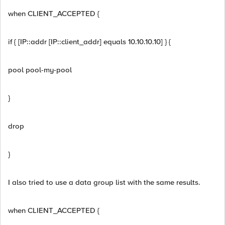
when CLIENT_ACCEPTED {
if { [IP::addr [IP::client_addr] equals 10.10.10.10] } {
pool pool-my-pool
}
drop
}
I also tried to use a data group list with the same results.
when CLIENT_ACCEPTED {