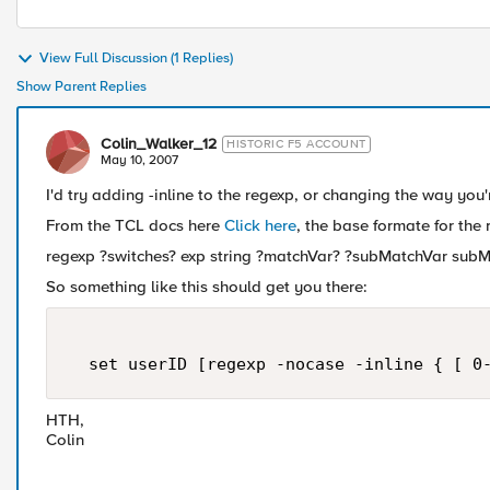
View Full Discussion (1 Replies)
Show Parent Replies
Colin_Walker_12
HISTORIC F5 ACCOUNT
May 10, 2007
I'd try adding -inline to the regexp, or changing the way you'
From the TCL docs here
Click here
, the base formate for th
regexp ?switches? exp string ?matchVar? ?subMatchVar subMa
So something like this should get you there:
  set userID [regexp -nocase -inline { [ 0
HTH,
Colin