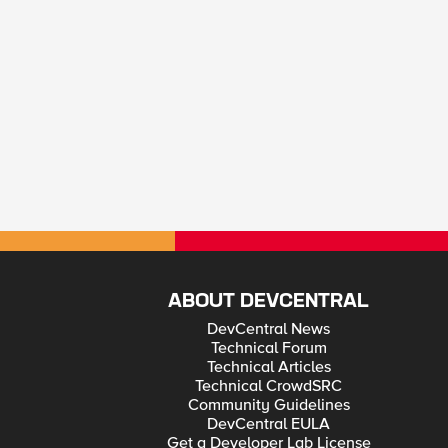
ABOUT DEVCENTRAL
DevCentral News
Technical Forum
Technical Articles
Technical CrowdSRC
Community Guidelines
DevCentral EULA
Get a Developer Lab License