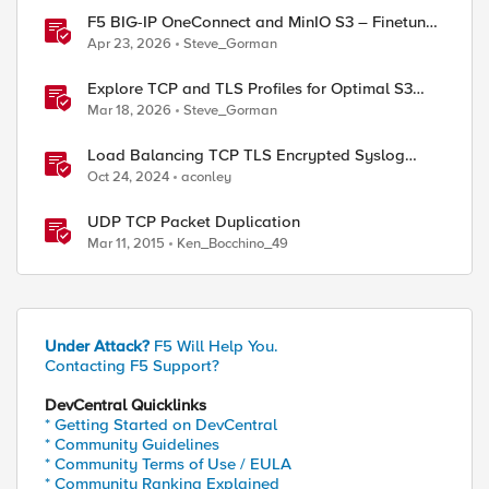
F5 BIG-IP OneConnect and MinIO S3 – Finetune
TCP
Apr 23, 2026
Steve_Gorman
Explore TCP and TLS Profiles for Optimal S3
with MinIO Clusters
Mar 18, 2026
Steve_Gorman
Load Balancing TCP TLS Encrypted Syslog
Messages
Oct 24, 2024
aconley
UDP TCP Packet Duplication
Mar 11, 2015
Ken_Bocchino_49
Under Attack?
F5 Will Help You.
Contacting F5 Support?
DevCentral Quicklinks
* Getting Started on DevCentral
* Community Guidelines
* Community Terms of Use / EULA
* Community Ranking Explained