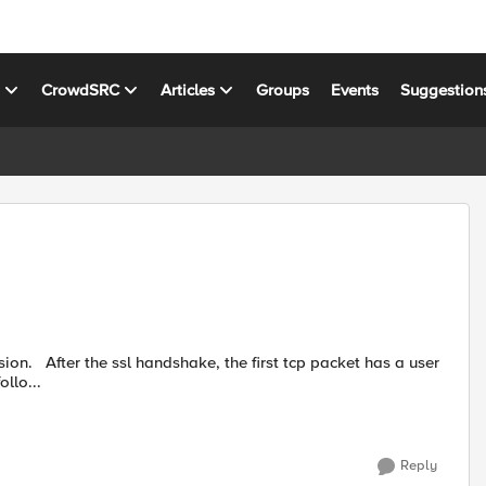
s
CrowdSRC
Articles
Groups
Events
Suggestion
has a user
ollo...
Reply