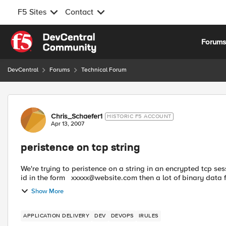
F5 Sites
Contact
Skip to content
Forum
DevCentral
Forums
Technical Forum
Forum Discussion
Chris_Schaefer1
HISTORIC F5 ACCOUNT
Apr 13, 2007
peristence on tcp string
We're trying to peristence on a string in an encrypted tcp session. After the ssl handshake, the first tcp packet 
id in the form
xxxxx@website.com
then a lot of binary data f
Show More
APPLICATION DELIVERY
DEV
DEVOPS
IRULES