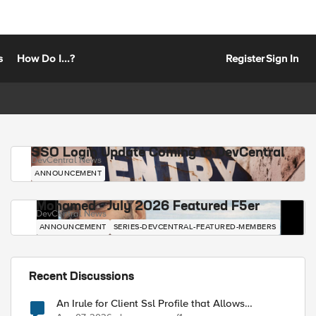
s
How Do I...?
Register
Sign In
SSO Login Update Coming to DevCentral
DevCentral News
ANNOUNCEMENT
Mohamed - July 2026 Featured F5er
DevCentral News
ANNOUNCEMENT
SERIES-DEVCENTRAL-FEATURED-MEMBERS
Recent Discussions
An Irule for Client Ssl Profile that Allows
Unassigned TLS Extension Values (17516)