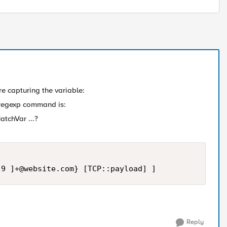
re capturing the variable:
e regexp command is:
tchVar ...?
-9 ]
+@website.com
} [TCP::payload] ]
Reply