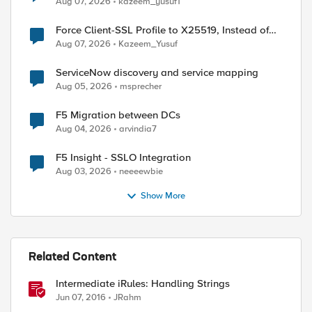
Aug 07, 2026
kazeem_yusuf1
Force Client-SSL Profile to X25519, Instead of
Post-Quantum Cryptography
Aug 07, 2026
Kazeem_Yusuf
ServiceNow discovery and service mapping
Aug 05, 2026
msprecher
F5 Migration between DCs
Aug 04, 2026
arvindia7
F5 Insight - SSLO Integration
Aug 03, 2026
neeeewbie
Show More
Related Content
Intermediate iRules: Handling Strings
Jun 07, 2016
JRahm