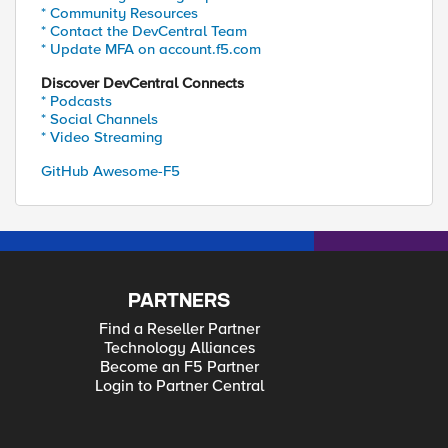
* Community Resources
* Contact the DevCentral Team
* Update MFA on account.f5.com
Discover DevCentral Connects
* Podcasts
* Social Channels
* Video Streaming
GitHub Awesome-F5
PARTNERS
Find a Reseller Partner
Technology Alliances
Become an F5 Partner
Login to Partner Central