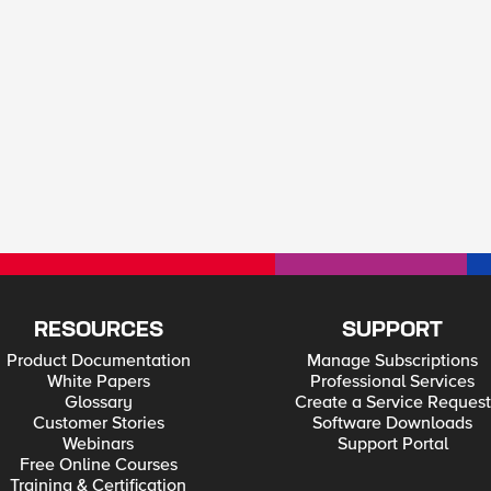
RESOURCES
SUPPORT
Product Documentation
Manage Subscriptions
White Papers
Professional Services
Glossary
Create a Service Request
Customer Stories
Software Downloads
Webinars
Support Portal
Free Online Courses
Training & Certification