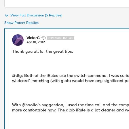
View Full Discussion (5 Replies)
Show Parent Replies
VictorC
NIMBOSTRATUS
Apr 10, 2012
Thank you all for the great tips.
@dlg: Both of the iRules use the switch command. I was curio
wildcard* matching (with glob) would have any significant p
With @hoolio's suggestion, I used the time call and the compa
more comfortable now. The glob iRule is a lot cleaner and w