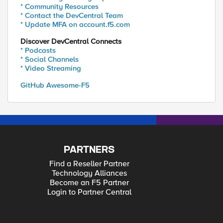
* Community Resources
* Contact the DevCentral Team
* Update MFA on account.f5.com
Discover DevCentral Connects
* Podcasts
* Social Channels
* Video Streaming
GitHub Awesome-F5
PARTNERS
Find a Reseller Partner
Technology Alliances
Become an F5 Partner
Login to Partner Central