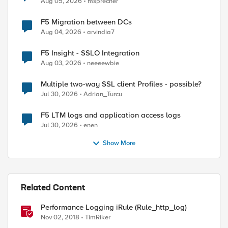
Aug 05, 2026
msprecher
F5 Migration between DCs
Aug 04, 2026
arvindia7
F5 Insight - SSLO Integration
Aug 03, 2026
neeeewbie
Multiple two-way SSL client Profiles - possible?
Jul 30, 2026
Adrian_Turcu
F5 LTM logs and application access logs
Jul 30, 2026
enen
Show More
Related Content
Performance Logging iRule (Rule_http_log)
Nov 02, 2018
TimRiker