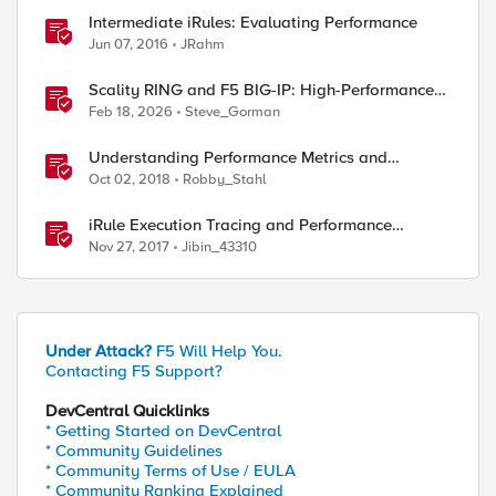
Intermediate iRules: Evaluating Performance
Jun 07, 2016
JRahm
Scality RING and F5 BIG-IP: High-Performance
S3 Object Storage
Feb 18, 2026
Steve_Gorman
Understanding Performance Metrics and
Network Traffic
Oct 02, 2018
Robby_Stahl
iRule Execution Tracing and Performance
Profiling, Part 1
Nov 27, 2017
Jibin_43310
Under Attack?
F5 Will Help You.
Contacting F5 Support?
DevCentral Quicklinks
* Getting Started on DevCentral
* Community Guidelines
* Community Terms of Use / EULA
* Community Ranking Explained