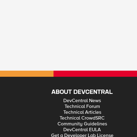
ABOUT DEVCENTRAL
DevCentral News
Technical Forum
Technical Articles
Technical CrowdSRC
Community Guidelines
DevCentral EULA
Get a Developer Lab License