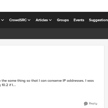
s
CrowdSRC
Articles
Groups
Events
Suggestion
0.2 if I...
Reply