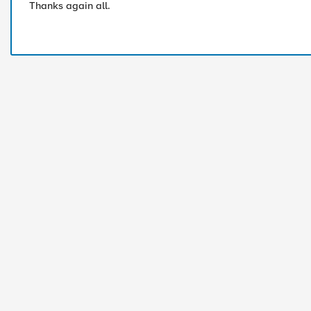
Thanks again all.