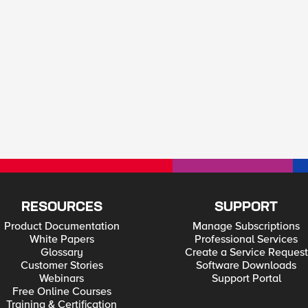
RESOURCES
SUPPORT
Product Documentation
Manage Subscriptions
White Papers
Professional Services
Glossary
Create a Service Request
Customer Stories
Software Downloads
Webinars
Support Portal
Free Online Courses
Training & Certification