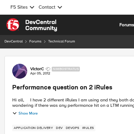
F5 Sites
Contact
Skip to content
Forum
DevCentral
Forums
Technical Forum
Forum Discussion
VictorC
NIMBOSTRATUS
Apr 05, 2012
Performance question on 2 iRules
Hi all, I have 2 different iRules I am using and they both do the same thing so that I can conserve IP addresses. I was
wondering if there was any performance hit on a LTM running 1
Show More
APPLICATION DELIVERY
DEV
DEVOPS
IRULES