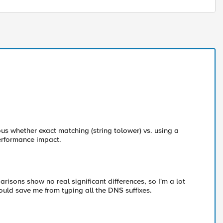
us whether exact matching (string tolower) vs. using a
erformance impact.
risons show no real significant differences, so I'm a lot
ould save me from typing all the DNS suffixes.