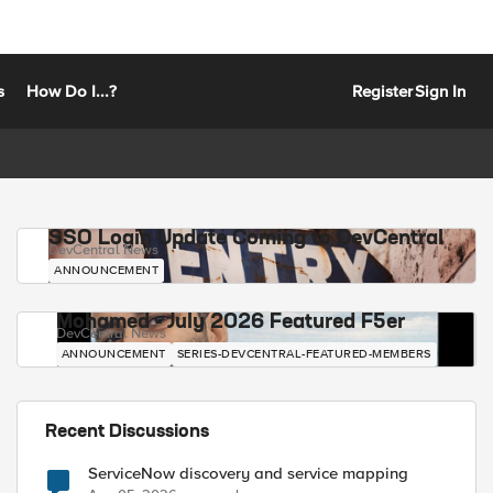
s
How Do I...?
Register
Sign In
SSO Login Update Coming to DevCentral
DevCentral News
ANNOUNCEMENT
Mohamed - July 2026 Featured F5er
DevCentral News
ANNOUNCEMENT
SERIES-DEVCENTRAL-FEATURED-MEMBERS
Recent Discussions
ServiceNow discovery and service mapping