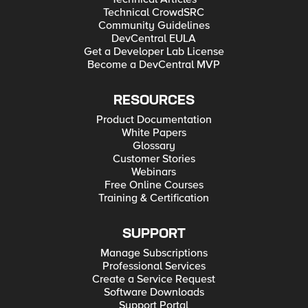
Technical CrowdSRC
Community Guidelines
DevCentral EULA
Get a Developer Lab License
Become a DevCentral MVP
RESOURCES
Product Documentation
White Papers
Glossary
Customer Stories
Webinars
Free Online Courses
Training & Certification
SUPPORT
Manage Subscriptions
Professional Services
Create a Service Request
Software Downloads
Support Portal