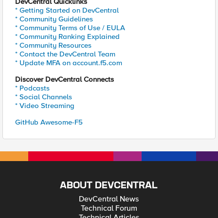
DevCentral Quicklinks
* Getting Started on DevCentral
* Community Guidelines
* Community Terms of Use / EULA
* Community Ranking Explained
* Community Resources
* Contact the DevCentral Team
* Update MFA on account.f5.com
Discover DevCentral Connects
* Podcasts
* Social Channels
* Video Streaming
GitHub Awesome-F5
ABOUT DEVCENTRAL
DevCentral News
Technical Forum
Technical Articles