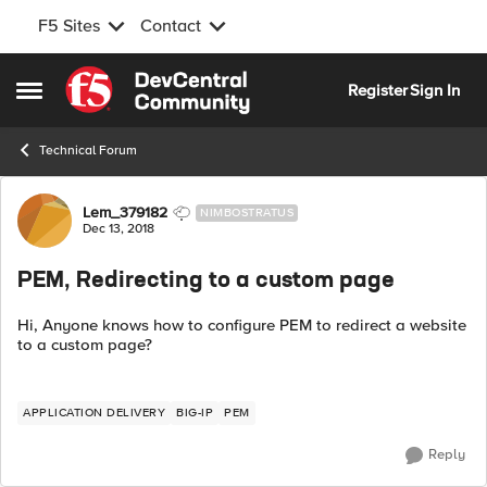
F5 Sites
Contact
Skip to content
Register
Sign In
Open Side Menu
Technical Forum
Forum Discussion
Lem_379182
NIMBOSTRATUS
Dec 13, 2018
PEM, Redirecting to a custom page
Hi, Anyone knows how to configure PEM to redirect a website
to a custom page?
APPLICATION DELIVERY
BIG-IP
PEM
Reply