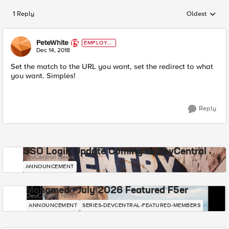
1 Reply
Oldest
Replies sorted
PeteWhite
EMPLOYE
E
Dec 14, 2018
Set the match to the URL you want, set the redirect to what
you want. Simples!
Reply
SSO Login Update Coming to DevCentral
DevCentral News
ANNOUNCEMENT
Mohamed - July 2026 Featured F5er
DevCentral News
ANNOUNCEMENT
SERIES-DEVCENTRAL-FEATURED-MEMBERS