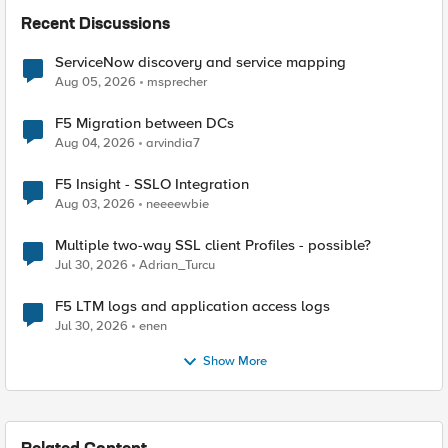
Recent Discussions
ServiceNow discovery and service mapping
Aug 05, 2026
msprecher
F5 Migration between DCs
Aug 04, 2026
arvindia7
F5 Insight - SSLO Integration
Aug 03, 2026
neeeewbie
Multiple two-way SSL client Profiles - possible?
Jul 30, 2026
Adrian_Turcu
F5 LTM logs and application access logs
Jul 30, 2026
enen
Show More