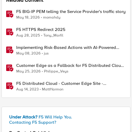
Related Content
F5 BIG-IP PEM telling the Service Provider's traffic story
May 18, 2026
momahdy
F5 HTTPS Redirect 2025
Aug 28, 2025
Tony_Marfil
Implementing Risk-Based Actions with AI-Powered
WAF: Customer Policy Paths
May 08, 2026
jus
Customer Edge as a Fallback for F5 Distributed Cloud
Regional Edge
May 25, 2026
Philippe_Veys
F5 Distributed Cloud - Customer Edge Site -
Deployment & Routing Options
Aug 14, 2023
MattHarmon
Under Attack?
F5 Will Help You.
Contacting F5 Support?