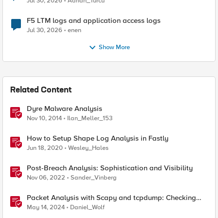
Jul 30, 2026
Adrian_Turcu
F5 LTM logs and application access logs
Jul 30, 2026
enen
Show More
Related Content
Dyre Malware Analysis
Nov 10, 2014
Ilan_Meller_153
How to Setup Shape Log Analysis in Fastly
Jun 18, 2020
Wesley_Hales
Post-Breach Analysis: Sophistication and Visibility
Nov 06, 2022
Sander_Vinberg
Packet Analysis with Scapy and tcpdump: Checking
Compatibility with F5 SSL Orchestrator
May 14, 2024
Daniel_Wolf