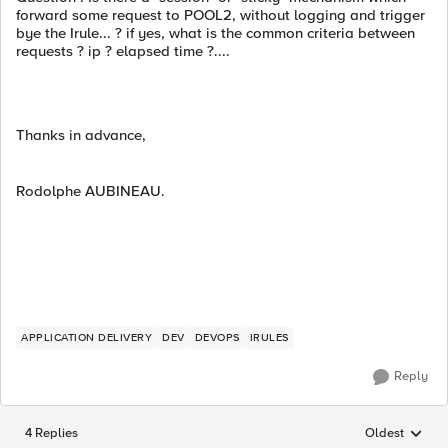
forward some request to POOL2, without logging and trigger
bye the Irule... ? if yes, what is the common criteria between
requests ? ip ? elapsed time ?....
Thanks in advance,
Rodolphe AUBINEAU.
APPLICATION DELIVERY
DEV
DEVOPS
IRULES
Reply
4 Replies
Oldest
Replies sorted