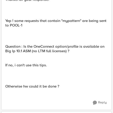
Yep ! some requests that contain "mypattern" are being sent
to POOL-1
Question : Is the OneConnect option/profile is available on
Big Ip 10.1 ASM (no LTM full licenses) ?
If no, i can't use this tips.
Otherwise hw could it be done ?
Reply