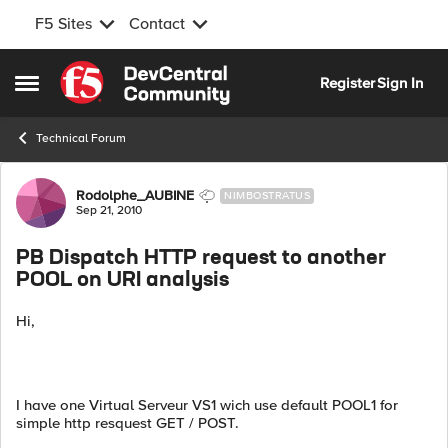
F5 Sites
Contact
Skip to content
Register
Sign In
Open Side Menu
Technical Forum
Forum Discussion
Rodolphe_AUBINE
NIMBOSTRATUS
Sep 21, 2010
PB Dispatch HTTP request to another
POOL on URI analysis
Hi,
I have one Virtual Serveur VS1 wich use default POOL1 for
simple http resquest GET / POST.