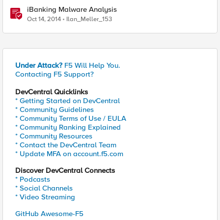
iBanking Malware Analysis
Oct 14, 2014
Ilan_Meller_153
Under Attack?
F5 Will Help You.
Contacting F5 Support?
DevCentral Quicklinks
* Getting Started on DevCentral
* Community Guidelines
* Community Terms of Use / EULA
* Community Ranking Explained
* Community Resources
* Contact the DevCentral Team
* Update MFA on account.f5.com
Discover DevCentral Connects
* Podcasts
* Social Channels
* Video Streaming
GitHub Awesome-F5