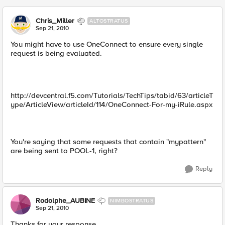
Chris_Miller
ALTOSTRATUS
Sep 21, 2010
You might have to use OneConnect to ensure every single
request is being evaluated.
http://devcentral.f5.com/Tutorials/TechTips/tabid/63/articleT
ype/ArticleView/articleId/114/OneConnect-For-my-iRule.aspx
You're saying that some requests that contain "mypattern"
are being sent to POOL-1, right?
Reply
Rodolphe_AUBINE
NIMBOSTRATUS
Sep 21, 2010
Thanks for your response.