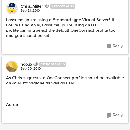
Chris_Miller
ALTOSTRATUS
Sep 21, 2010
I assume you're using a Standard type Virtual Server? If
you're using ASM, I assume you're using an HTTP
profile...simply select the default OneConnect profile too
and you should be set.
Reply
hoolio
CIRROSTRATUS
Sep 30, 2010
As Chris suggests, a OneConnect profile should be available
on ASM standalone as well as LTM.
Aaron
Reply