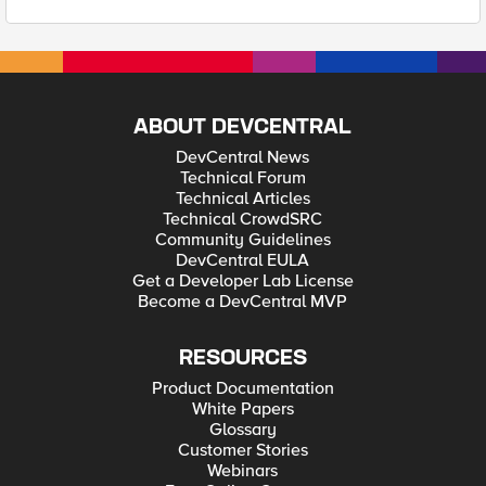
ABOUT DEVCENTRAL
DevCentral News
Technical Forum
Technical Articles
Technical CrowdSRC
Community Guidelines
DevCentral EULA
Get a Developer Lab License
Become a DevCentral MVP
RESOURCES
Product Documentation
White Papers
Glossary
Customer Stories
Webinars