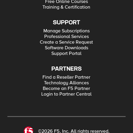
Free Online Courses
Training & Certification
SUPPORT
Manage Subscriptions
Professional Services
Create a Service Request
Software Downloads
Support Portal
PARTNERS
Find a Reseller Partner
Technology Alliances
Become an F5 Partner
Login to Partner Central
©2026 F5, Inc. All rights reserved.