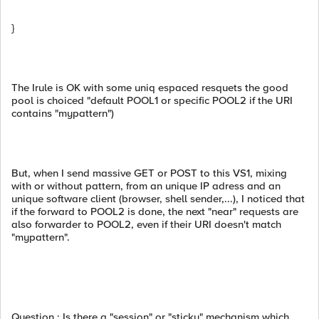
}
The Irule is OK with some uniq espaced resquets the good
pool is choiced "default POOL1 or specific POOL2 if the URI
contains "mypattern")
But, when I send massive GET or POST to this VS1, mixing
with or without pattern, from an unique IP adress and an
unique software client (browser, shell sender,...), I noticed that
if the forward to POOL2 is done, the next "near" requests are
also forwarder to POOL2, even if their URI doesn't match
"mypattern".
Question : Is there a "session" or "sticky" mechanism which