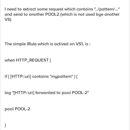
I need to extract some request which contains "../pattern/..."
and send to another POOL2 (which is not used bye another
VS)
The simple IRule which is actived on VS1, is :
when HTTP_REQUEST {
if { [HTTP::uri] contains "mypattern" } {
log "[HTTP::uri] forwarded to pool POOL-2"
pool POOL-2
}