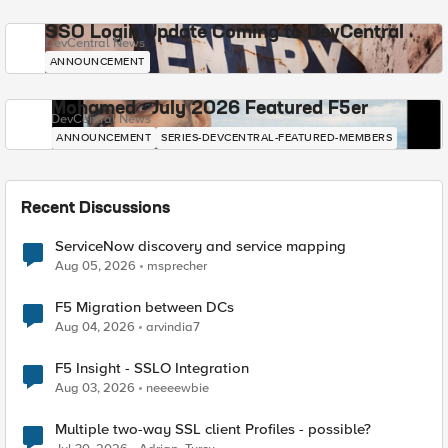
SSO Login Update Coming to DevCentral
DevCentral News
ANNOUNCEMENT
Mohamed - July 2026 Featured F5er
DevCentral News
ANNOUNCEMENT
SERIES-DEVCENTRAL-FEATURED-MEMBERS
Recent Discussions
ServiceNow discovery and service mapping
Aug 05, 2026
msprecher
F5 Migration between DCs
Aug 04, 2026
arvindia7
F5 Insight - SSLO Integration
Aug 03, 2026
neeeewbie
Multiple two-way SSL client Profiles - possible?