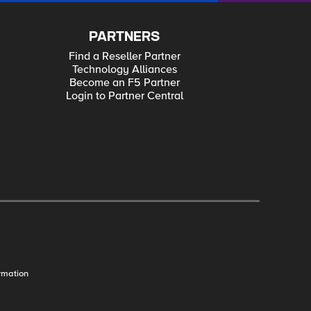
PARTNERS
Find a Reseller Partner
Technology Alliances
Become an F5 Partner
Login to Partner Central
rmation