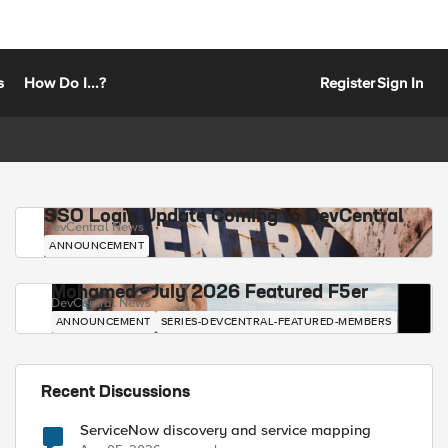
s
How Do I...?
Register
Sign In
SSO Login Update Coming to DevCentral
DevCentral News
ANNOUNCEMENT
Mohamed - July 2026 Featured F5er
DevCentral News
ANNOUNCEMENT
SERIES-DEVCENTRAL-FEATURED-MEMBERS
Recent Discussions
ServiceNow discovery and service mapping