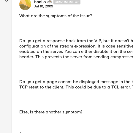
hoolio
CIRROSTRATUS
Jul 10, 2009
What are the symptoms of the issue?
Do you get a response back from the VIP, but it doesn't h
configuration of the stream expression. It is case sensiti
enabled on the server. You can either disable it on the s
header. This prevents the server from sending compresse
Do you get a page cannot be displayed message in the bro
TCP reset to the client. This could be due to a TCL error. Y
Else, is there another symptom?