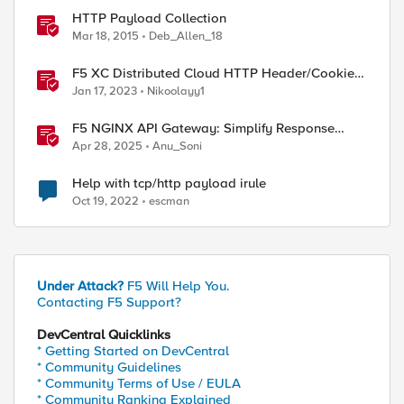
HTTP Payload Collection
Mar 18, 2015
Deb_Allen_18
F5 XC Distributed Cloud HTTP Header/Cookie
manipulations and using the client ip/user
Jan 17, 2023
Nikoolayy1
headers
F5 NGINX API Gateway: Simplify Response
Manipulation
Apr 28, 2025
Anu_Soni
Help with tcp/http payload irule
Oct 19, 2022
escman
Under Attack?
F5 Will Help You.
Contacting F5 Support?
DevCentral Quicklinks
* Getting Started on DevCentral
* Community Guidelines
* Community Terms of Use / EULA
* Community Ranking Explained