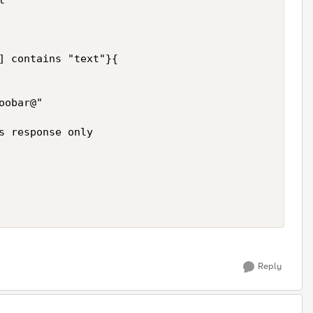
 

] contains "text"}{ 

obar@" 

s response only 

Reply