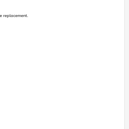
le replacement.