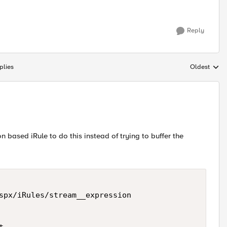
Reply
plies
Oldest
Replies sort
 based iRule to do this instead of trying to buffer the
spx/iRules/stream__expression 
