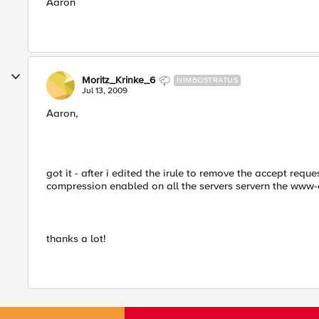
Aaron
Moritz_Krinke_6
NIMBOSTRATUS
Jul 13, 2009
Aaron,
got it - after i edited the irule to remove the accept requ
compression enabled on all the servers servern the www-
thanks a lot!