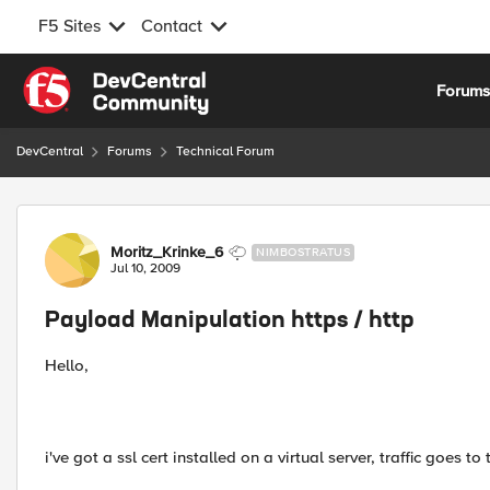
F5 Sites
Contact
Skip to content
Forum
DevCentral
Forums
Technical Forum
Forum Discussion
Moritz_Krinke_6
NIMBOSTRATUS
Jul 10, 2009
Payload Manipulation https / http
Hello,
i've got a ssl cert installed on a virtual server, traffic goes