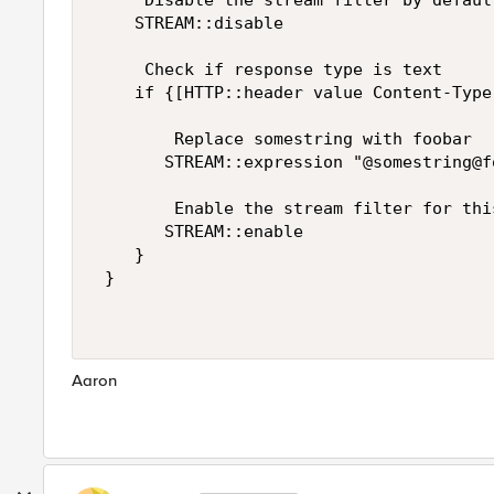
     Disable the stream filter by default
    STREAM::disable 

     Check if response type is text 

    if {[HTTP::header value Content-Type
        Replace somestring with foobar 

       STREAM::expression "@somestring@fo
        Enable the stream filter for thi
       STREAM::enable 

    } 

 } 

Aaron