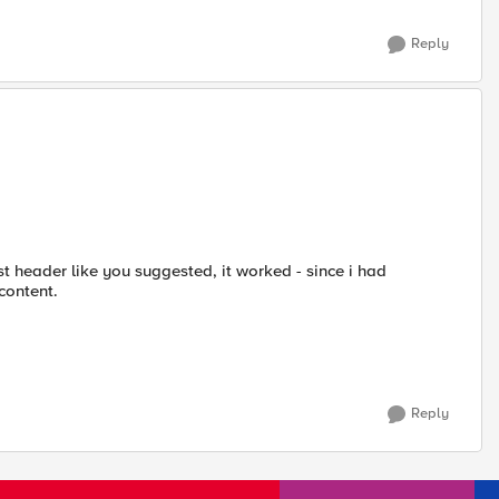
Reply
est header like you suggested, it worked - since i had
content.
Reply