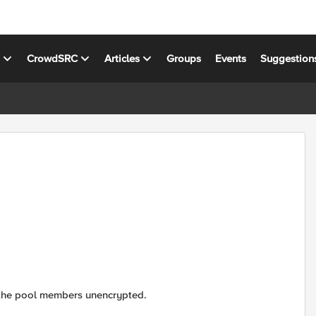
s
CrowdSRC
Articles
Groups
Events
Suggestion
 to the pool members unencrypted.