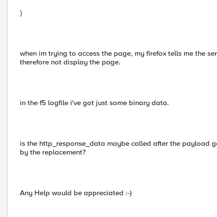
}
when im trying to access the page, my firefox tells me the s
therefore not display the page.
in the f5 logfile i've got just some binary data.
is the http_response_data maybe called after the payload g
by the replacement?
Any Help would be appreciated :-)