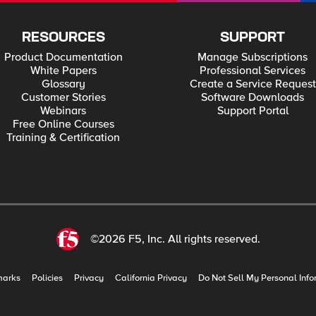
RESOURCES
SUPPORT
Product Documentation
Manage Subscriptions
White Papers
Professional Services
Glossary
Create a Service Request
Customer Stories
Software Downloads
Webinars
Support Portal
Free Online Courses
Training & Certification
©2026 F5, Inc. All rights reserved.
marks
Policies
Privacy
California Privacy
Do Not Sell My Personal Info