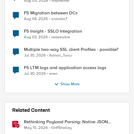
Aug 05, 2026
msprecher
F5 Migration between DCs
Aug 04, 2026
arvindia7
F5 Insight - SSLO Integration
Aug 03, 2026
neeeewbie
Multiple two-way SSL client Profiles - possible?
Jul 30, 2026
Adrian_Turcu
F5 LTM logs and application access logs
Jul 30, 2026
enen
Show More
Related Content
Rethinking Payload Parsing: Native JSON
Handling in iRules
May 15, 2026
GriffShelley