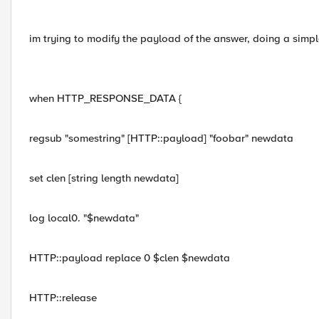
im trying to modify the payload of the answer, doing a simp
when HTTP_RESPONSE_DATA {
regsub "somestring" [HTTP::payload] "foobar" newdata
set clen [string length newdata]
log local0. "$newdata"
HTTP::payload replace 0 $clen $newdata
HTTP::release