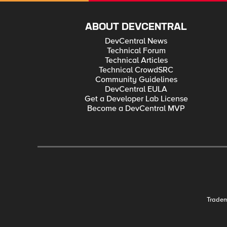
ABOUT DEVCENTRAL
DevCentral News
Technical Forum
Technical Articles
Technical CrowdSRC
Community Guidelines
DevCentral EULA
Get a Developer Lab License
Become a DevCentral MVP
Trade