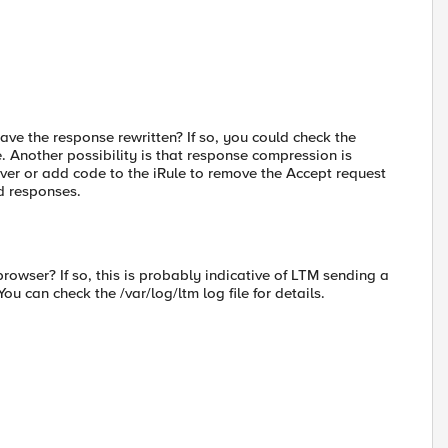
ave the response rewritten? If so, you could check the
ve. Another possibility is that response compression is
erver or add code to the iRule to remove the Accept request
d responses.
wser? If so, this is probably indicative of LTM sending a
ou can check the /var/log/ltm log file for details.