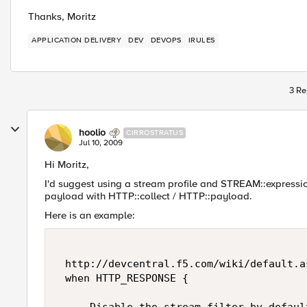
Thanks, Moritz
APPLICATION DELIVERY
DEV
DEVOPS
IRULES
3 Re
hoolio
CIRROSTRATUS
Jul 10, 2009
Hi Moritz,
I'd suggest using a stream profile and STREAM::expression
payload with HTTP::collect / HTTP::payload.
Here is an example:
 http://devcentral.f5.com/wiki/default.a
 when HTTP_RESPONSE { 
