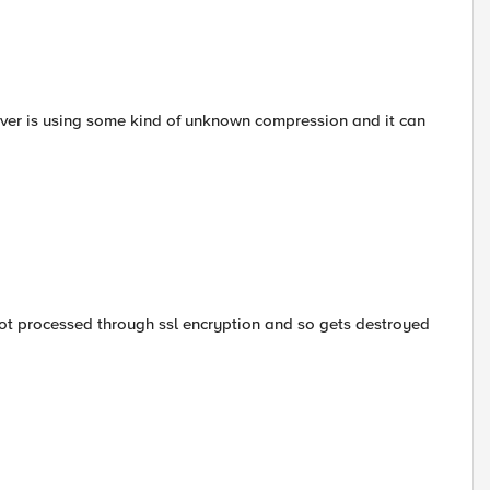
erver is using some kind of unknown compression and it can
ot processed through ssl encryption and so gets destroyed