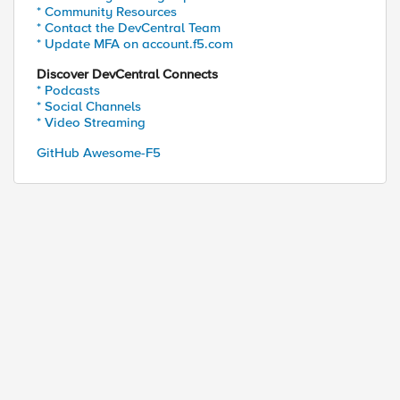
* Community Resources
* Contact the DevCentral Team
* Update MFA on account.f5.com
Discover DevCentral Connects
* Podcasts
* Social Channels
* Video Streaming
ed by
GitHub Awesome-F5