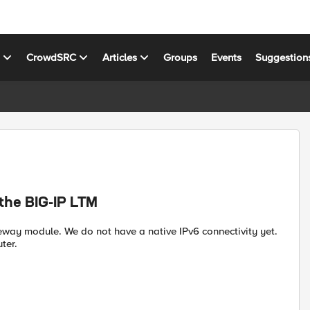
s
CrowdSRC
Articles
Groups
Events
Suggestion
 the BIG-IP LTM
eway module. We do not have a native IPv6 connectivity yet.
ter.