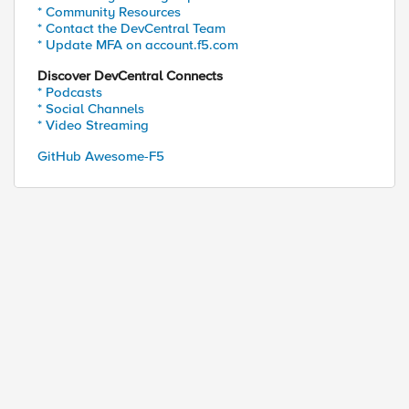
* Community Resources
* Contact the DevCentral Team
* Update MFA on account.f5.com
Discover DevCentral Connects
* Podcasts
* Social Channels
* Video Streaming
GitHub Awesome-F5