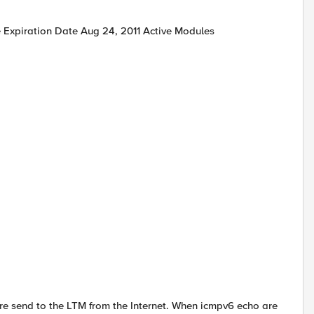
 Expiration Date Aug 24, 2011 Active Modules
are send to the LTM from the Internet. When icmpv6 echo are