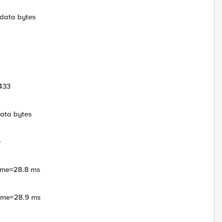
 data bytes
433
data bytes
0
time=28.8 ms
time=28.9 ms