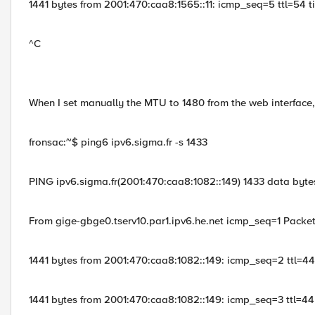
1441 bytes from 2001:470:caa8:1565::11: icmp_seq=5 ttl=54 
^C
When I set manually the MTU to 1480 from the web interface, 
fronsac:~$ ping6 ipv6.sigma.fr -s 1433
PING ipv6.sigma.fr(2001:470:caa8:1082::149) 1433 data byte
From gige-gbge0.tserv10.par1.ipv6.he.net icmp_seq=1 Packe
1441 bytes from 2001:470:caa8:1082::149: icmp_seq=2 ttl=4
1441 bytes from 2001:470:caa8:1082::149: icmp_seq=3 ttl=4