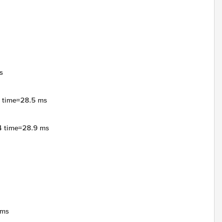
s
4 time=28.5 ms
4 time=28.9 ms
4ms