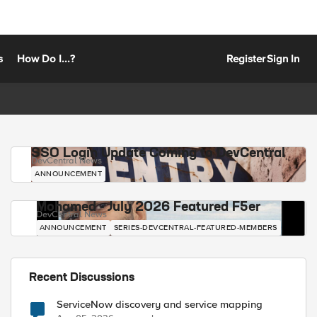
s
How Do I...?
Register
Sign In
SSO Login Update Coming to DevCentral
DevCentral News
ANNOUNCEMENT
Mohamed - July 2026 Featured F5er
DevCentral News
ANNOUNCEMENT
SERIES-DEVCENTRAL-FEATURED-MEMBERS
Recent Discussions
ServiceNow discovery and service mapping