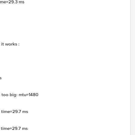
time=29.3 ms
it works :
s
t too big: mtu=1480
4 time=29.7 ms
4 time=29.7 ms