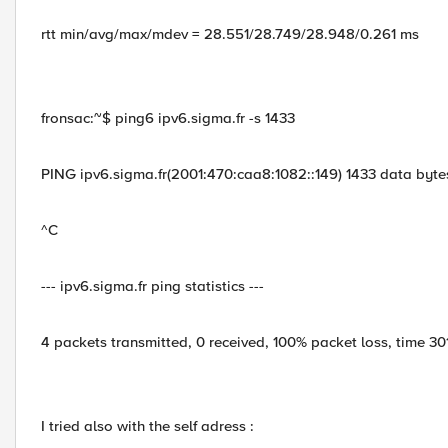
rtt min/avg/max/mdev = 28.551/28.749/28.948/0.261 ms
fronsac:~$ ping6 ipv6.sigma.fr -s 1433
PING ipv6.sigma.fr(2001:470:caa8:1082::149) 1433 data byte
^C
--- ipv6.sigma.fr ping statistics ---
4 packets transmitted, 0 received, 100% packet loss, time 3
I tried also with the self adress :