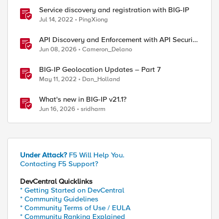
Service discovery and registration with BIG-IP
Jul 14, 2022
PingXiong
API Discovery and Enforcement with API Security
Local Edition
Jun 08, 2026
Cameron_Delano
BIG-IP Geolocation Updates – Part 7
May 11, 2022
Dan_Holland
What's new in BIG-IP v21.1?
Jun 16, 2026
sridharm
Under Attack?
F5 Will Help You.
Contacting F5 Support?
DevCentral Quicklinks
* Getting Started on DevCentral
* Community Guidelines
* Community Terms of Use / EULA
* Community Ranking Explained