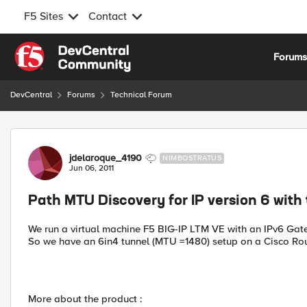
F5 Sites
Contact
Skip to content
Forum
DevCentral
Forums
Technical Forum
Forum Discussion
jdelaroque_4190
NIMBOSTRATUS
Jun 06, 2011
Path MTU Discovery for IP version 6 with
We run a virtual machine F5 BIG-IP LTM VE with an IPv6 Gat
So we have an 6in4 tunnel (MTU =1480) setup on a Cisco Rou
More about the product :