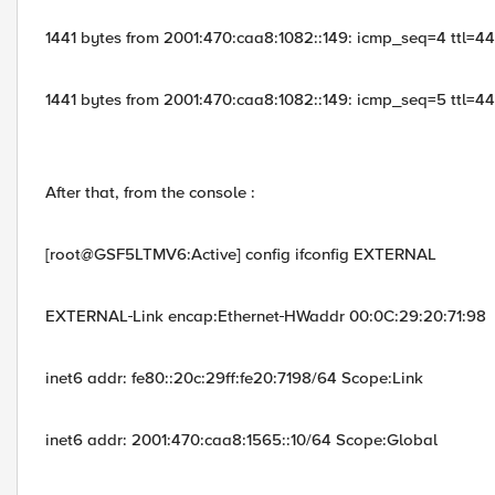
1441 bytes from 2001:470:caa8:1082::149: icmp_seq=4 ttl=4
1441 bytes from 2001:470:caa8:1082::149: icmp_seq=5 ttl=4
After that, from the console :
[root@GSF5LTMV6:Active] config ifconfig EXTERNAL
EXTERNAL
Link encap:Ethernet
HWaddr 00:0C:29:20:71:98
inet6 addr: fe80::20c:29ff:fe20:7198/64 Scope:Link
inet6 addr: 2001:470:caa8:1565::10/64 Scope:Global