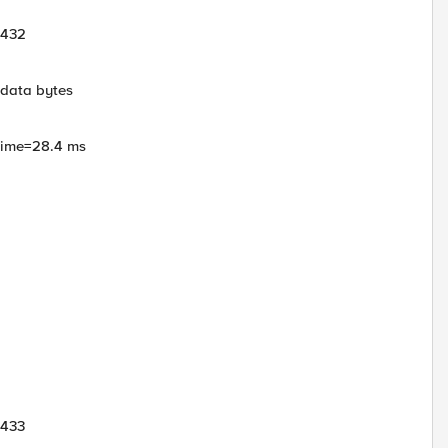
1432
 data bytes
 time=28.4 ms
1433