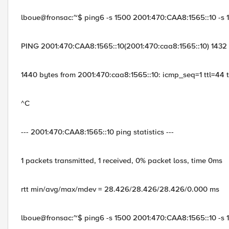
lboue@fronsac:~$ ping6 -s 1500 2001:470:CAA8:1565::10 -s 
PING 2001:470:CAA8:1565::10(2001:470:caa8:1565::10) 1432
1440 bytes from 2001:470:caa8:1565::10: icmp_seq=1 ttl=44
^C
--- 2001:470:CAA8:1565::10 ping statistics ---
1 packets transmitted, 1 received, 0% packet loss, time 0ms
rtt min/avg/max/mdev = 28.426/28.426/28.426/0.000 ms
lboue@fronsac:~$ ping6 -s 1500 2001:470:CAA8:1565::10 -s 