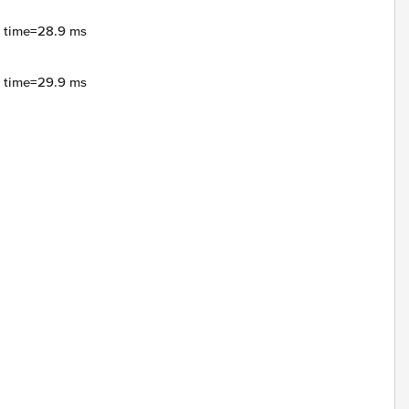
4 time=28.9 ms
4 time=29.9 ms