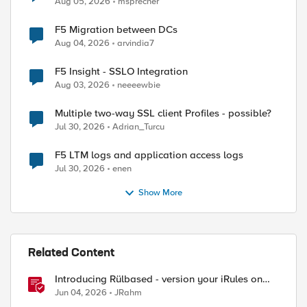
Aug 05, 2026
msprecher
F5 Migration between DCs
Aug 04, 2026
arvindia7
F5 Insight - SSLO Integration
Aug 03, 2026
neeeewbie
Multiple two-way SSL client Profiles - possible?
Jul 30, 2026
Adrian_Turcu
F5 LTM logs and application access logs
Jul 30, 2026
enen
Show More
Related Content
Introducing Rülbased - version your iRules on
BIG-IP!
Jun 04, 2026
JRahm