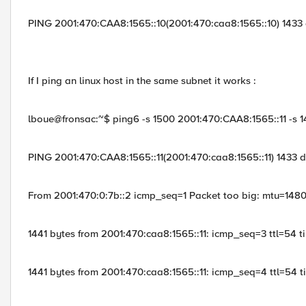
PING 2001:470:CAA8:1565::10(2001:470:caa8:1565::10) 1433
If I ping an linux host in the same subnet it works :
lboue@fronsac:~$ ping6 -s 1500 2001:470:CAA8:1565::11 -s 1
PING 2001:470:CAA8:1565::11(2001:470:caa8:1565::11) 1433 
From 2001:470:0:7b::2 icmp_seq=1 Packet too big: mtu=148
1441 bytes from 2001:470:caa8:1565::11: icmp_seq=3 ttl=54 
1441 bytes from 2001:470:caa8:1565::11: icmp_seq=4 ttl=54 