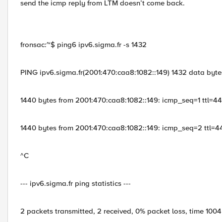
send the icmp reply from LTM doesn’t come back.
fronsac:~$ ping6 ipv6.sigma.fr -s 1432
PING ipv6.sigma.fr(2001:470:caa8:1082::149) 1432 data byte
1440 bytes from 2001:470:caa8:1082::149: icmp_seq=1 ttl=4
1440 bytes from 2001:470:caa8:1082::149: icmp_seq=2 ttl=4
^C
--- ipv6.sigma.fr ping statistics ---
2 packets transmitted, 2 received, 0% packet loss, time 100