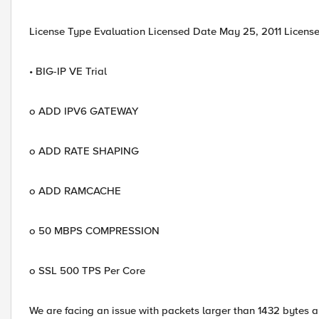
License Type Evaluation Licensed Date May 25, 2011 License
• BIG-IP VE Trial
o ADD IPV6 GATEWAY
o ADD RATE SHAPING
o ADD RAMCACHE
o 50 MBPS COMPRESSION
o SSL 500 TPS Per Core
We are facing an issue with packets larger than 1432 bytes 