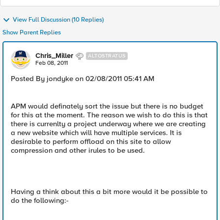
View Full Discussion (10 Replies)
Show Parent Replies
Chris_Miller
ALTOSTRATUS
Feb 08, 2011
Posted By jondyke on 02/08/2011 05:41 AM
APM would definately sort the issue but there is no budget
for this at the moment. The reason we wish to do this is that
there is currenlty a project underway where we are creating
a new website which will have multiple services. It is
desirable to perform offload on this site to allow
compression and other irules to be used.
Having a think about this a bit more would it be possible to
do the following:-