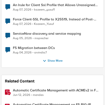
An Irule for Client Ssl Profile that Allows Unassigned
TLS Extension Values (17516)
Aug 07, 2026
kazeem_yusuf1
Force Client-SSL Profile to X25519, Instead of Post-
Quantum Cryptography
Aug 07, 2026
Kazeem_Yusuf
ServiceNow discovery and service mapping
Aug 05, 2026
msprecher
F5 Migration between DCs
Aug 04, 2026
arvindia7
Show More
Related Content
Automatic Certificate Management with ACMEv2 in F5
BIG-IP
Jun 12, 2026
mendes
Automating Certificate Management on F5 BIG-IP