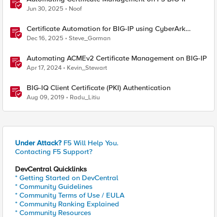
Jun 30, 2025
Noof
Certificate Automation for BIG-IP using CyberArk
Certificate Manager, Self-Hosted
Dec 16, 2025
Steve_Gorman
Automating ACMEv2 Certificate Management on BIG-IP
Apr 17, 2024
Kevin_Stewart
BIG-IQ Client Certificate (PKI) Authentication
Aug 09, 2019
Radu_Litiu
Under Attack?
F5 Will Help You.
Contacting F5 Support?
DevCentral Quicklinks
* Getting Started on DevCentral
* Community Guidelines
* Community Terms of Use / EULA
* Community Ranking Explained
* Community Resources