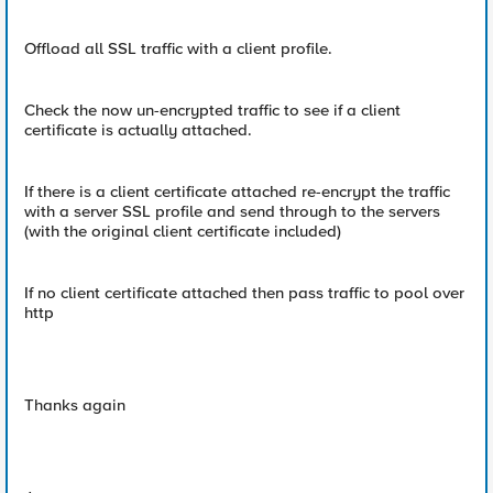
Offload all SSL traffic with a client profile.
Check the now un-encrypted traffic to see if a client
certificate is actually attached.
If there is a client certificate attached re-encrypt the traffic
with a server SSL profile and send through to the servers
(with the original client certificate included)
If no client certificate attached then pass traffic to pool over
http
Thanks again