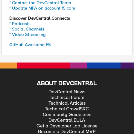
* Contact the DevCentral Team
* Update MFA on account.f5.com
Discover DevCentral Connects
* Podcasts
* Social Channels
* Video Streaming
GitHub Awesome-F5
ABOUT DEVCENTRAL
DevCentral News
Technical Forum
Technical Articles
Technical CrowdSRC
Community Guidelines
DevCentral EULA
Get a Developer Lab License
Become a DevCentral MVP