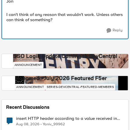
Jon
I can't think of any reason that wouldn't work. Unless others
can think of something?
Reply
SSO Login Update Coming to DevCentral
DevCentral News
ANNOUNCEMENT
Mohamed - July 2026 Featured F5er
DevCentral News
ANNOUNCEMENT
SERIES-DEVCENTRAL-FEATURED-MEMBERS
Recent Discussions
insert HTTP header according to a value received in
Radius accounting
Aug 08, 2026
Yaniv_99962