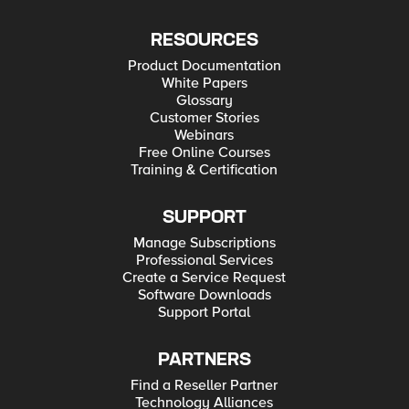
RESOURCES
Product Documentation
White Papers
Glossary
Customer Stories
Webinars
Free Online Courses
Training & Certification
SUPPORT
Manage Subscriptions
Professional Services
Create a Service Request
Software Downloads
Support Portal
PARTNERS
Find a Reseller Partner
Technology Alliances