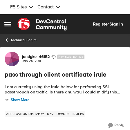
F5 Sites
Contact
Skip to content
Register
Sign In
Open Side Menu
Technical Forum
Forum Discussion
jondyke_46152
NIMBOSTRATUS
Jan 24, 2011
pass through client certificate irule
I am currenlty using the irule below for performing SSL
passthrough on traffic. Is there any way I could midify this
irule so that it only passed through SSL traffic that has a
Show More
client certificate at...
APPLICATION DELIVERY
DEV
DEVOPS
IRULES
Reply