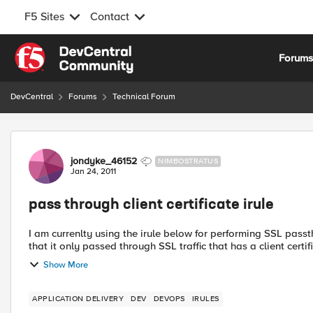
F5 Sites
Contact
Skip to content
Forum
DevCentral
Forums
Technical Forum
Forum Discussion
jondyke_46152
NIMBOSTRATUS
Jan 24, 2011
pass through client certificate irule
I am currenlty using the irule below for performing SSL passthrough on traffic. Is there any way 
that it only passed through SSL traffic that has a client certifi
Show More
APPLICATION DELIVERY
DEV
DEVOPS
IRULES