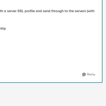
 with a server SSL profile and send through to the servers (with
 http
Reply