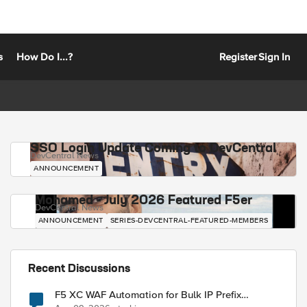
s
How Do I...?
Register
Sign In
SSO Login Update Coming to DevCentral
DevCentral News
ANNOUNCEMENT
Mohamed - July 2026 Featured F5er
DevCentral News
ANNOUNCEMENT
SERIES-DEVCENTRAL-FEATURED-MEMBERS
Recent Discussions
F5 XC WAF Automation for Bulk IP Prefix
Blocking