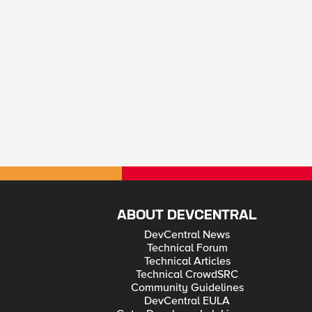
ABOUT DEVCENTRAL
DevCentral News
Technical Forum
Technical Articles
Technical CrowdSRC
Community Guidelines
DevCentral EULA