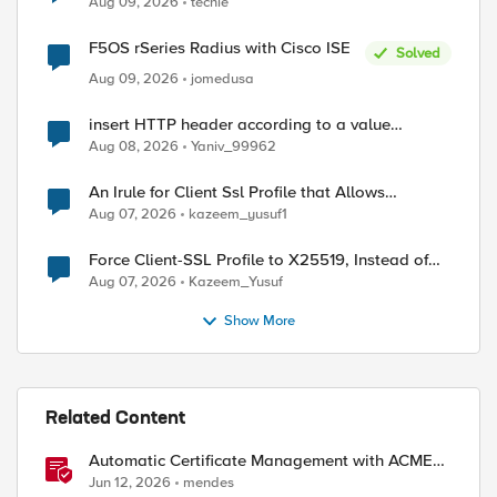
Aug 09, 2026
techie
F5OS rSeries Radius with Cisco ISE
Solved
Aug 09, 2026
jomedusa
insert HTTP header according to a value
received in Radius accounting
Aug 08, 2026
Yaniv_99962
An Irule for Client Ssl Profile that Allows
Unassigned TLS Extension Values (17516)
Aug 07, 2026
kazeem_yusuf1
Force Client-SSL Profile to X25519, Instead of
Post-Quantum Cryptography
Aug 07, 2026
Kazeem_Yusuf
Show More
Related Content
Automatic Certificate Management with ACMEv2
in F5 BIG-IP
Jun 12, 2026
mendes