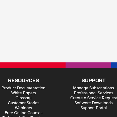
RESOURCES
SUPPORT
Product Documentation
Manage Subscriptions
White Papers
Professional Services
Glossary
Create a Service Request
Customer Stories
Software Downloads
Webinars
Support Portal
Free Online Courses