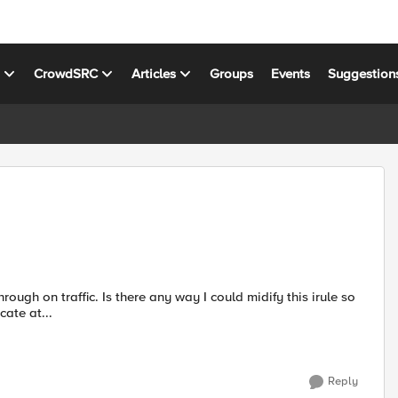
s
CrowdSRC
Articles
Groups
Events
Suggestion
I could midify this irule so
cate at...
Reply