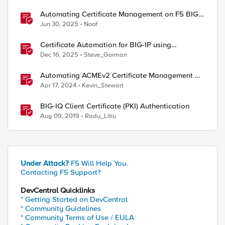
Automating Certificate Management on F5 BIG-
IP
Jun 30, 2025
Noof
Certificate Automation for BIG-IP using
CyberArk Certificate Manager, Self-Hosted
Dec 16, 2025
Steve_Gorman
Automating ACMEv2 Certificate Management on
BIG-IP
Apr 17, 2024
Kevin_Stewart
BIG-IQ Client Certificate (PKI) Authentication
Aug 09, 2019
Radu_Litiu
Under Attack?
F5 Will Help You.
Contacting F5 Support?
DevCentral Quicklinks
* Getting Started on DevCentral
* Community Guidelines
* Community Terms of Use / EULA