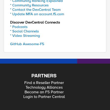
* Community Ranking Explained
* Community Resources
* Contact the DevCentral Team
* Update MFA on account.f5.com
Discover DevCentral Connects
* Podcasts
* Social Channels
* Video Streaming
GitHub Awesome-F5
PARTNERS
Find a Reseller Partner
Technology Alliances
Become an F5 Partner
Login to Partner Central