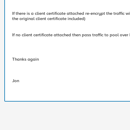
If there is a client certificate attached re-encrypt the traffic
the original client certificate included)
If no client certificate attached then pass traffic to pool over
Thanks again
Jon