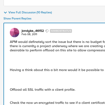
View Full Discussion (10 Replies)
Show Parent Replies
jondyke_46152
NIMBOSTRATUS
Feb 08, 2011
APM would definately sort the issue but there is no budget fo
there is currenlty a project underway where we are creating a
desirable to perform offload on this site to allow compressio
Having a think about this a bit more would it be possible to 
Offload all SSL traffic with a client profile.
Check the now un-encrypted traffic to see if a client certifica