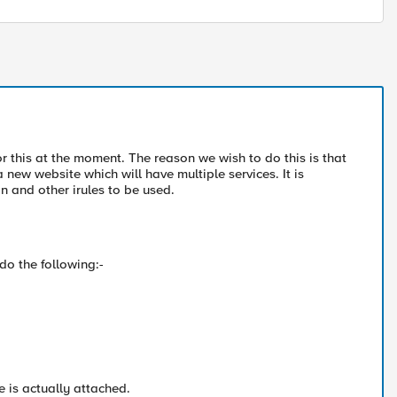
r this at the moment. The reason we wish to do this is that
 new website which will have multiple services. It is
n and other irules to be used.
do the following:-
te is actually attached.